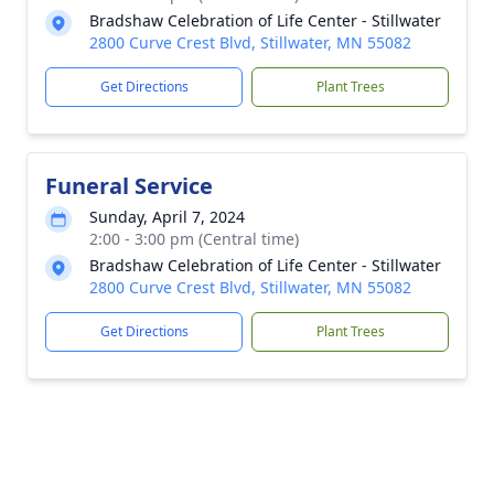
Bradshaw Celebration of Life Center - Stillwater
2800 Curve Crest Blvd, Stillwater, MN 55082
Get Directions
Plant Trees
Funeral Service
Sunday, April 7, 2024
2:00 - 3:00 pm (Central time)
Bradshaw Celebration of Life Center - Stillwater
2800 Curve Crest Blvd, Stillwater, MN 55082
Get Directions
Plant Trees