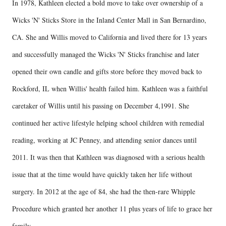
In 1978, Kathleen elected a bold move to take over ownership of a
Wicks 'N' Sticks Store in the Inland Center Mall in San Bernardino,
CA. She and Willis moved to California and lived there for 13 years
and successfully managed the Wicks 'N' Sticks franchise and later
opened their own candle and gifts store before they moved back to
Rockford, IL when Willis' health failed him. Kathleen was a faithful
caretaker of Willis until his passing on December 4,1991. She
continued her active lifestyle helping school children with remedial
reading, working at JC Penney, and attending senior dances until
2011. It was then that Kathleen was diagnosed with a serious health
issue that at the time would have quickly taken her life without
surgery. In 2012 at the age of 84, she had the then-rare Whipple
Procedure which granted her another 11 plus years of life to grace her
family.