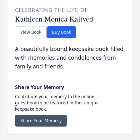
CELEBRATING THE LIFE OF
Kathleen Monica Kaltved
View Book
Buy Book
A beautifully bound keepsake book filled
with memories and condolences from
family and friends.
Share Your Memory
Contribute your memory to the online
guestbook to be featured in this unique
keepsake book.
Share Your Memory