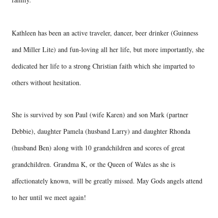
Kathleen has been an active traveler, dancer, beer drinker (Guinness
and Miller Lite) and fun-loving all her life, but more importantly, she
dedicated her life to a strong Christian faith which she imparted to
others without hesitation.
She is survived by son Paul (wife Karen) and son Mark (partner
Debbie), daughter Pamela (husband Larry) and daughter Rhonda
(husband Ben) along with 10 grandchildren and scores of great
grandchildren. Grandma K, or the Queen of Wales as she is
affectionately known, will be greatly missed. May Gods angels attend
to her until we meet again!