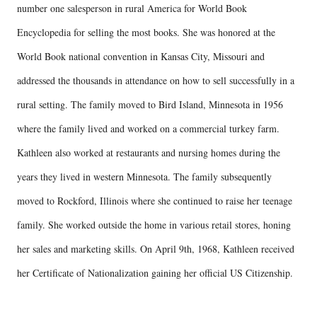
number one salesperson in rural America for World Book
Encyclopedia for selling the most books. She was honored at the
World Book national convention in Kansas City, Missouri and
addressed the thousands in attendance on how to sell successfully in a
rural setting. The family moved to Bird Island, Minnesota in 1956
where the family lived and worked on a commercial turkey farm.
Kathleen also worked at restaurants and nursing homes during the
years they lived in western Minnesota. The family subsequently
moved to Rockford, Illinois where she continued to raise her teenage
family. She worked outside the home in various retail stores, honing
her sales and marketing skills. On April 9th, 1968, Kathleen received
her Certificate of Nationalization gaining her official US Citizenship.