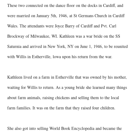
These two connected on the dance floor on the docks in Cardiff, and
were married on January 5th, 1946, at St Germans Church in Cardiff
Wales. The attendants were Joyce Barry of Cardiff and Pvt. Carl
Brockway of Milwaukee, WI. Kathleen was a war bride on the SS
Saturnia and arrived in New York, NY on June 1, 1946, to be reunited
with Willis in Estherville, lowa upon his return from the war.
Kathleen lived on a farm in Estherville that was owned by his mother,
waiting for Willis to return. As a young bride she learned many things
about farm animals, raising chickens and selling them to the local
farm families. It was on the farm that they raised four children.
She also got into selling World Book Encyclopedia and became the