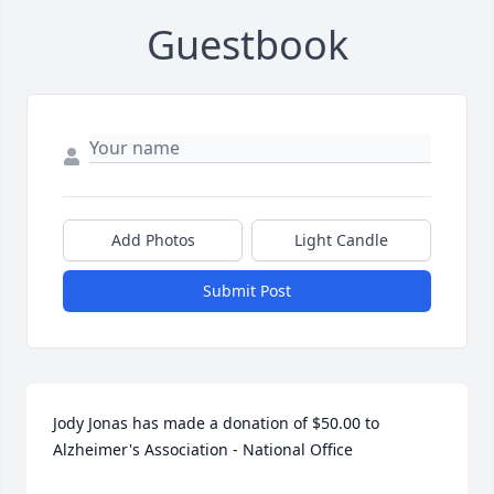
Guestbook
Add Photos
Light Candle
Submit Post
Jody Jonas has made a donation of $50.00 to 
Alzheimer's Association - National Office