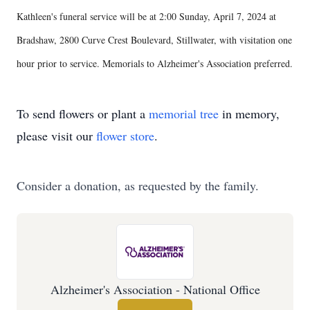
Kathleen's funeral service will be at 2:00 Sunday, April 7, 2024 at
Bradshaw, 2800 Curve Crest Boulevard, Stillwater, with visitation one
hour prior to service. Memorials to Alzheimer's Association preferred.
To send flowers or plant a
memorial tree
in memory,
please visit our
flower store
.
Consider a donation, as requested by the family.
Alzheimer's Association - National Office