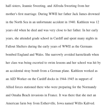
half-sisters, Jeannie Sweeting, and Alfreda Sweeting from her
mother's first marriage. During WWII her father Jack James drowned
in the North Sea in an unfortunate accident in 1940. Kathleen was 12
years old when he died and was very close to her father. In her early
years, she attended grade school in Cardiff and spent many nights in
Fallout Shelters during the early years of WWII as the Germans
bombed England and Wales. She narrowly avoided harm/death when
her class was being escorted to swim lessons and her school was hit by
an accidental stray bomb from a German plane. Kathleen worked as
an AID Worker on the Cardiff docks in 1944-1945 in support of
Allied forces stationed there who were preparing for the Normandy
and Omaha Beach invasions in France. It was there that she met an
American farm boy from Estherville, Iowa named Willis Kaltved.