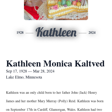
Kathleen
1928
2024
Kathleen Monica Kaltved
Sep 17, 1928 — Mar 28, 2024
Lake Elmo, Minnesota
Kathleen was an only child born to her father John (Jack) Henry
James and her mother Mary Murray (Polly) Reid. Kathleen was born
on September 17th in Cardiff, Glamorgan, Wales. Kathleen had two