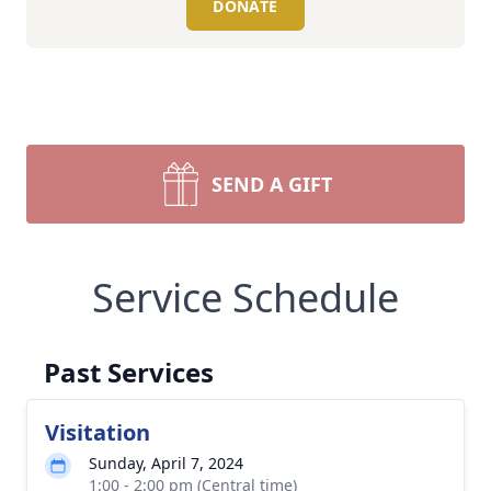
DONATE
SEND A GIFT
Service Schedule
Past Services
Visitation
Sunday, April 7, 2024
1:00 - 2:00 pm (Central time)