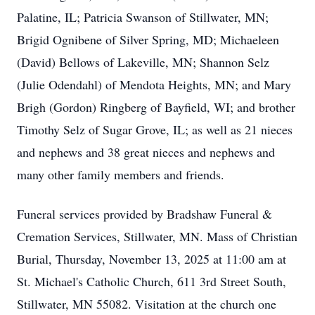
Palatine, IL; Patricia Swanson of Stillwater, MN;
Brigid Ognibene of Silver Spring, MD; Michaeleen
(David) Bellows of Lakeville, MN; Shannon Selz
(Julie Odendahl) of Mendota Heights, MN; and Mary
Brigh (Gordon) Ringberg of Bayfield, WI; and brother
Timothy Selz of Sugar Grove, IL; as well as 21 nieces
and nephews and 38 great nieces and nephews and
many other family members and friends.
Funeral services provided by Bradshaw Funeral &
Cremation Services, Stillwater, MN. Mass of Christian
Burial, Thursday, November 13, 2025 at 11:00 am at
St. Michael's Catholic Church, 611 3rd Street South,
Stillwater, MN 55082. Visitation at the church one