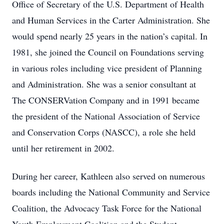
Office of Secretary of the U.S. Department of Health
and Human Services in the Carter Administration. She
would spend nearly 25 years in the nation’s capital. In
1981, she joined the Council on Foundations serving
in various roles including vice president of Planning
and Administration. She was a senior consultant at
The CONSERVation Company and in 1991 became
the president of the National Association of Service
and Conservation Corps (NASCC), a role she held
until her retirement in 2002.
During her career, Kathleen also served on numerous
boards including the National Community and Service
Coalition, the Advocacy Task Force for the National