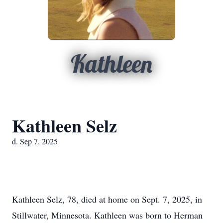
Kathleen
Kathleen Selz
d. Sep 7, 2025
Kathleen Selz, 78, died at home on Sept. 7, 2025, in
Stillwater, Minnesota. Kathleen was born to Herman