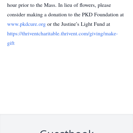
hour prior to the Mass. In lieu of flowers, please
consider making a donation to the PKD Foundation at
www.pkdcure.org
or the Justine’s Light Fund at
https://thriventcharitable.thrivent.com/giving/make-
gift