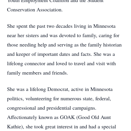
Youth Employment Coalition and the Student
Conservation Association.
She spent the past two decades living in Minnesota
near her sisters and was devoted to family, caring for
those needing help and serving as the family historian
and keeper of important dates and facts. She was a
lifelong connector and loved to travel and visit with
family members and friends.
She was a lifelong Democrat, active in Minnesota
politics, volunteering for numerous state, federal,
congressional and presidential campaigns.
Affectionately known as GOAK (Good Old Aunt
Kathie), she took great interest in and had a special