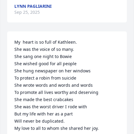
LYNN PAGLIARINI
Sep 25, 2025
My  heart is so full of Kathleen.

She was the voice of so many.

She sang one night to Bowie

She wished good for all people

She hung newspaper on her windows

To protect a robin from suicide

She wrote words and words and words

To promote all lives worthy and deserving

She made the best crabcakes

She was the worst driver I rode with

But my life with her as a part	

Will never be duplicated.

My love to all to whom she shared her joy.