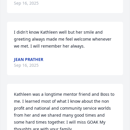
Sep 16, 2025
I didn't know Kathleen well but her smile and 
greeting always made me feel welcome whenever 
we met. I will remember her always.
JEAN PRATHER
Sep 16, 2025
Kathleen was a longtime mentor friend and Boss to 
me. I learned most of what I know about the non 
profit and national and community service worlds 
from her and we shared many good times and 
some hard times together. I will miss GOAK My 
thoughts are with your family.