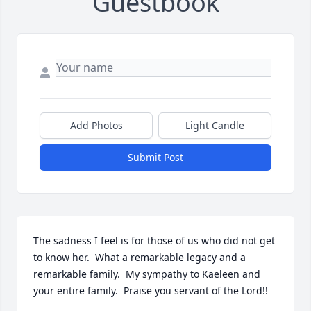
Guestbook
Add Photos
Light Candle
Submit Post
The sadness I feel is for those of us who did not get 
to know her.  What a remarkable legacy and a 
remarkable family.  My sympathy to Kaeleen and 
your entire family.  Praise you servant of the Lord!!