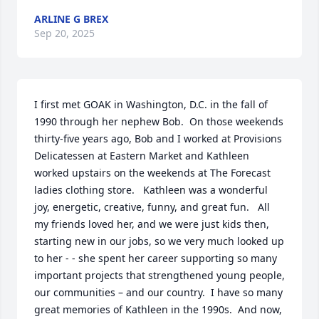
ARLINE G BREX
Sep 20, 2025
I first met GOAK in Washington, D.C. in the fall of 
1990 through her nephew Bob.  On those weekends 
thirty-five years ago, Bob and I worked at Provisions 
Delicatessen at Eastern Market and Kathleen 
worked upstairs on the weekends at The Forecast 
ladies clothing store.   Kathleen was a wonderful 
joy, energetic, creative, funny, and great fun.   All 
my friends loved her, and we were just kids then, 
starting new in our jobs, so we very much looked up 
to her - - she spent her career supporting so many 
important projects that strengthened young people, 
our communities – and our country.  I have so many 
great memories of Kathleen in the 1990s.  And now, 