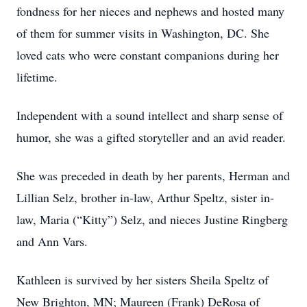
fondness for her nieces and nephews and hosted many
of them for summer visits in Washington, DC. She
loved cats who were constant companions during her
lifetime.
Independent with a sound intellect and sharp sense of
humor, she was a gifted storyteller and an avid reader.
She was preceded in death by her parents, Herman and
Lillian Selz, brother in-law, Arthur Speltz, sister in-
law, Maria (“Kitty”) Selz, and nieces Justine Ringberg
and Ann Vars.
Kathleen is survived by her sisters Sheila Speltz of
New Brighton, MN; Maureen (Frank) DeRosa of