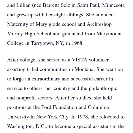
and Lillian (nee Barrett) Selz in Saint Paul, Minnesota
and grew up with her eight siblings. She attended
Maternity of Mary grade school and Archbishop
Murray High School and graduated from Marymount
College in Tarrytown, NY, in 1968.
After college, she served as a VISTA volunteer
assisting tribal communities in Montana. She went on
to forge an extraordinary and successful career in
service to others, her country and the philanthropic
and nonprofit sectors. After her studies, she held
positions at the Ford Foundation and Columbia
University in New York City. In 1978, she relocated to
Washington, D.C., to become a special assistant in the