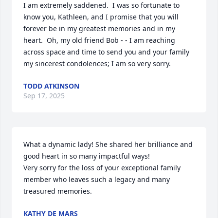
I am extremely saddened.  I was so fortunate to 
know you, Kathleen, and I promise that you will 
forever be in my greatest memories and in my 
heart.  Oh, my old friend Bob - - I am reaching 
across space and time to send you and your family 
my sincerest condolences; I am so very sorry.
TODD ATKINSON
Sep 17, 2025
What a dynamic lady! She shared her brilliance and 
good heart in so many impactful ways! 

Very sorry for the loss of your exceptional family 
member who leaves such a legacy and many 
treasured memories.
KATHY DE MARS