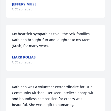
JEFFERY MUSE
Oct 26, 2025
My heartfelt sympathies to all the Selz families.

Kathleen brought fun and laughter to my Mom 
(Kush) for many years.
MARK KOLIAS
Oct 25, 2025
Kathleen was a volunteer extraordinaire for Our 
Community Kitchen. Her keen intellect, sharp wit 
and boundless compassion for others was 
beautiful. She was a gift to humanity.