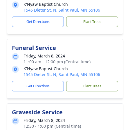
K'Nyaw Baptist Church
1545 Dieter St. N, Saint Paul, MN 55106
Get Directions
Plant Trees
Funeral Service
Friday, March 8, 2024
11:00 am - 12:00 pm (Central time)
K'Nyaw Baptist Church
1545 Dieter St. N, Saint Paul, MN 55106
Get Directions
Plant Trees
Graveside Service
Friday, March 8, 2024
12:30 - 1:00 pm (Central time)