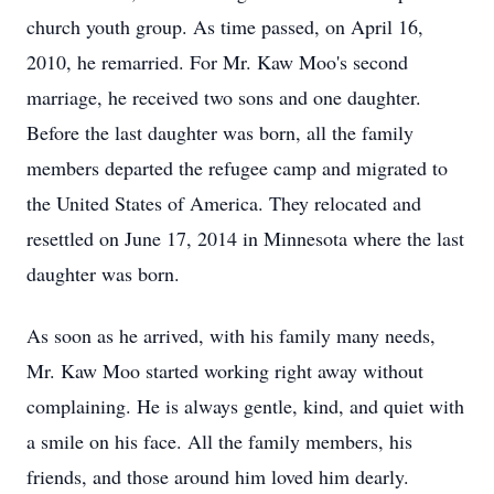
church youth group. As time passed, on April 16,
2010, he remarried. For Mr. Kaw Moo's second
marriage, he received two sons and one daughter.
Before the last daughter was born, all the family
members departed the refugee camp and migrated to
the United States of America. They relocated and
resettled on June 17, 2014 in Minnesota where the last
daughter was born.
As soon as he arrived, with his family many needs,
Mr. Kaw Moo started working right away without
complaining. He is always gentle, kind, and quiet with
a smile on his face. All the family members, his
friends, and those around him loved him dearly.