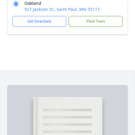
Oakland
927 Jackson St., Saint Paul, MN 55117
Get Directions
Plant Trees