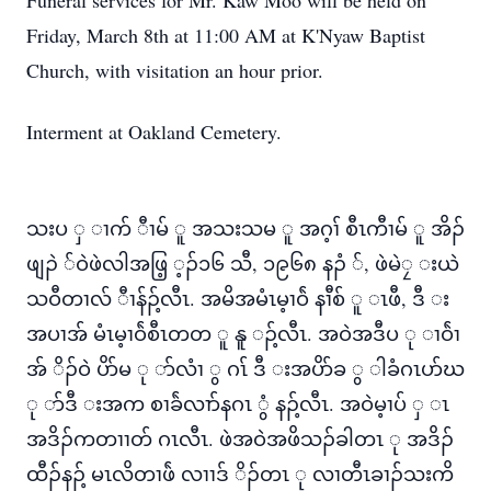
Funeral services for Mr. Kaw Moo will be held on
Friday, March 8th at 11:00 AM at K'Nyaw Baptist
Church, with visitation an hour prior.
Interment at Oakland Cemetery.
သးပ ှ ၢက် ီၢမ် ူ အသးသမ ူ အဂ့ၢ် စီၤကီၢမ် ူ အိၣ်
ဖျၣဲ ်ဝဲဖဲလါအဖြ့ ့ၣ်၁၆ သီ, ၁၉၆၈ နၣံ ်, ဖဲမဲၠ းယဲ
သဝီတၢလ် ီၢန်ၣ့်လီၤ. အမိအမံၤမ့ၢဝ်ဲ နၢီစ် ူ ၤဖီ, ဒီ း
အပၢအ် မံၤမ့ၢဝ်ဲစီၤတတ ူ နူ ၣ့်လီၤ. အဝဲအဒီပ ု ၢဝ်ဲၢ
အ် ိၣ်ဝဲ ပိာ်မ ု ာ်လံၢ ွ ဂၤ် ဒီ းအပိာ်ခ ွ ါခံဂၤပာ်ဃ
ု ာ်ဒီ းအက စၢခ်ဲလၢာ်နဂၤ ွံ နၣ့်လီၤ. အဝဲမ့ၢပ် ှ ၤ
အဒိၣ်ကတၢၢတ် ဂၤလီၤ. ဖဲအဝဲအဖိသၣ်ခါတၤ ု အဒိၣ်
ထီၣ်နၣ့် မၤလိတၢဖ်ဲ လၢၢဒ် ိၣ်တၤ ု လၢတီၤခၢၣ်သးကိ