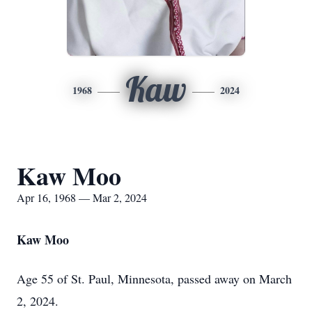
Kaw
1968
2024
Kaw Moo
Apr 16, 1968 — Mar 2, 2024
Kaw Moo
Age 55 of St. Paul, Minnesota, passed away on March
2, 2024.