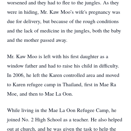
worsened and they had to flee to the jungles. As they
were in hiding, Mr. Kaw Moo’s wife's pregnancy was
due for delivery, but because of the rough conditions
and the lack of medicine in the jungles, both the baby
and the mother passed away.
Mr. Kaw Moo is left with his first daughter as a
window father and had to raise his child in difficulty.
In 2006, he left the Karen controlled area and moved
to Karen refugee camp in Thailand, first in Mae Ra
Moe, and then to Mae La Oon.
While living in the Mae La Oon Refugee Camp, he
joined No. 2 High School as a teacher. He also helped
out at church, and he was given the task to help the