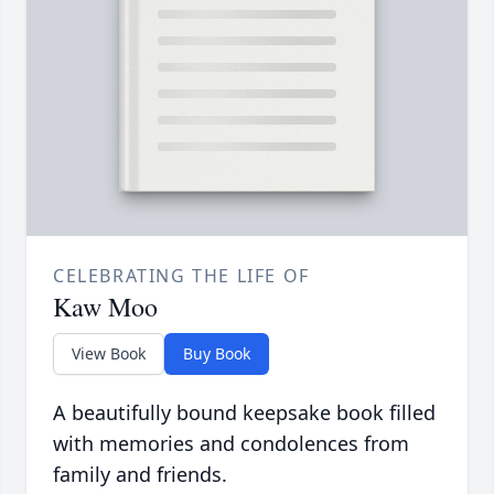
CELEBRATING THE LIFE OF
Kaw Moo
View Book
Buy Book
A beautifully bound keepsake book filled
with memories and condolences from
family and friends.