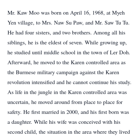
Mr. Kaw Moo was born on April 16, 1968, at Myeh
Yen village, to Mrs. Naw Su Paw, and Mr. Saw Tu Tu.
He had four sisters, and two brothers. Among all his
siblings, he is the eldest of seven. While growing up,
he studied until middle school in the town of Ler Doh.
Afterward, he moved to the Karen controlled area as
the Burmese military campaign against the Karen
revolution intensified and he cannot continue his study.
As life in the jungle in the Karen controlled area was
uncertain, he moved around from place to place for
safety. He first married in 2000, and his first born was
a daughter. While his wife was conceived with his
second child, the situation in the area where they lived