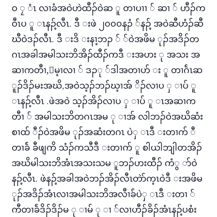
ဝ ၠ ံၤ လၢခံအဝဲဟဲထီၣ်ဝဲဆ ူ တၢပၢၢ ် ဆၢ ် ဟီၣ်က
ဝီၤပ ူ ၤနၣ့်လီၤ. ဒီ းဖဲ ၂၀၀၀နၣံ ်နၣ့် အဝဲဆီဟံၣ်ဆီ
ဃီဝဲဒၣ်လီၤ. ဒီ းဒိ းနၢ့ဘၣ ် ်ဝဲအဖိမ ုၣ်အဒိၣ်တ
ဂၤအခါအမါသးဘိအိၣ်ထီၣ်ကဒီ းအဟး ု အသး အ
ဆၢကတီၢ,်မ့ၢလၢ ် ဒၣု ်ဒါအတၢဟ် း ူ တၢဂ်ဲၤဆ
ူၣ်ဒိၣ်မးအဃိ,အဝဲသ့ၣ်ဘၣ်ဃ့ၢအ် ိၣ်လၢပ ှ ၢပ် ူ
ၤနၣ့်လီၤ .ဖဲအဝဲ သ့ၣ်အိၣ်လၢပ ှ ၢပ် ူ ၤအဆၢက
တီၢ ် အမါသးဘိတဂၤအမ ု ၢအ် လါဘၣ်ဝဲအဃိဆံး
စၢထ် ီၣ်ဝဲအဖိမ ုၣ်အဆံးတဂၤ ပဲှ ၤဒီ းတၢက် ီ
တၢခ်ဲ ခီဖျကိ သံၣ်ကသီဒီ းတၢက် ူ စါယါဘျါတအိၣ်
အဃိမါသးဘိအံၤအသးသမ ူဘၣ်ဟးထီၣ် ကံွ ာ်ဝဲ
နၣ့်လီၤ. ဖဲနၣ့်အခါအဝဲဘၣ်အိၣ်လီၤတဲာ်က့ၤဝဲဒီ းအဖိမ
ုၣ်အဒိၣ်အံၤလၢအမါသးဘိအလီၢခ်ံပဲှ ၤဒီ းတၢ ်
ကီတၢခ်ဲဒိၣ်ဒိၣ်မ ု ၢမ် ု ၢ ်လၢဟီၣ်ခိၣ်အံၤနၣ့်ပစံး