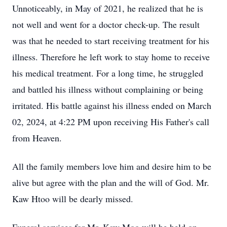
Unnoticeably, in May of 2021, he realized that he is
not well and went for a doctor check-up. The result
was that he needed to start receiving treatment for his
illness. Therefore he left work to stay home to receive
his medical treatment. For a long time, he struggled
and battled his illness without complaining or being
irritated. His battle against his illness ended on March
02, 2024, at 4:22 PM upon receiving His Father's call
from Heaven.
All the family members love him and desire him to be
alive but agree with the plan and the will of God. Mr.
Kaw Htoo will be dearly missed.