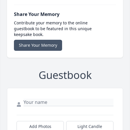
Share Your Memory
Contribute your memory to the online
guestbook to be featured in this unique
keepsake book.
Share Your Memory
Guestbook
Add Photos
Light Candle