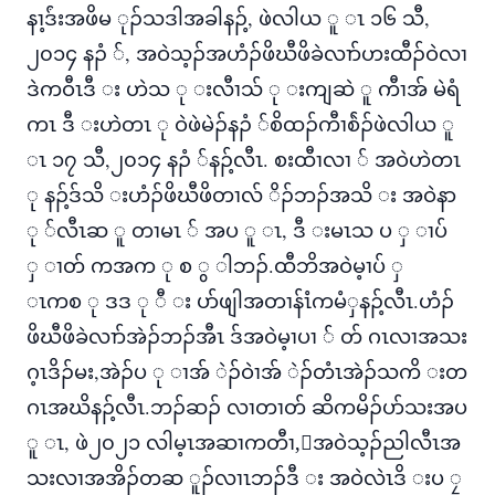
နၢ့ဒ်ံးအဖိမ ုၣ်သဒါအခါနၣ့်, ဖဲလါယ ူ ၤ ၁၆ သီ,
၂၀၁၄ နၣံ ်, အဝဲသ့ၣ်အဟံၣ်ဖိဃီဖိခဲလၢာ်ဟးထီၣ်ဝဲလၢ
ဒဲကဝီၤဒီ း ဟဲသ ု းလီၢသ် ု းကျဆဲ ူ ကီၢအ် မဲရံ
ကၤ ဒီ းဟဲတၤ ု ဝဲဖဲမဲၣ်နၣံ ်စိထၣ်ကီၢစ်ဲၣ်ဖဲလါယ ူ
ၤ ၁၇ သီ,၂၀၁၄ နၣံ ်နၣ့်လီၤ. စးထီၢလၢ ် အဝဲဟဲတၤ
ု နၣ့်ဒ်သိ းဟံၣ်ဖိဃီဖိတၢလ် ိၣ်ဘၣ်အသိ း အဝဲနာ
ု ်လီၤဆ ူ တၢမၤ ် အပ ူ ၤ, ဒီ းမၤသ ပ ှ ၢပ်
ှ ၢတ် ကအက ု စ ွ ါဘၣ်.ထီဘိအဝဲမ့ၢပ် ှ
ၤကစ ု ဒဒ ု ီ း ပာ်ဖျါအတၢန်ၤံကမံှနၣ့်လီၤ.ဟံၣ်
ဖိဃီဖိခဲလၢာ်အဲၣ်ဘၣ်အီၤ ဒ်အဝဲမ့ၢပၢ ် တ် ဂၤလၢအသး
ဂ့ၤဒိၣ်မး,အဲၣ်ပ ု ၢအ် ဲၣ်ဝဲၢအ် ဲၣ်တံၤအဲၣ်သကိ းတ
ဂၤအဃိနၣ့်လီၤ.ဘၣ်ဆၣ် လၢတၢတ် ဆိကမိၣ်ပာ်သးအပ
ူ ၤ, ဖဲ၂၀၂၁ လါမ့ၤအဆၢကတီၢ,်အဝဲသ့ၣ်ညါလီၤအ
သးလၢအအိၣ်တဆ ူၣ်လၢၤဘၣ်ဒီ း အဝဲလဲၤဒိ းပ ၠ