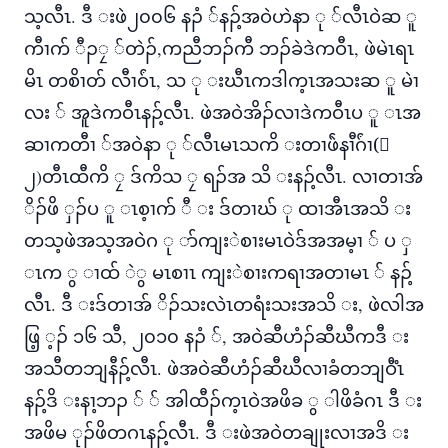
သ့လီၤ. ဒီ းဖဲ၂၀၀၆ နၣံ ်နၣ့်အဝဲဟဲနာ ု ်လီၤဝဲဆ ူ
ကီၢက် ီၣၠ ်တဲၣ်,ကညီဘၣ်ကီ ဘၣ်ခဲဒဲကဝီၤ, ဖဲမဲၤရၤ
မိၤ တစိၢတ် လီၢဝ်ံၤ, သ ု းဃီၤကဒါက့ၤအသးဆ ူ မဲၢ
လး ် အူဒဲကဝီၤနၣ့်လီၤ. ဖဲအဝဲအိၣ်လၢဒဲကဝီၤပ ူ ၤအ
ဆၢကတီၢ ်အဝဲနာ ု ်လီၤမၤသကိ းတၢဖ်ဲနၢီဂ်ံၢ(်
၂)တီၤထီကိ ၠ ဒ်ကိသ ၠ ရၣ်အ သိ းနၣ့်လီၤ. လၢတၢအ်
ိၣ်ဖိ ှၣ်ပ ူ ၤစ့ၢက် ီ း ဒ်တၢဃ် ု ထၢအီၤအသိ း
တသ့ဖဲအသ့အဝဲဂ ု ာ်ကျးဲစၢးမၤဝဲဒ်အအမ့ၢ ် ပ ှ
ၤက ွ ၢထ် ဲွ မၤစၢၤ ကျးဲစၢးကရၢအတၢမၤ ် နၣ့်
လီၤ. ဒီ းဒ်တၢအ် ိၣ်သးလဲၤတရံးသးအသိ း, ဖဲလါအ
ဖြ့ ့ၣ် ၁၆ သီ, ၂၀၁၀ နၣံ ်, အဝဲဆီဟံၣ်ဆီဃီကဒီ း
အသီတဘျနီၣ့်လီၤ. ဖဲအဝဲဆီဟံၣ်ဆီဃီလၢခံတဘျဝီံၤ
နၣ့်ဒိ းနၢ့ဘၣ ် ် အါထီၣ်က့ၤဝဲအဖိခ ွ ါဖိခံဂၤ ဒီ း
အဖိမ ုၣ်ဖိတဂၤနၣ့်လီၤ. ဒီ းဖဲအဝဲတချုးလၢအဒိ း