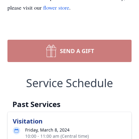
please visit our
flower store
.
SEND A GIFT
Service Schedule
Past Services
Visitation
Friday, March 8, 2024
10:00 - 11:00 am (Central time)