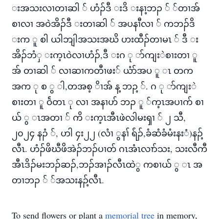
းအသးလၢတၢဆါ ် ဟံၣ်ဒီ းဒိ းနၢ့ဘၣ ် ်တၢအ်
စၢလၢ အဝဲအိၣ်ဒီ းတၢဆါ ် အပနၢီလၢ ် ကဘၣ်ဒိ
းက ူ စါ ယါဘျါအသးအဃိ ဟးထီၣ်တၢမၤ ် ဒီ း
အိၣ်ဘံှ းက့ၤဝဲလၢဟံၣ်,ဒီ းဂ ု ာ်ကျးဲစၢးတၢ ူ
အ် တၢဆါ ် လၢဆၢကတီၢဖး် ယံာ်အပ ူ ၤ တက
အက ု စ ွ ါ,တအစ့ ိၢအ် န့ ဘၣ့ ်. ဂ ု ာ်ကျးဲ
စၢးတၢ ူ ဝ်ဲတၤ ု လၢ အနၢဟ် ဘၣ ူ ်က့ၤအပၢက် စၢ
ယ် ွ ၤအတၢ ် ကိ းက့ၤအီၤဖဲလါမးၡၢ ် ၂ သီ,
၂၀၂၄ နၣံ ်, ဟါ ၄း၂၂ (လံၢ ွနၢ် ရ်ံၣ်,ခံဆံခံမံးနးံ)နၣ့်
လီၤ. ဟံၣ်ဖိဃီဖိအဲၣ်ဘၣ်ပၢတ် ဂၤအံၤလၢာ်သး, သးလီကီ
အီၤဒိၣ်မးဘၣ်ဆၣ်,ဘၣ်အၢၣ်လီၤထဲွ ကစၢယ် ွ ၤ အ
တၢဘၣ ် ်အသးနၣ့်လီၤ.
To send flowers or plant a
memorial tree
in memory,