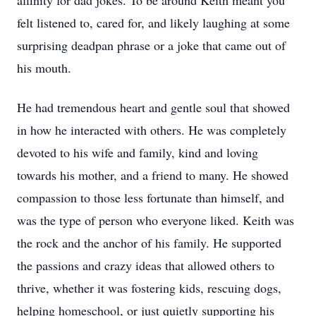
affinity for dad jokes. To be around Keith meant you
felt listened to, cared for, and likely laughing at some
surprising deadpan phrase or a joke that came out of
his mouth.
He had tremendous heart and gentle soul that showed
in how he interacted with others. He was completely
devoted to his wife and family, kind and loving
towards his mother, and a friend to many. He showed
compassion to those less fortunate than himself, and
was the type of person who everyone liked. Keith was
the rock and the anchor of his family. He supported
the passions and crazy ideas that allowed others to
thrive, whether it was fostering kids, rescuing dogs,
helping homeschool, or just quietly supporting his