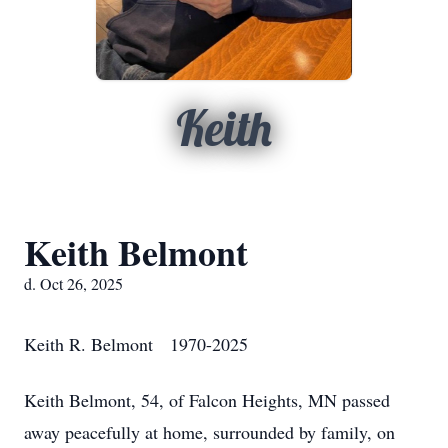
Keith
Keith Belmont
d. Oct 26, 2025
Keith R. Belmont 1970-2025
Keith Belmont, 54, of Falcon Heights, MN passed
away peacefully at home, surrounded by family, on