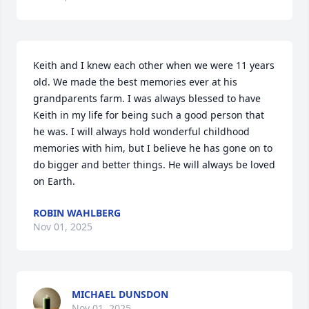
Keith and I knew each other when we were 11 years 
old. We made the best memories ever at his 
grandparents farm. I was always blessed to have 
Keith in my life for being such a good person that 
he was. I will always hold wonderful childhood 
memories with him, but I believe he has gone on to 
do bigger and better things. He will always be loved 
on Earth.
ROBIN WAHLBERG
Nov 01, 2025
MICHAEL DUNSDON
Nov 01, 2025