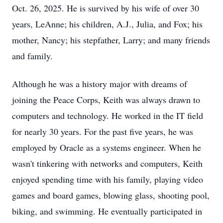
Oct. 26, 2025. He is survived by his wife of over 30
years, LeAnne; his children, A.J., Julia, and Fox; his
mother, Nancy; his stepfather, Larry; and many friends
and family.
Although he was a history major with dreams of
joining the Peace Corps, Keith was always drawn to
computers and technology. He worked in the IT field
for nearly 30 years. For the past five years, he was
employed by Oracle as a systems engineer. When he
wasn't tinkering with networks and computers, Keith
enjoyed spending time with his family, playing video
games and board games, blowing glass, shooting pool,
biking, and swimming. He eventually participated in