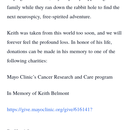
family while they ran down the rabbit hole to find the
next neurospicy, free-spirited adventure.
Keith was taken from this world too soon, and we will
forever feel the profound loss. In honor of his life,
donations can be made in his memory to one of the
following charities:
Mayo Clinic’s Cancer Research and Care program
In Memory of Keith Belmont
https://give.mayoclinic.org/give/616141?