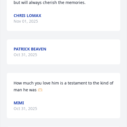
but will always cherish the memories.
CHRIS LOMAX
Nov 01, 2025
PATRICK BEAVEN
Oct 31, 2025
How much you love him is a testament to the kind of 
man he was 🫶🏻
MIMI
Oct 31, 2025