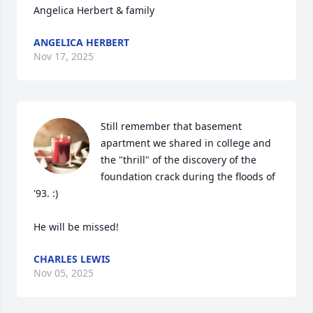
Angelica Herbert & family
ANGELICA HERBERT
Nov 17, 2025
Still remember that basement 
apartment we shared in college and 
the "thrill" of the discovery of the 
foundation crack during the floods of 
'93. :)

He will be missed!
CHARLES LEWIS
Nov 05, 2025