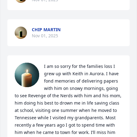
CHIP MARTIN
Nov 01, 2025
I am so sorry for the families loss I 
grew up with Keith in Aurora. I have 
fond memories of delivering papers 
with him on snowy mornings, going 
to see Revenge of the Nerds with him and his mom, 
him doing his best to drown me in life saving class 
at school, visiting one summer when he moved to 
Tennessee while I visited my grandparents. Most 
recently a few years ago I got to spend time with 
him when he came to town for work. I’ll miss him 