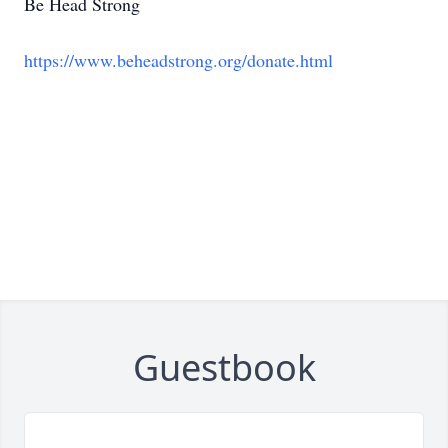
Be Head Strong
https://www.beheadstrong.org/donate.html
Guestbook