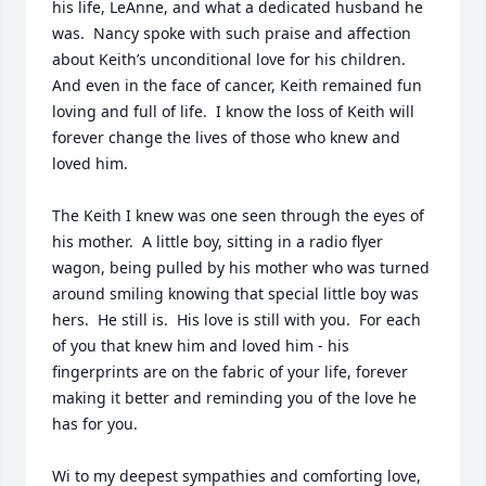
his life, LeAnne, and what a dedicated husband he 
was.  Nancy spoke with such praise and affection 
about Keith’s unconditional love for his children.  
And even in the face of cancer, Keith remained fun 
loving and full of life.  I know the loss of Keith will 
forever change the lives of those who knew and 
loved him.  

The Keith I knew was one seen through the eyes of 
his mother.  A little boy, sitting in a radio flyer 
wagon, being pulled by his mother who was turned 
around smiling knowing that special little boy was 
hers.  He still is.  His love is still with you.  For each 
of you that knew him and loved him - his 
fingerprints are on the fabric of your life, forever 
making it better and reminding you of the love he 
has for you.  

Wi to my deepest sympathies and comforting love,
