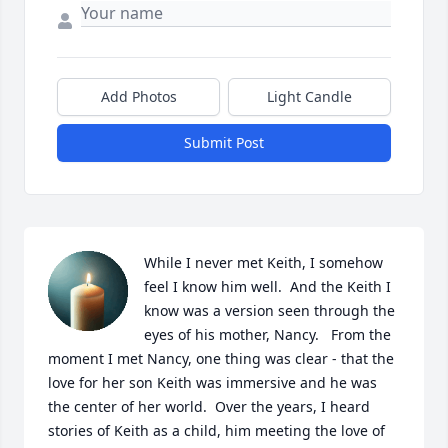
Add Photos
Light Candle
Submit Post
While I never met Keith, I somehow 
feel I know him well.  And the Keith I 
know was a version seen through the 
eyes of his mother, Nancy.   From the 
moment I met Nancy, one thing was clear - that the 
love for her son Keith was immersive and he was 
the center of her world.  Over the years, I heard 
stories of Keith as a child, him meeting the love of 