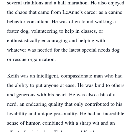
several triathlons and a half marathon. He also enjoyed
the chaos that came from LeAnne’s career as a canine
behavior consultant. He was often found walking a
foster dog, volunteering to help in classes, or
enthusiastically encouraging and helping with
whatever was needed for the latest special needs dog
or rescue organization.
Keith was an intelligent, compassionate man who had
the ability to put anyone at ease. He was kind to others
and generous with his heart. He was also a bit of a
nerd, an endearing quality that only contributed to his
lovability and unique personality. He had an incredible
sense of humor, combined with a sharp wit and an