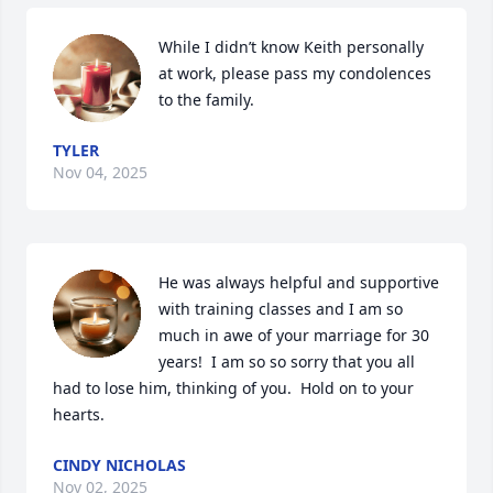
While I didn’t know Keith personally 
at work, please pass my condolences 
to the family.
TYLER
Nov 04, 2025
He was always helpful and supportive 
with training classes and I am so 
much in awe of your marriage for 30 
years!  I am so so sorry that you all 
had to lose him, thinking of you.  Hold on to your 
hearts.
CINDY NICHOLAS
Nov 02, 2025