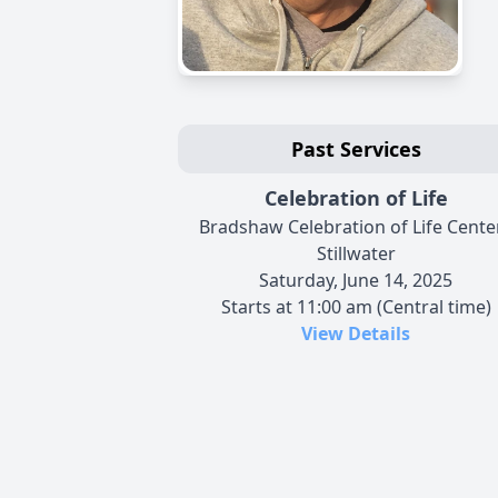
Past Services
Celebration of Life
Bradshaw Celebration of Life Center
Stillwater
Saturday, June 14, 2025
Starts at 11:00 am (Central time)
View Details