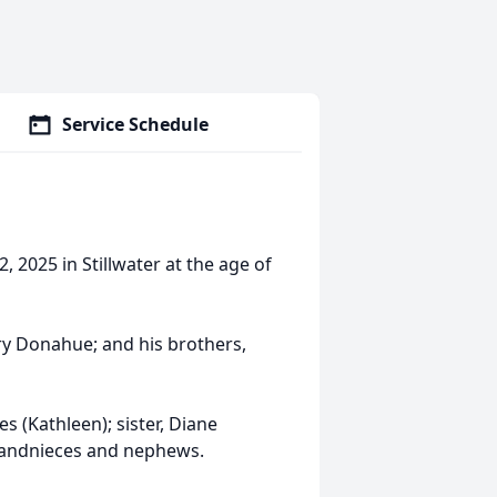
Service Schedule
 2025 in Stillwater at the age of
y Donahue; and his brothers,
s (Kathleen); sister, Diane
randnieces and nephews.