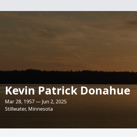
Kevin Patrick Donahue
Mar 28, 1957 — Jun 2, 2025
Stillwater, Minnesota