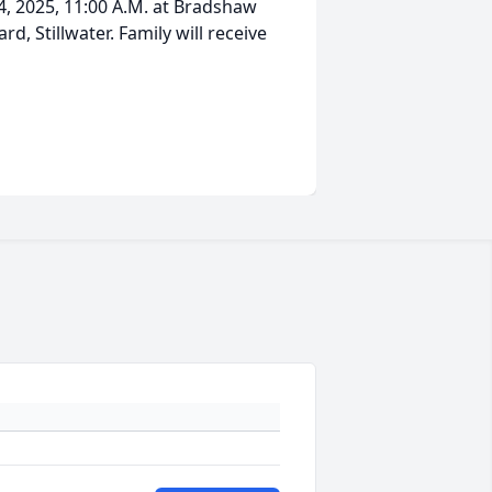
 14, 2025, 11:00 A.M. at Bradshaw
d, Stillwater. Family will receive