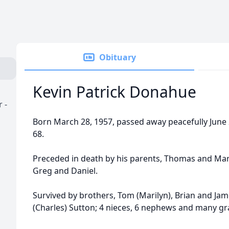
Obituary
Kevin Patrick Donahue
 -
Born March 28, 1957, passed away peacefully June 2,
68.
Preceded in death by his parents, Thomas and Mar
Greg and Daniel.
Survived by brothers, Tom (Marilyn), Brian and Jame
(Charles) Sutton; 4 nieces, 6 nephews and many g