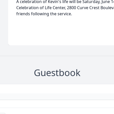
A celebration of Kevin's life will be Saturday, June
Celebration of Life Center, 2800 Curve Crest Boulevar
friends following the service.
Guestbook