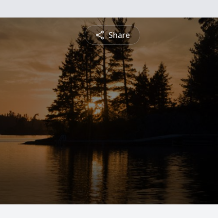
Share