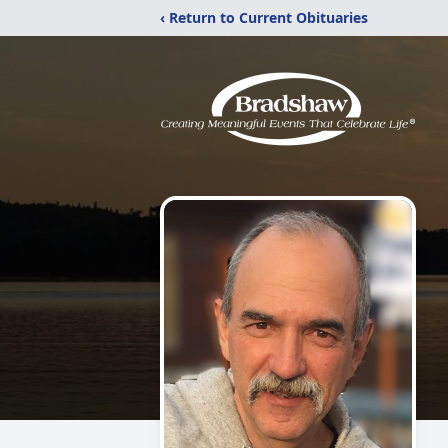
‹ Return to Current Obituaries