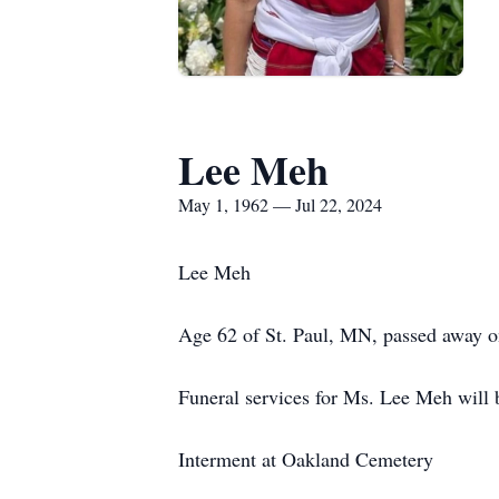
Lee Meh
May 1, 1962 — Jul 22, 2024
Lee Meh
Age 62 of St. Paul, MN, passed away o
Funeral services for Ms. Lee Meh will 
Interment at Oakland Cemetery