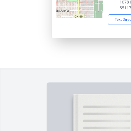
1078 
5511
Text Dire