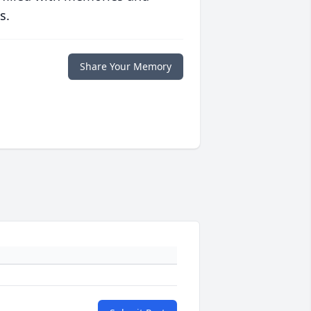
s.
Share Your Memory