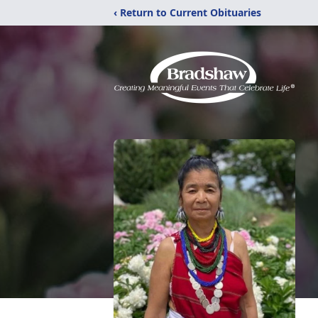
‹ Return to Current Obituaries