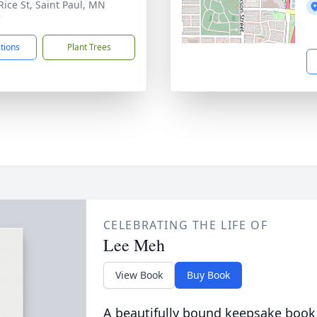
Rice St, Saint Paul, MN
7
ctions
Plant Trees
CELEBRATING THE LIFE OF
Lee Meh
View Book
Buy Book
A beautifully bound keepsake book