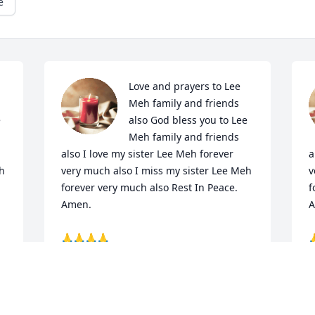
e
Love and prayers to Lee 
Meh family and friends 
 
also God bless you to Lee 
Meh family and friends 
also I love my sister Lee Meh forever 
a
h 
very much also I miss my sister Lee Meh 
v
forever very much also Rest In Peace. 
f
Amen. 

A
🙏🙏🙏🙏


Your brother Paul Torres 

Y
P.  S.  Paul love my sister Lee Meh 
P