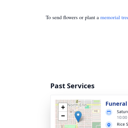
To send flowers or plant a
memorial tre
Past Services
Funeral
+
Satur
−
10:00
Rice 