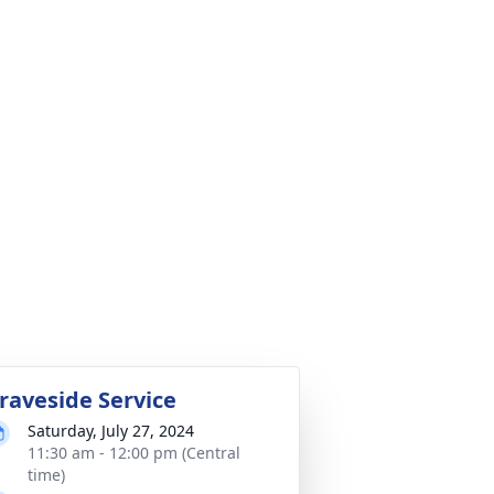
raveside Service
Saturday, July 27, 2024
11:30 am - 12:00 pm (Central
time)