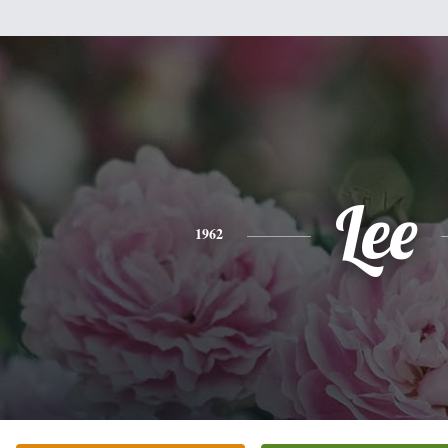
Lee
1962