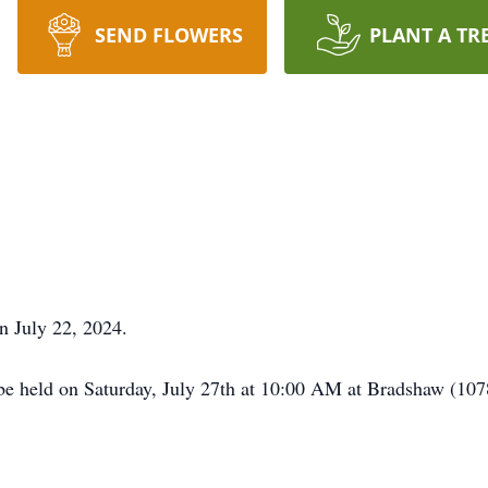
SEND FLOWERS
PLANT A TR
n July 22, 2024.
be held on Saturday, July 27th at 10:00 AM at Bradshaw (1078