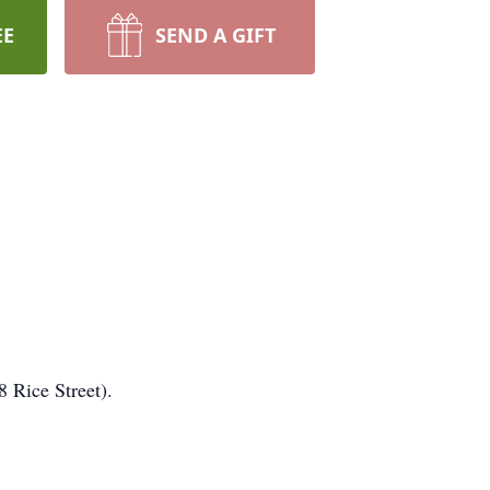
EE
SEND A GIFT
 Rice Street).