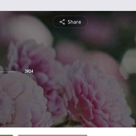
Share
2024