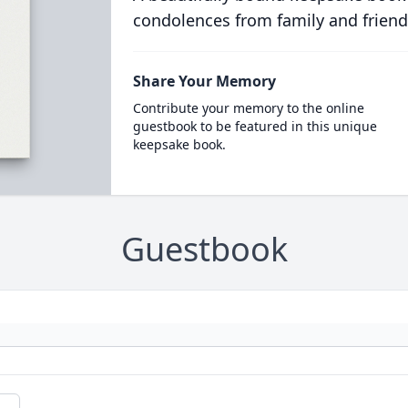
condolences from family and friend
Share Your Memory
Contribute your memory to the online
guestbook to be featured in this unique
keepsake book.
Guestbook