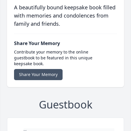
A beautifully bound keepsake book filled
with memories and condolences from
family and friends.
Share Your Memory
Contribute your memory to the online
guestbook to be featured in this unique
keepsake book.
Share Your Memory
Guestbook