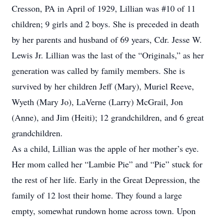
Cresson, PA in April of 1929, Lillian was #10 of 11
children; 9 girls and 2 boys. She is preceded in death
by her parents and husband of 69 years, Cdr. Jesse W.
Lewis Jr. Lillian was the last of the “Originals,” as her
generation was called by family members. She is
survived by her children Jeff (Mary), Muriel Reeve,
Wyeth (Mary Jo), LaVerne (Larry) McGrail, Jon
(Anne), and Jim (Heiti); 12 grandchildren, and 6 great
grandchildren.
As a child, Lillian was the apple of her mother’s eye.
Her mom called her “Lambie Pie” and “Pie” stuck for
the rest of her life. Early in the Great Depression, the
family of 12 lost their home. They found a large
empty, somewhat rundown home across town. Upon