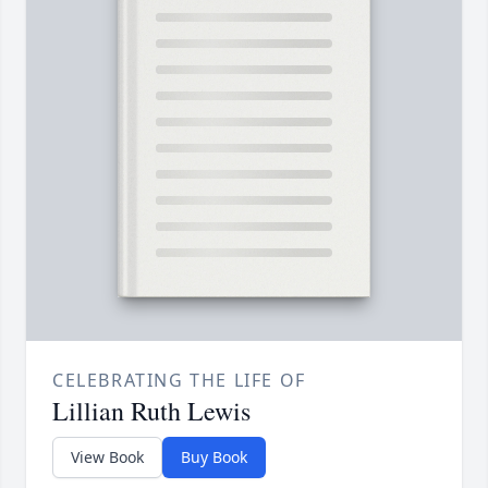
CELEBRATING THE LIFE OF
Lillian Ruth Lewis
View Book
Buy Book