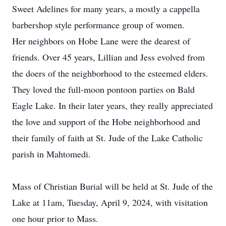
Sweet Adelines for many years, a mostly a cappella
barbershop style performance group of women.
Her neighbors on Hobe Lane were the dearest of
friends. Over 45 years, Lillian and Jess evolved from
the doers of the neighborhood to the esteemed elders.
They loved the full-moon pontoon parties on Bald
Eagle Lake. In their later years, they really appreciated
the love and support of the Hobe neighborhood and
their family of faith at St. Jude of the Lake Catholic
parish in Mahtomedi.
Mass of Christian Burial will be held at St. Jude of the
Lake at 11am, Tuesday, April 9, 2024, with visitation
one hour prior to Mass.