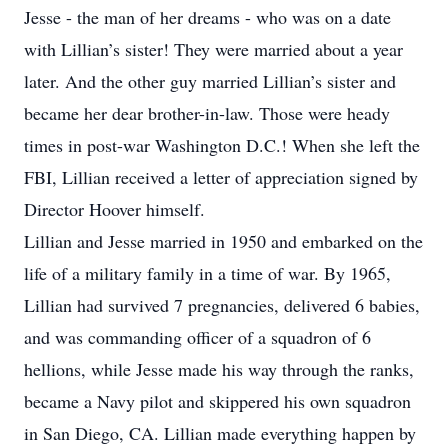
Jesse - the man of her dreams - who was on a date
with Lillian’s sister! They were married about a year
later. And the other guy married Lillian’s sister and
became her dear brother-in-law. Those were heady
times in post-war Washington D.C.! When she left the
FBI, Lillian received a letter of appreciation signed by
Director Hoover himself.
Lillian and Jesse married in 1950 and embarked on the
life of a military family in a time of war. By 1965,
Lillian had survived 7 pregnancies, delivered 6 babies,
and was commanding officer of a squadron of 6
hellions, while Jesse made his way through the ranks,
became a Navy pilot and skippered his own squadron
in San Diego, CA. Lillian made everything happen by