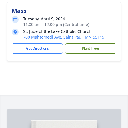
Mass
Tuesday, April 9, 2024
11:00 am - 12:00 pm (Central time)
St. Jude of the Lake Catholic Church
700 Mahtomedi Ave, Saint Paul, MN 55115
Get Directions
Plant Trees