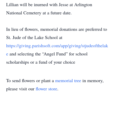
Lillian will be inurned with Jesse at Arlington
National Cemetery at a future date.
In lieu of flowers, memorial donations are preferred to
St. Jude of the Lake School at
https://giving.parishsoft.com/app/giving/stjudeofthelak
e
and selecting the “Angel Fund” for school
scholarships or a fund of your choice
To send flowers or plant a
memorial tree
in memory,
please visit our
flower store
.