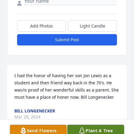
Add Photos
Light Candle
Submit Post
I had the honor of having her son Jon Lewis as a 
student and then friend way back in the 70's. He 
was/is proof of her wonderful skills as a parent. She 
must have a place of honer now. Bill Longenecker
BILL LONGENECKER
Mar 29, 2024
Send Flowers
Plant A Tree