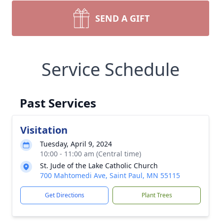
SEND A GIFT
Service Schedule
Past Services
Visitation
Tuesday, April 9, 2024
10:00 - 11:00 am (Central time)
St. Jude of the Lake Catholic Church
700 Mahtomedi Ave, Saint Paul, MN 55115
Get Directions
Plant Trees