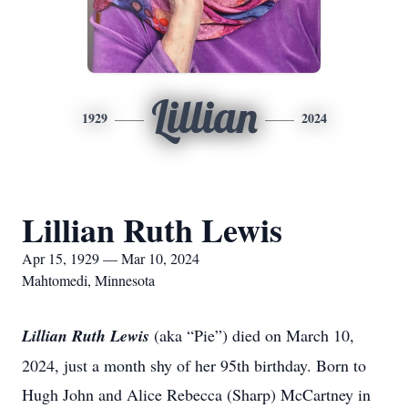
Lillian
1929
2024
Lillian Ruth Lewis
Apr 15, 1929 — Mar 10, 2024
Mahtomedi, Minnesota
Lillian Ruth Lewis
(aka “Pie”) died on March 10,
2024, just a month shy of her 95th birthday. Born to
Hugh John and Alice Rebecca (Sharp) McCartney in