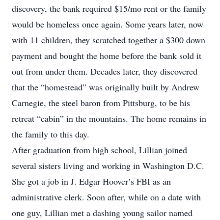
discovery, the bank required $15/mo rent or the family
would be homeless once again. Some years later, now
with 11 children, they scratched together a $300 down
payment and bought the home before the bank sold it
out from under them. Decades later, they discovered
that the “homestead” was originally built by Andrew
Carnegie, the steel baron from Pittsburg, to be his
retreat “cabin” in the mountains. The home remains in
the family to this day.
After graduation from high school, Lillian joined
several sisters living and working in Washington D.C.
She got a job in J. Edgar Hoover’s FBI as an
administrative clerk. Soon after, while on a date with
one guy, Lillian met a dashing young sailor named