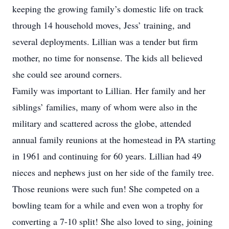
keeping the growing family’s domestic life on track
through 14 household moves, Jess’ training, and
several deployments. Lillian was a tender but firm
mother, no time for nonsense. The kids all believed
she could see around corners.
Family was important to Lillian. Her family and her
siblings’ families, many of whom were also in the
military and scattered across the globe, attended
annual family reunions at the homestead in PA starting
in 1961 and continuing for 60 years. Lillian had 49
nieces and nephews just on her side of the family tree.
Those reunions were such fun! She competed on a
bowling team for a while and even won a trophy for
converting a 7-10 split! She also loved to sing, joining