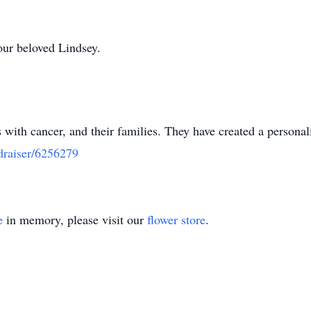
 our beloved Lindsey.
 with cancer, and their families. They have created a persona
draiser/6256279
e
in memory, please visit our
flower store
.