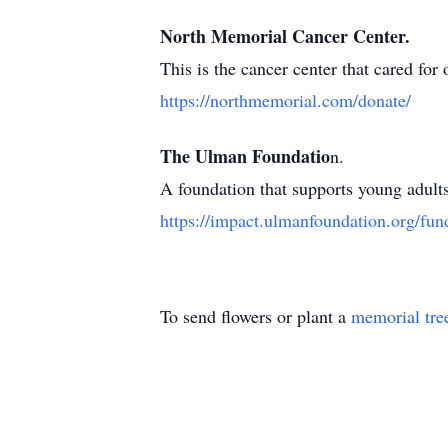
North Memorial Cancer Center.
This is the cancer center that cared for
https://northmemorial.com/donate/
The Ulman Foundatio
n.
A foundation that supports young adults
https://impact.ulmanfoundation.org/fun
To send flowers or plant a
memorial tre