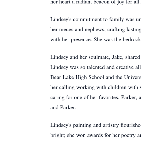
her heart a radiant beacon of joy for all
Lindsey's commitment to family was unw
her nieces and nephews, crafting lasti
with her presence. She was the bedrock
Lindsey and her soulmate, Jake, shared
Lindsey was so talented and creative al
Bear Lake High School and the Universi
her calling working with children with
caring for one of her favorites, Parke
and Parker.
Lindsey's painting and artistry flourish
bright; she won awards for her poetry a