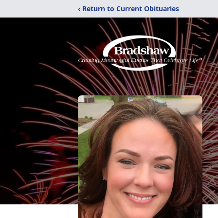
‹ Return to Current Obituaries