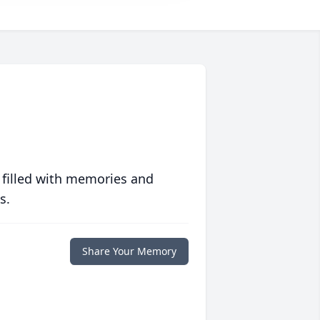
 filled with memories and
s.
Share Your Memory