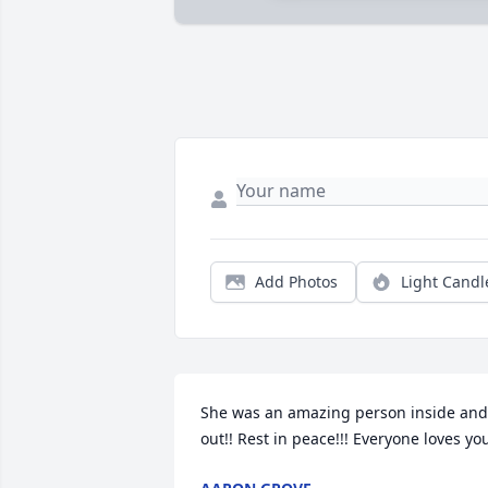
Add Photos
Light Candl
She was an amazing person inside and 
out!! Rest in peace!!! Everyone loves yo