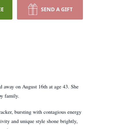
EE
SEND A GIFT
ed away on August 16th at age 43. She
by family.
cracker, bursting with contagious energy
ativity and unique style shone brightly,