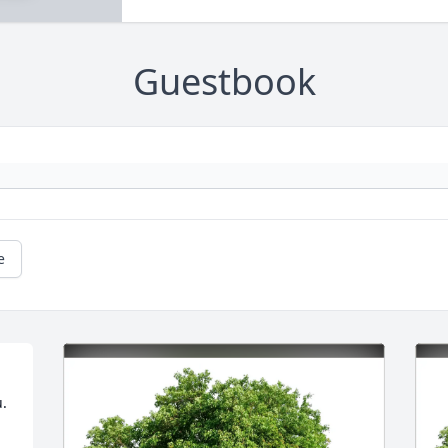
Guestbook
e
u.