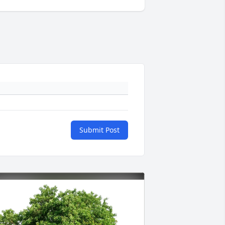
Submit Post