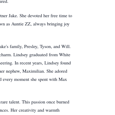
ured.
ner Jake. She devoted her free time to
own as Auntie ZZ, always bringing joy
e's family, Presley, Tyson, and Will.
ss charm. Lindsey graduated from White
eering. In recent years, Lindsey found
h her nephew, Maximilian. She adored
shed every moment she spent with Max
 rare talent. This passion once burned
iences. Her creativity and warmth