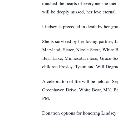
touched the hearts of everyone she met.
will be deeply missed, her love eternal.
Lindsey is preceded in death by her g
She is survived by her loving partner,
Maryland; Sister, Nicole Scott, White 
Bear Lake, Minnesota; niece, Grace Sc
children Presley, Tyson and Will Degra
A celebration of life will be held on 
Greenhaven Drive, White Bear, MN. Be
PM.
Donation options for honoring Lindsey: