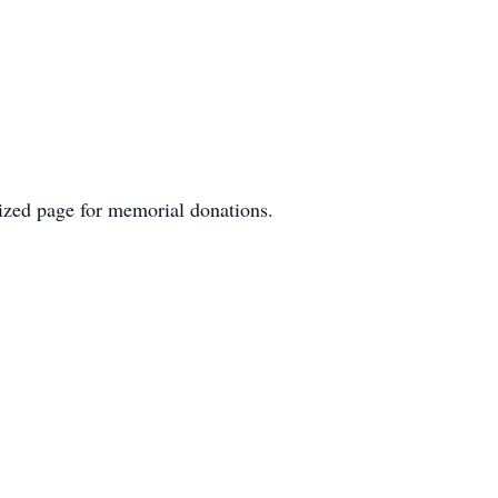
lized page for memorial donations.