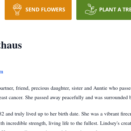
SEND FLOWERS
PLANT A TR
thaus
am
rtner, friend, precious daughter, sister and Auntie who pass
reast cancer. She passed away peacefully and was surrounded 
2 and truly lived up to her birth date. She was a vibrant fire
th incredible strength, living life to the fullest. Lindsey's cre