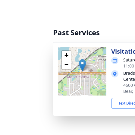
Past Services
Visitati
+
Satur
−
11:00
Brads
Cente
4600 
Bear,
Text Dire