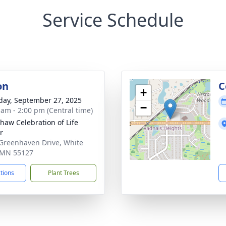
Service Schedule
on
C
+
day, September 27, 2025
−
 am - 2:00 pm (Central time)
haw Celebration of Life
r
Greenhaven Drive, White
 MN 55127
ctions
Plant Trees