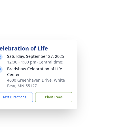
elebration of Life
Saturday, September 27, 2025
12:00 - 1:00 pm (Central time)
Bradshaw Celebration of Life
Center
4600 Greenhaven Drive, White
Bear, MN 55127
Text Directions
Plant Trees