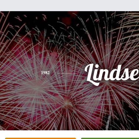
Linds
1982