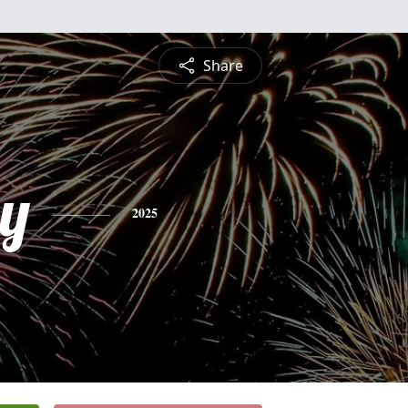
Share
ey
2025