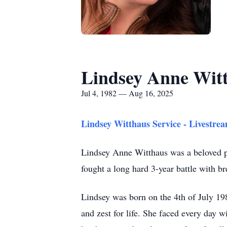
Lindsey Anne Wit
Jul 4, 1982 — Aug 16, 2025
Lindsey Witthaus Service - Livestre
Lindsey Anne Witthaus was a beloved pa
fought a long hard 3-year battle with b
Lindsey was born on the 4th of July 198
and zest for life. She faced every day wi