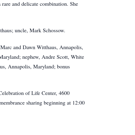
a rare and delicate combination. She
tthaus; uncle, Mark Schossow.
r, Marc and Dawn Witthaus, Annapolis,
 Maryland; nephew, Andre Scott, White
us, Annapolis, Maryland; bonus
elebration of Life Center, 4600
membrance sharing beginning at 12:00