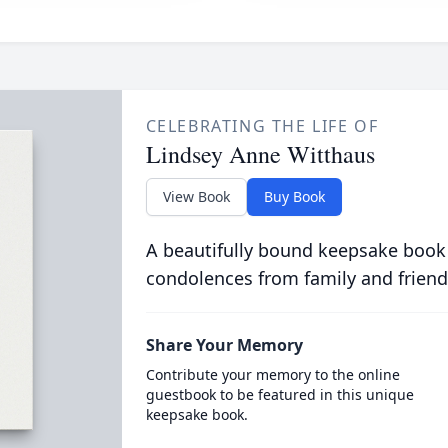
CELEBRATING THE LIFE OF
Lindsey Anne Witthaus
View Book
Buy Book
A beautifully bound keepsake book
condolences from family and friend
Share Your Memory
Contribute your memory to the online
guestbook to be featured in this unique
keepsake book.