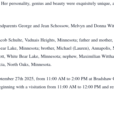
 Her personality, genius and beauty were exquisitely unique, 
randparents George and Jean Schossow, Melvyn and Donna Wi
 Jacob Schulte, Vadnais Heights, Minnesota; father and mothe
Bear Lake, Minnesota; brother, Michael (Lauren), Annapolis,
ott, White Bear Lake, Minnesota; nephew, Maximilian Wittha
cia, North Oaks, Minnesota.
September 27th 2025, from 11:00 AM to 2:00 PM at Bradshaw C
ginning with a visitation from 11:00 AM to 12:00 PM and re