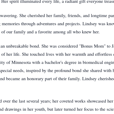
. Her spirit illuminated every life, a radiant gift everyone treas
avering. She cherished her family, friends, and longtime part
ng memories through adventures and projects. Lindsey was kn
 of our family and a favorite among all who knew her.
 an unbreakable bond. She was considered "Bonus Mom" to Jak
l of her life. She touched lives with her warmth and effortle
ty of Minnesota with a bachelor's degree in biomedical engin
 special needs, inspired by the profound bond she shared wit
r, and became an honorary part of their family. Lindsey cheri
ed over the last several years; her coveted works showcased her
nd drawings in her youth, but later turned her focus to the sc