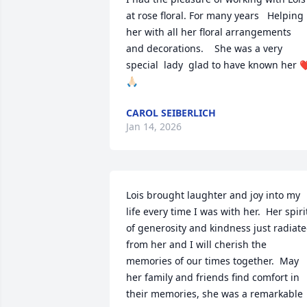
at rose floral. For many years   Helping 
her with all her floral arrangements  
and decorations.    She was a very 
special  lady  glad to have known her ❤
🙏🏻
CAROL SEIBERLICH
Jan 14, 2026
Lois brought laughter and joy into my 
life every time I was with her.  Her spirit
of generosity and kindness just radiate
from her and I will cherish the 
memories of our times together.  May 
her family and friends find comfort in 
their memories, she was a remarkable 