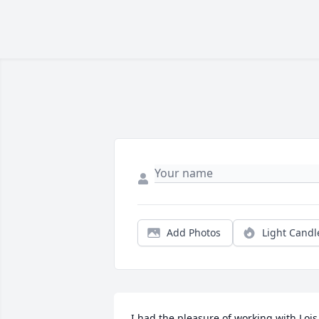
Add Photos
Light Candl
I had the pleasure of working with Lois 