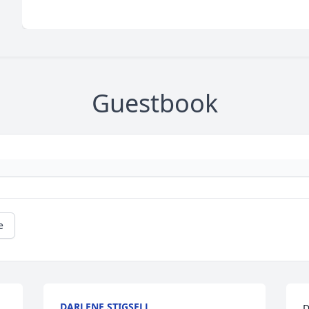
Guestbook
e
DARLENE STIGSELL
D