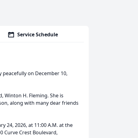
Service Schedule
way peacefully on December 10,
, Winton H. Fleming. She is
son, along with many dear friends
ry 24, 2026, at 11:00 A.M. at the
00 Curve Crest Boulevard,