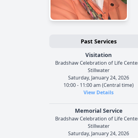
Past Services
Visitation
Bradshaw Celebration of Life Center
Stillwater
Saturday, January 24, 2026
10:00 - 11:00 am (Central time)
View Details
Memorial Service
Bradshaw Celebration of Life Center
Stillwater
Saturday, January 24, 2026