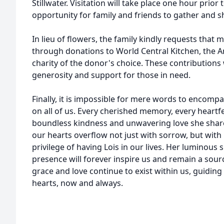
Stillwater. Visitation will take place one hour prior 
opportunity for family and friends to gather and
In lieu of flowers, the family kindly requests tha
through donations to World Central Kitchen, the 
charity of the donor's choice. These contributions 
generosity and support for those in need.
Finally, it is impossible for mere words to encomp
on all of us. Every cherished memory, every heartfel
boundless kindness and unwavering love she share
our hearts overflow not just with sorrow, but wit
privilege of having Lois in our lives. Her luminous
presence will forever inspire us and remain a sour
grace and love continue to exist within us, guidin
hearts, now and always.