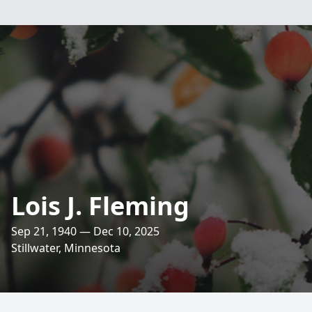
Lois J. Fleming
Sep 21, 1940 — Dec 10, 2025
Stillwater, Minnesota