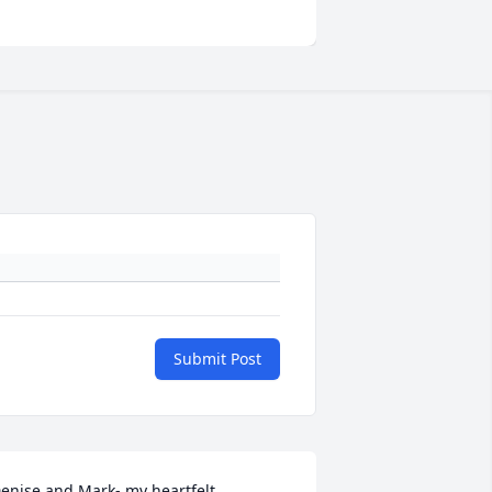
Submit Post
enise and Mark- my heartfelt 