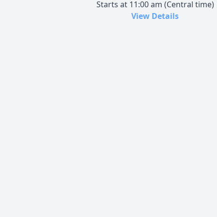
Starts at 11:00 am (Central time)
View Details