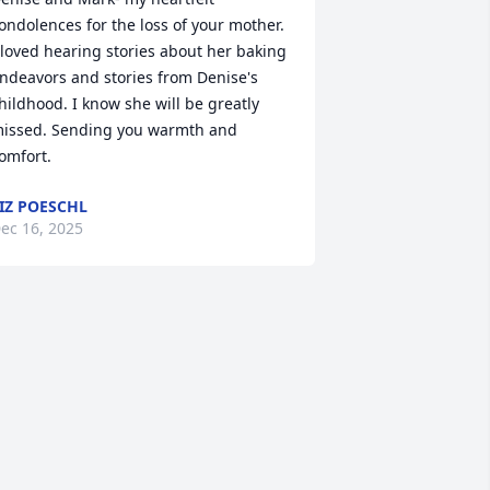
ondolences for the loss of your mother. 
 loved hearing stories about her baking 
ndeavors and stories from Denise's 
hildhood. I know she will be greatly 
issed. Sending you warmth and 
omfort.
IZ POESCHL
ec 16, 2025