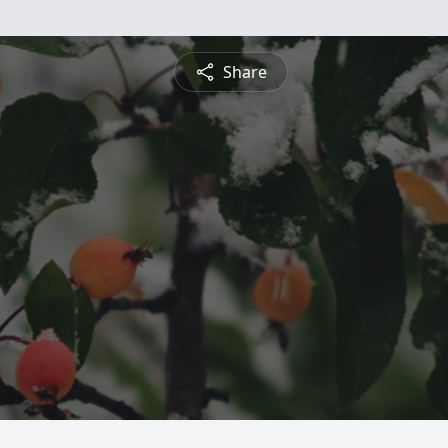
Share