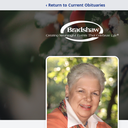
‹ Return to Current Obituaries