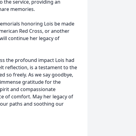
to the service, providing an
 share memories.
t memorials honoring Lois be made
American Red Cross, or another
will continue her legacy of
ass the profound impact Lois had
t reflection, is a testament to the
d so freely. As we say goodbye,
h immense gratitude for the
 spirit and compassionate
ce of comfort. May her legacy of
g our paths and soothing our