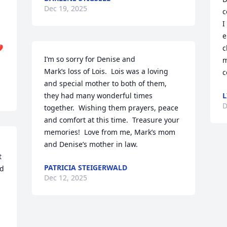
Dec 19, 2025
c
I
e
️
c
I’m so sorry for Denise and 

m
Mark’s loss of Lois.  Lois was a loving 
c
and special mother to both of them, 
they had many wonderful times 
L
D
together.  Wishing them prayers, peace 
and comfort at this time.  Treasure your 
memories!  Love from me, Mark’s mom 
and Denise’s mother in law.
 
PATRICIA STEIGERWALD
d 
Dec 12, 2025