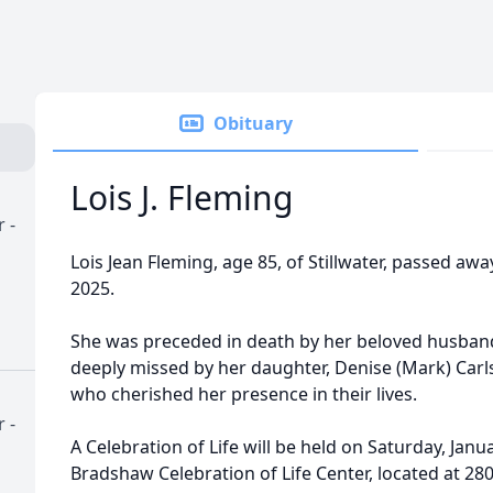
Obituary
Lois J. Fleming
 -
Lois Jean Fleming, age 85, of Stillwater, passed a
2025.
She was preceded in death by her beloved husband
deeply missed by her daughter, Denise (Mark) Carl
who cherished her presence in their lives.
 -
A Celebration of Life will be held on Saturday, Janua
Bradshaw Celebration of Life Center, located at 28