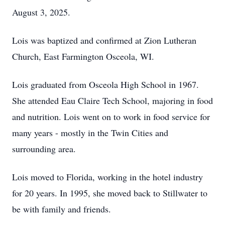
August 3, 2025.
Lois was baptized and confirmed at Zion Lutheran
Church, East Farmington Osceola, WI.
Lois graduated from Osceola High School in 1967.
She attended Eau Claire Tech School, majoring in food
and nutrition. Lois went on to work in food service for
many years - mostly in the Twin Cities and
surrounding area.
Lois moved to Florida, working in the hotel industry
for 20 years. In 1995, she moved back to Stillwater to
be with family and friends.