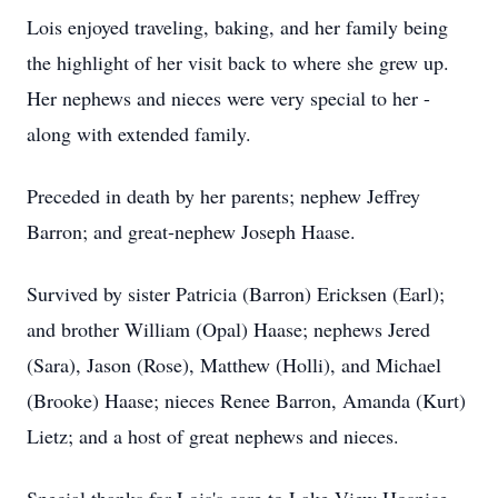
Lois enjoyed traveling, baking, and her family being
the highlight of her visit back to where she grew up.
Her nephews and nieces were very special to her -
along with extended family.
Preceded in death by her parents; nephew Jeffrey
Barron; and great-nephew Joseph Haase.
Survived by sister Patricia (Barron) Ericksen (Earl);
and brother William (Opal) Haase; nephews Jered
(Sara), Jason (Rose), Matthew (Holli), and Michael
(Brooke) Haase; nieces Renee Barron, Amanda (Kurt)
Lietz; and a host of great nephews and nieces.