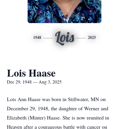
Lois
1948
2025
Lois Haase
Dec 29, 1948 — Aug 3, 2025
Lois Ann Haase was born in Stillwater, MN on
December 29, 1948, the daughter of Werner and
Elizabeth (Minter) Haase. She is now reunited in
Heaven after a courageous battle with cancer on