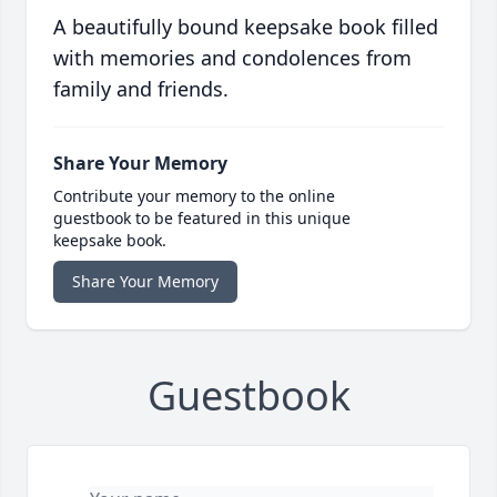
A beautifully bound keepsake book filled
with memories and condolences from
family and friends.
Share Your Memory
Contribute your memory to the online
guestbook to be featured in this unique
keepsake book.
Share Your Memory
Guestbook