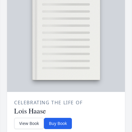
CELEBRATING THE LIFE OF
Lois Haase
View Book
Buy Book