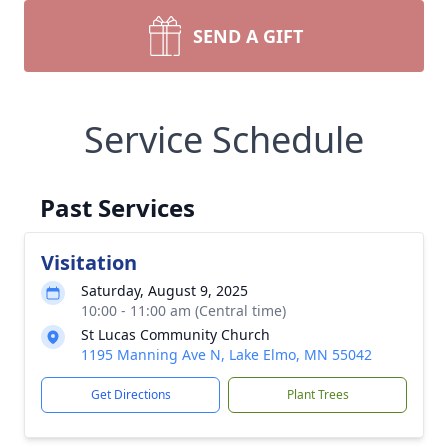
SEND A GIFT
Service Schedule
Past Services
Visitation
Saturday, August 9, 2025
10:00 - 11:00 am (Central time)
St Lucas Community Church
1195 Manning Ave N, Lake Elmo, MN 55042
Get Directions
Plant Trees