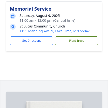
Memorial Service
Saturday, August 9, 2025
11:00 am - 12:00 pm (Central time)
St Lucas Community Church
1195 Manning Ave N, Lake Elmo, MN 55042
Get Directions
Plant Trees