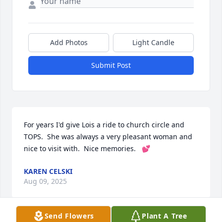
Add Photos
Light Candle
Submit Post
For years I'd give Lois a ride to church circle and 
TOPS.  She was always a very pleasant woman and 
nice to visit with.  Nice memories.   💕
KAREN CELSKI
Aug 09, 2025
Send Flowers
Plant A Tree