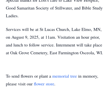
Special thanks for Lois's care to Lake View Hospice,
Good Samaritan Society of Stillwater, and Bible Study
Ladies.
Services will be at St Lucas Church, Lake Elmo, MN,
on August 9, 2025, at 11am. Visitation an hour prior,
and lunch to follow service. Internment will take place
at Oak Grove Cemetery, East Farmington Osceola, WI.
To send flowers or plant a
memorial tree
in memory,
please visit our
flower store
.