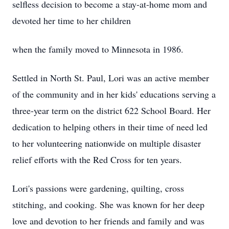
selfless decision to become a stay-at-home mom and
devoted her time to her children
when the family moved to Minnesota in 1986.
Settled in North St. Paul, Lori was an active member
of the community and in her kids' educations serving a
three-year term on the district 622 School Board. Her
dedication to helping others in their time of need led
to her volunteering nationwide on multiple disaster
relief efforts with the Red Cross for ten years.
Lori's passions were gardening, quilting, cross
stitching, and cooking. She was known for her deep
love and devotion to her friends and family and was