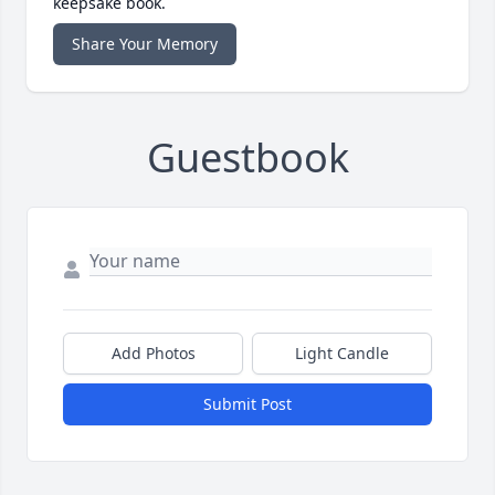
keepsake book.
Share Your Memory
Guestbook
Add Photos
Light Candle
Submit Post