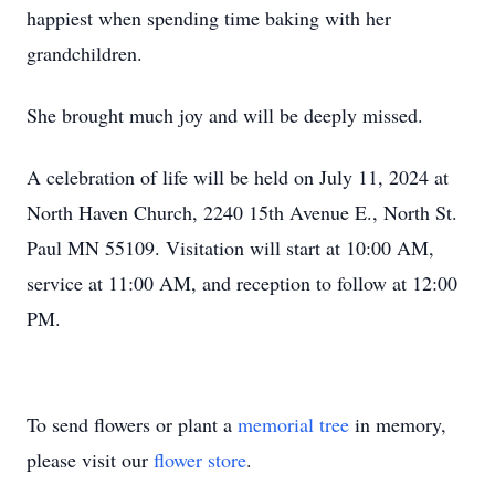
happiest when spending time baking with her
grandchildren.
She brought much joy and will be deeply missed.
A celebration of life will be held on July 11, 2024 at
North Haven Church, 2240 15th Avenue E., North St.
Paul MN 55109. Visitation will start at 10:00 AM,
service at 11:00 AM, and reception to follow at 12:00
PM.
To send flowers or plant a
memorial tree
in memory,
please visit our
flower store
.