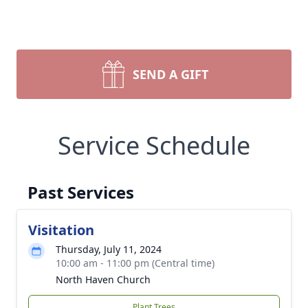
SEND A GIFT
Service Schedule
Past Services
Visitation
Thursday, July 11, 2024
10:00 am - 11:00 pm (Central time)
North Haven Church
Plant Trees