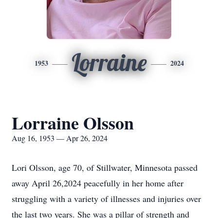
Lorraine
1953
2024
Lorraine Olsson
Aug 16, 1953 — Apr 26, 2024
Lori Olsson, age 70, of Stillwater, Minnesota passed
away April 26,2024 peacefully in her home after
struggling with a variety of illnesses and injuries over
the last two years. She was a pillar of strength and