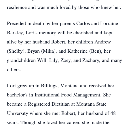
resilience and was much loved by those who knew her.
Preceded in death by her parents Carlos and Lorraine
Barkley, Lori's memory will be cherished and kept
alive by her husband Robert, her children Andrew
(Shelby), Bryan (Mika), and Katherine (Ben), her
grandchildren Will, Lily, Zoey, and Zachary, and many
others.
Lori grew up in Billings, Montana and received her
bachelor's in Institutional Food Management. She
became a Registered Dietitian at Montana State
University where she met Robert, her husband of 48
years. Though she loved her career, she made the