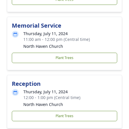
Memorial Service
Thursday, July 11, 2024
11:00 am - 12:00 pm (Central time)
North Haven Church
Plant Trees
Reception
Thursday, July 11, 2024
12:00 - 1:00 pm (Central time)
North Haven Church
Plant Trees