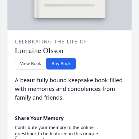
CELEBRATING THE LIFE OF
Lorraine Olsson
View Book
Buy Book
A beautifully bound keepsake book filled
with memories and condolences from
family and friends.
Share Your Memory
Contribute your memory to the online
guestbook to be featured in this unique