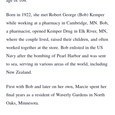
age of 104.
Born in 1922, she met Robert George (Bob) Kemper
while working at a pharmacy in Cambridge, MN. Bob,
a pharmacist, opened Kemper Drug in Elk River, MN,
where the couple lived, raised their children, and often
worked together at the store. Bob enlisted in the US
Navy after the bombing of Pearl Harbor and was sent
to sea, serving in various areas of the world, including
New Zealand.
First with Bob and later on her own, Marcie spent her
final years as a resident of Waverly Gardens in North
Oaks, Minnesota.