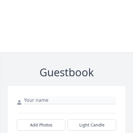
Guestbook
Add Photos
Light Candle