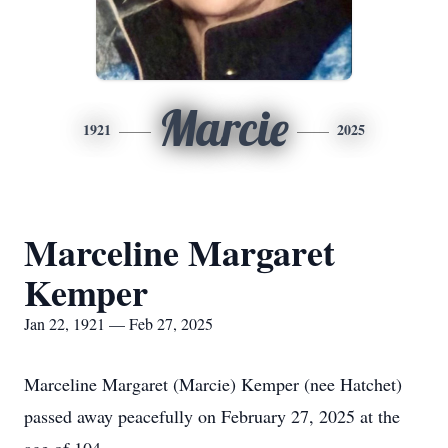
Marcie
1921
2025
Marceline Margaret
Kemper
Jan 22, 1921 — Feb 27, 2025
Marceline Margaret (Marcie) Kemper (nee Hatchet)
passed away peacefully on February 27, 2025 at the