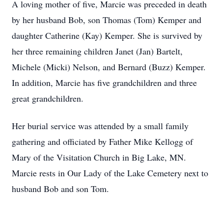
A loving mother of five, Marcie was preceded in death
by her husband Bob, son Thomas (Tom) Kemper and
daughter Catherine (Kay) Kemper. She is survived by
her three remaining children Janet (Jan) Bartelt,
Michele (Micki) Nelson, and Bernard (Buzz) Kemper.
In addition, Marcie has five grandchildren and three
great grandchildren.
Her burial service was attended by a small family
gathering and officiated by Father Mike Kellogg of
Mary of the Visitation Church in Big Lake, MN.
Marcie rests in Our Lady of the Lake Cemetery next to
husband Bob and son Tom.