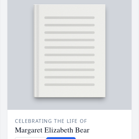
CELEBRATING THE LIFE OF
Margaret Elizabeth Bear