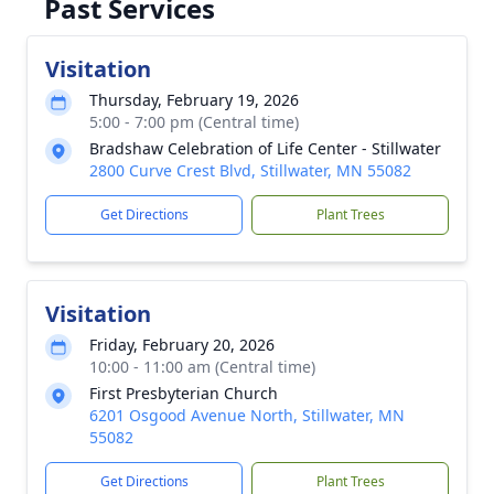
Past Services
Visitation
Thursday, February 19, 2026
5:00 - 7:00 pm (Central time)
Bradshaw Celebration of Life Center - Stillwater
2800 Curve Crest Blvd, Stillwater, MN 55082
Get Directions
Plant Trees
Visitation
Friday, February 20, 2026
10:00 - 11:00 am (Central time)
First Presbyterian Church
6201 Osgood Avenue North, Stillwater, MN
55082
Get Directions
Plant Trees