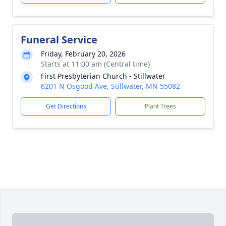
Funeral Service
Friday, February 20, 2026
Starts at 11:00 am (Central time)
First Presbyterian Church - Stillwater
6201 N Osgood Ave, Stillwater, MN 55082
Get Directions
Plant Trees