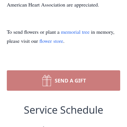
American Heart Association are appreciated.
To send flowers or plant a
memorial tree
in memory,
please visit our
flower store
.
SEND A GIFT
Service Schedule