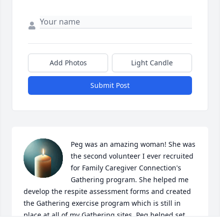
Add Photos
Light Candle
Submit Post
Peg was an amazing woman! She was 
the second volunteer I ever recruited 
for Family Caregiver Connection's 
Gathering program. She helped me 
develop the respite assessment forms and created 
the Gathering exercise program which is still in 
place at all of my Gathering sites. Peg helped set 