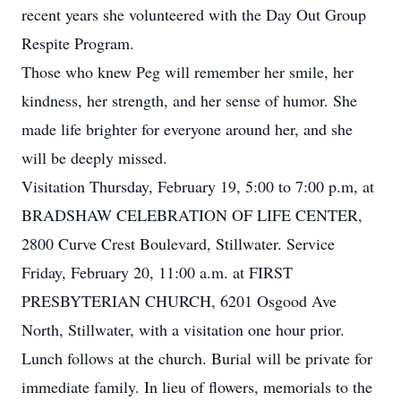
recent years she volunteered with the Day Out Group
Respite Program.
Those who knew Peg will remember her smile, her
kindness, her strength, and her sense of humor. She
made life brighter for everyone around her, and she
will be deeply missed.
Visitation Thursday, February 19, 5:00 to 7:00
p.m
, at
BRADSHAW CELEBRATION OF LIFE CENTER,
2800 Curve Crest Boulevard,
Stillwater
. Service
Friday, February 20, 11:00 a.m. at FIRST
PRESBYTERIAN CHURCH, 6201 Osgood Ave
North, Stillwater, with a visitation one hour prior.
Lunch follows at the church. Burial will be private for
immediate family. In lieu of flowers, memorials to the