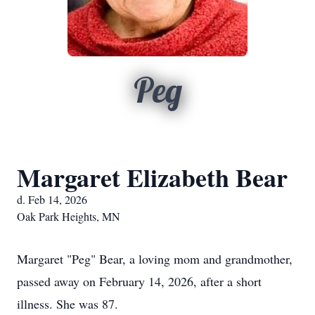
Peg
Margaret Elizabeth Bear
d. Feb 14, 2026
Oak Park Heights, MN
Margaret "Peg" Bear, a loving mom and grandmother,
passed away on February 14, 2026, after a short
illness. She was 87.