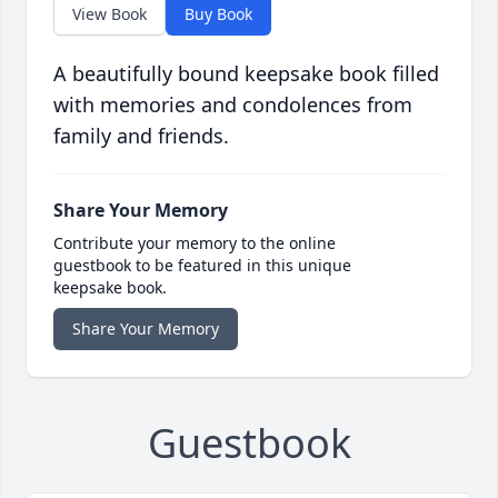
View Book
Buy Book
A beautifully bound keepsake book filled
with memories and condolences from
family and friends.
Share Your Memory
Contribute your memory to the online
guestbook to be featured in this unique
keepsake book.
Share Your Memory
Guestbook