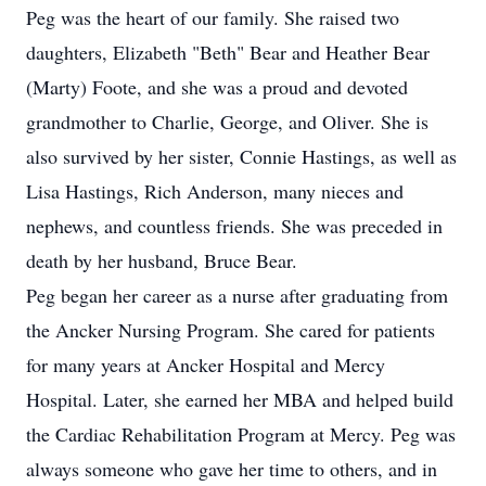
Peg was the heart of our family. She raised two
daughters, Elizabeth "Beth" Bear and Heather Bear
(Marty) Foote, and she was a proud and devoted
grandmother to Charlie, George, and Oliver. She is
also survived by her sister, Connie Hastings, as well as
Lisa Hastings, Rich Anderson, many nieces and
nephews, and countless friends. She was preceded in
death by her husband, Bruce Bear.
Peg began her career as a nurse after graduating from
the Ancker Nursing Program. She cared for patients
for many years at Ancker Hospital and Mercy
Hospital. Later, she earned her MBA and helped build
the Cardiac Rehabilitation Program at Mercy. Peg was
always someone who gave her time to others, and in