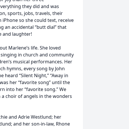
everything they did and was
n, sports, jobs, travels, their
 iPhone so she could text, receive
 an accidental “butt dial” that
 and laughter!
ut Marlene’s life. She loved
s, singing in church and community
ldren’s musical performances. Her
rch hymns, every song by John
heard “Silent Night,” “Away in
was her “favorite song” until the
n into her “favorite song.” We
h a choir of angels in the wonders
chie and Adrie Westlund; her
stlund; and her son-in-law, Rhone