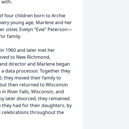
 with.
f four children born to Archie
a very young age, Marlene and her
der sister, Evelyn “Evie” Peterson—
or family.
in 1960 and later met her
moved to New Richmond,
and director and Marlene began
s a data processor. Together they
, they moved their family to
but then returned to Wisconsin
in River Falls, Wisconsin, and
y later divorced, they remained
 they had for their daughters, by
d celebrations throughout the