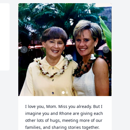
I love you, Mom. Miss you already. But I 
imagine you and Rhone are giving each 
other lots of hugs, meeting more of our 
families, and sharing stories together. 