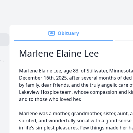
Obituary
Marlene Elaine Lee
 -
Marlene Elaine Lee, age 83, of Stillwater, Minneso
December 16th, 2025, after several months of dec
)
by family, dear friends, and the truly angelic care 
Lakeview Hospice team, whose compassion and ki
and to those who loved her.
Marlene was a mother, grandmother, sister, aunt, a
spirited, and wonderfully social with a good sense 
in life’s simplest pleasures. Few things made her h