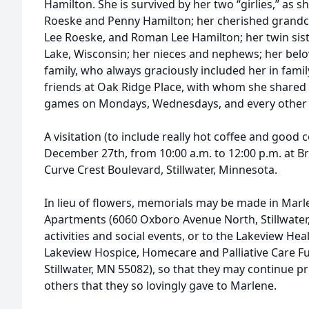
Hamilton. She is survived by her two “girlies,” as sh
Roeske and Penny Hamilton; her cherished grandc
Lee Roeske, and Roman Lee Hamilton; her twin siste
Lake, Wisconsin; her nieces and nephews; her belo
family, who always graciously included her in fami
friends at Oak Ridge Place, with whom she shared d
games on Mondays, Wednesdays, and every other 
A visitation (to include really hot coffee and good 
December 27th, from 10:00 a.m. to 12:00 p.m. at 
Curve Crest Boulevard, Stillwater, Minnesota.
In lieu of flowers, memorials may be made in Mar
Apartments (6060 Oxboro Avenue North, Stillwater
activities and social events, or to the Lakeview Hea
Lakeview Hospice, Homecare and Palliative Care Fu
Stillwater, MN 55082), so that they may continue pr
others that they so lovingly gave to Marlene.