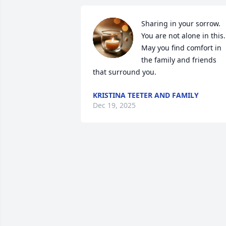
Sharing in your sorrow. 
You are not alone in this. 
May you find comfort in 
the family and friends 
that surround you.
KRISTINA TEETER AND FAMILY
Dec 19, 2025