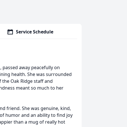
Service Schedule
ta, passed away peacefully on
lining health. She was surrounded
of the Oak Ridge staff and
ndness meant so much to her
nd friend. She was genuine, kind,
of humor and an ability to find joy
appier than a mug of really hot