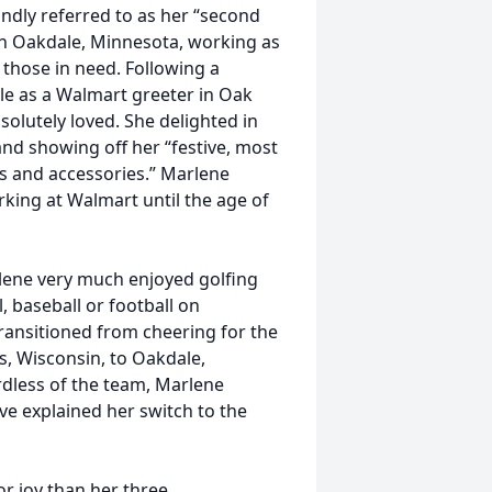
ndly referred to as her “second
n Oakdale, Minnesota, working as
 those in need. Following a
le as a Walmart greeter in Oak
olutely loved. She delighted in
nd showing off her “festive, most
ts and accessories.” Marlene
king at Walmart until the age of
lene very much enjoyed golfing
, baseball or football on
transitioned from cheering for the
s, Wisconsin, to Oakdale,
less of the team, Marlene
e explained her switch to the
r joy than her three