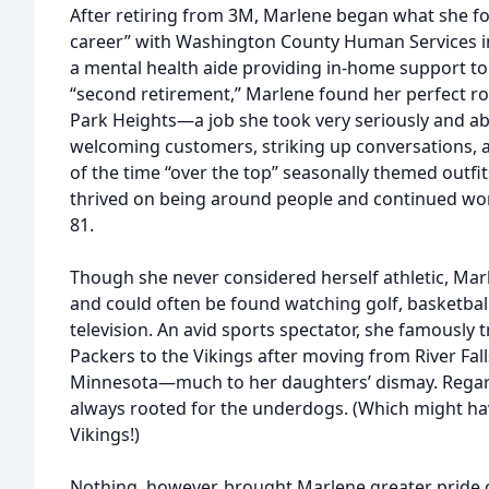
After retiring from 3M, Marlene began what she fo
career” with Washington County Human Services i
a mental health aide providing in-home support to
“second retirement,” Marlene found her perfect ro
Park Heights—a job she took very seriously and abs
welcoming customers, striking up conversations, a
of the time “over the top” seasonally themed outfi
thrived on being around people and continued wor
81.
Though she never considered herself athletic, Mar
and could often be found watching golf, basketball
television. An avid sports spectator, she famously 
Packers to the Vikings after moving from River Fall
Minnesota—much to her daughters’ dismay. Regard
always rooted for the underdogs. (Which might hav
Vikings!)
Nothing, however, brought Marlene greater pride o