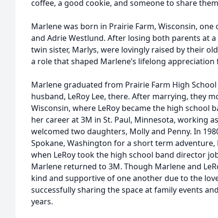
coffee, a good cookie, and someone to share them
Marlene was born in Prairie Farm, Wisconsin, one o
and Adrie Westlund. After losing both parents at 
twin sister, Marlys, were lovingly raised by their ol
a role that shaped Marlene’s lifelong appreciation f
Marlene graduated from Prairie Farm High School 
husband, LeRoy Lee, there. After marrying, they 
Wisconsin, where LeRoy became the high school b
her career at 3M in St. Paul, Minnesota, working a
welcomed two daughters, Molly and Penny. In 1980
Spokane, Washington for a short term adventure, 
when LeRoy took the high school band director job 
Marlene returned to 3M. Though Marlene and LeRo
kind and supportive of one another due to the love
successfully sharing the space at family events an
years.