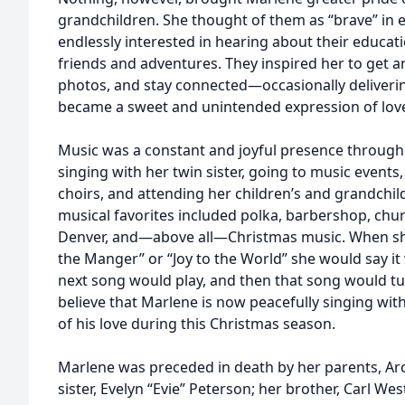
grandchildren. She thought of them as “brave” in 
endlessly interested in hearing about their educatio
friends and adventures. They inspired her to get an
photos, and stay connected—occasionally delivering
became a sweet and unintended expression of love
Music was a constant and joyful presence througho
singing with her twin sister, going to music event
choirs, and attending her children’s and grandchi
musical favorites included polka, barbershop, chu
Denver, and—above all—Christmas music. When she 
the Manger” or “Joy to the World” she would say it 
next song would play, and then that song would tur
believe that Marlene is now peacefully singing wit
of his love during this Christmas season.
Marlene was preceded in death by her parents, Ar
sister, Evelyn “Evie” Peterson; her brother, Carl We