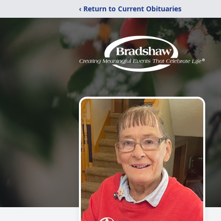
‹ Return to Current Obituaries