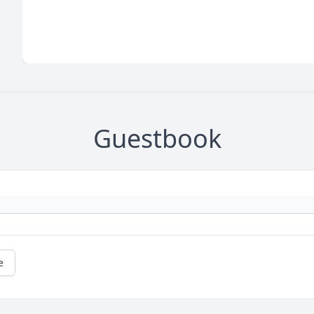
Guestbook
e