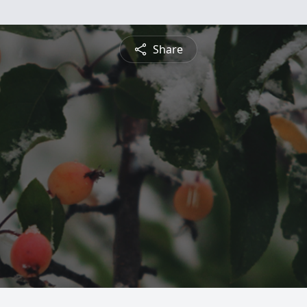
Share