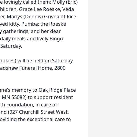
e lovingly called them: Molly (Eric)
hildren, Grace Lee Roeske, Veda
r, Marlys (Dennis) Grivna of Rice
ved kitty, Pumba; the Roeske
ly gatherings; and her dear
aily meals and lively Bingo
Saturday.
cookies) will be held on Saturday,
Bradshaw Funeral Home, 2800
lene’s memory to Oak Ridge Place
, MN 55082) to support resident
lth Foundation, in care of
nd (927 Churchill Street West,
oviding the exceptional care to