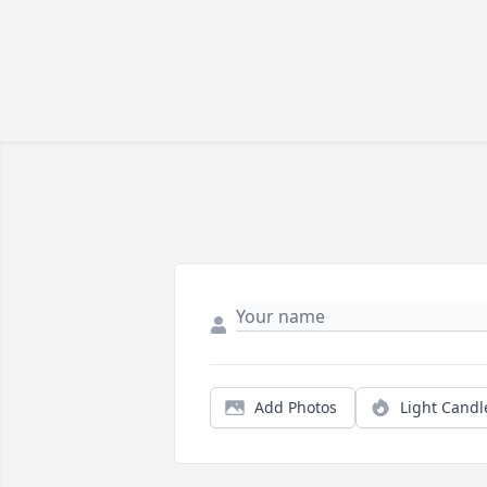
Add Photos
Light Candl