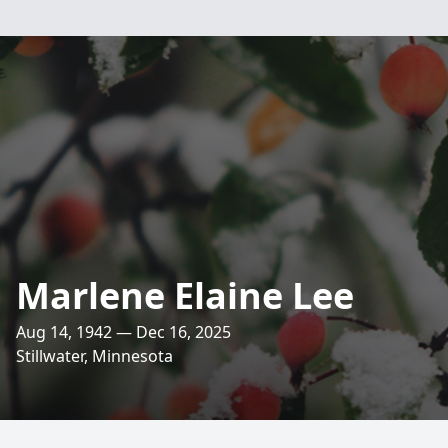
Marlene Elaine Lee
Aug 14, 1942 — Dec 16, 2025
Stillwater, Minnesota