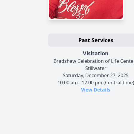
Past Services
Visitation
Bradshaw Celebration of Life Center
Stillwater
Saturday, December 27, 2025
10:00 am - 12:00 pm (Central time
View Details