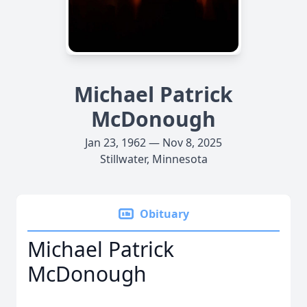
Michael Patrick
McDonough
Jan 23, 1962 — Nov 8, 2025
Stillwater, Minnesota
Obituary
Michael Patrick
McDonough