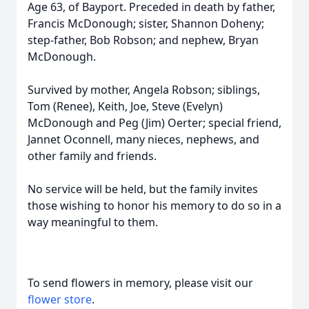
Age 63, of Bayport. Preceded in death by father,
Francis McDonough; sister, Shannon Doheny;
step-father, Bob Robson; and nephew, Bryan
McDonough.
Survived by mother, Angela Robson; siblings,
Tom (Renee), Keith, Joe, Steve (Evelyn)
McDonough and Peg (Jim) Oerter; special friend,
Jannet Oconnell, many nieces, nephews, and
other family and friends.
No service will be held, but the family invites
those wishing to honor his memory to do so in a
way meaningful to them.
To send flowers in memory, please visit our
flower store
.