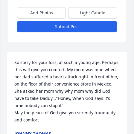
Add Photos
Light Candle
Submit Post
So sorry for your loss, at such a young age. Perhaps 
this will give you comfort: My mom was nine when 
her dad suffered a heart attack right in front of her, 
on the floor of their convenience store in Mexico. 
She asked her mom why why mom why did God 
have to take Daddy..."Honey, When God says it's 
time nobody can stop it".

May the peace of God give you serenity tranquility 
and comfort
JOHNNY THOMAS