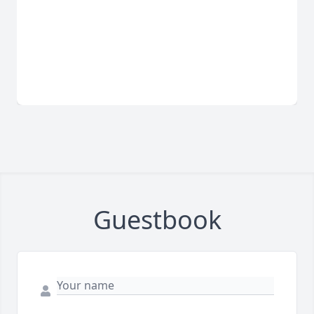
Guestbook