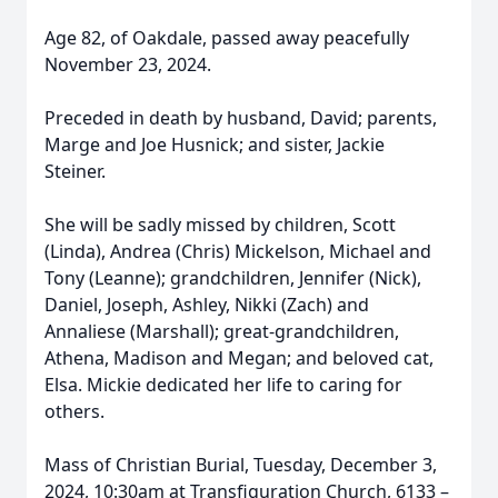
Age 82, of Oakdale, passed away peacefully
November 23, 2024.
Preceded in death by husband, David; parents,
Marge and Joe Husnick; and sister, Jackie
Steiner.
She will be sadly missed by children, Scott
(Linda), Andrea (Chris) Mickelson, Michael and
Tony (Leanne); grandchildren, Jennifer (Nick),
Daniel, Joseph, Ashley, Nikki (Zach) and
Annaliese (Marshall); great-grandchildren,
Athena, Madison and Megan; and beloved cat,
Elsa. Mickie dedicated her life to caring for
others.
Mass of Christian Burial, Tuesday, December 3,
2024, 10:30am at Transfiguration Church, 6133 –