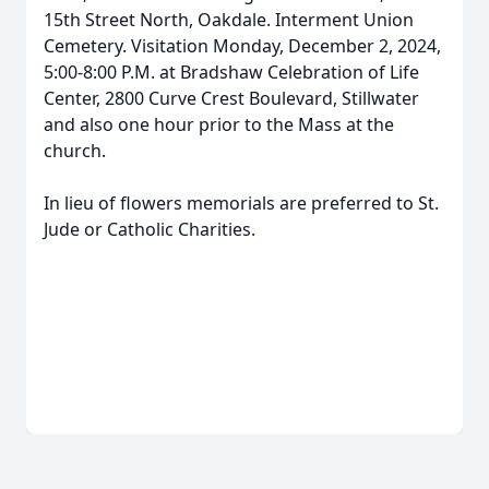
15th Street North, Oakdale. Interment Union
Cemetery. Visitation Monday, December 2, 2024,
5:00-8:00 P.M. at Bradshaw Celebration of Life
Center, 2800 Curve Crest Boulevard, Stillwater
and also one hour prior to the Mass at the
church.
In lieu of flowers memorials are preferred to St.
Jude or Catholic Charities.