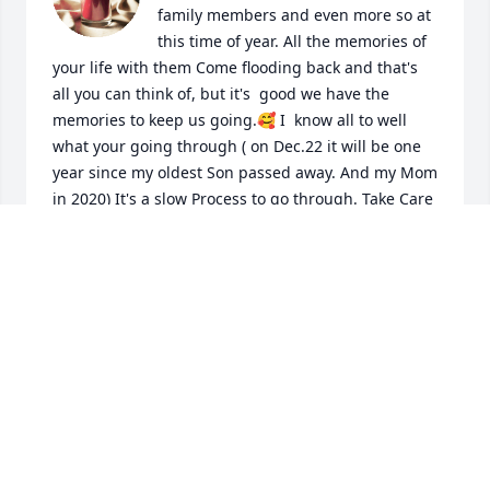
family members and even more so at 
this time of year. All the memories of 
your life with them Come flooding back and that's 
all you can think of, but it's  good we have the 
memories to keep us going.🥰 I  know all to well 
what your going through ( on Dec.22 it will be one 
year since my oldest Son passed away. And my Mom 
in 2020) It's a slow Process to go through. Take Care 
will be thinking of You ❤️🫂
BARB SCHROEPFER
Nov 27, 2024
Visits: 531
This site is protected by reCAPTCHA and the
Google
Privacy Policy
and
Terms of Service
apply.
Service map data ©
OpenStreetMap
contributors