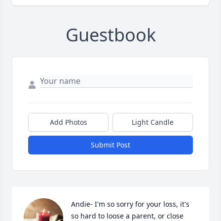
Guestbook
Add Photos
Light Candle
Submit Post
Andie- I'm so sorry for your loss, it's 
so hard to loose a parent, or close 