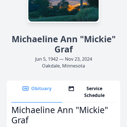
Michaeline Ann "Mickie"
Graf
Jun 5, 1942 — Nov 23, 2024
Oakdale, Minnesota
Obituary
Service
Schedule
Michaeline Ann "Mickie"
Graf