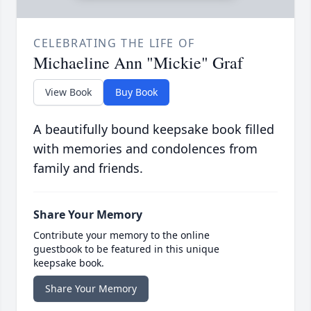
CELEBRATING THE LIFE OF
Michaeline Ann "Mickie" Graf
View Book
Buy Book
A beautifully bound keepsake book filled
with memories and condolences from
family and friends.
Share Your Memory
Contribute your memory to the online
guestbook to be featured in this unique
keepsake book.
Share Your Memory