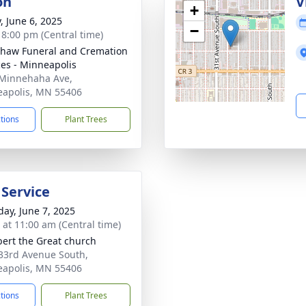
on
V
+
, June 6, 2025
−
- 8:00 pm (Central time)
haw Funeral and Cremation
ces - Minneapolis
Minnehaha Ave,
apolis, MN 55406
ctions
Plant Trees
 Service
day, June 7, 2025
s at 11:00 am (Central time)
lbert the Great church
33rd Avenue South,
apolis, MN 55406
ctions
Plant Trees