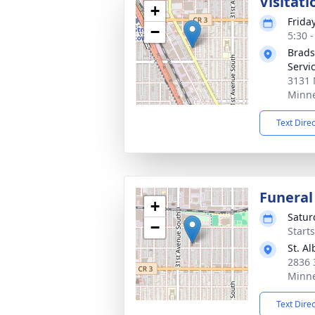
Visitati
+
Friday
−
5:30 
Brads
Servi
3131 
Minne
Text Dire
Funeral
+
Satur
−
Start
St. A
2836 
Minne
Text Dire