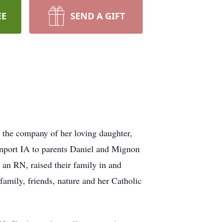
EE
SEND A GIFT
the company of her loving daughter,
enport IA to parents Daniel and Mignon
, an RN, raised their family in and
amily, friends, nature and her Catholic