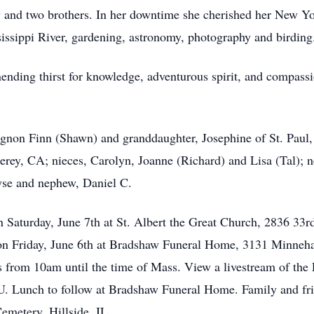
w and two brothers. In her downtime she cherished her New Y
issippi River, gardening, astronomy, photography and birding
nending thirst for knowledge, adventurous spirit, and compass
gnon Finn (Shawn) and granddaughter, Josephine of St. Paul,
y, CA; nieces, Carolyn, Joanne (Richard) and Lisa (Tal); 
ryse and nephew, Daniel C.
n Saturday, June 7th at St. Albert the Great Church, 2836 3
m on Friday, June 6th at Bradshaw Funeral Home, 3131 Minne
’s from 10am until the time of Mass. View a livestream of the
 Lunch to follow at Bradshaw Funeral Home. Family and frie
Cemetery, Hillside, IL.