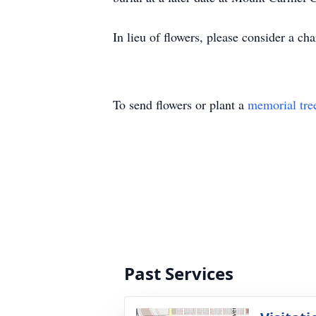
In lieu of flowers, please consider a c
To send flowers or plant a
memorial tre
Past Services