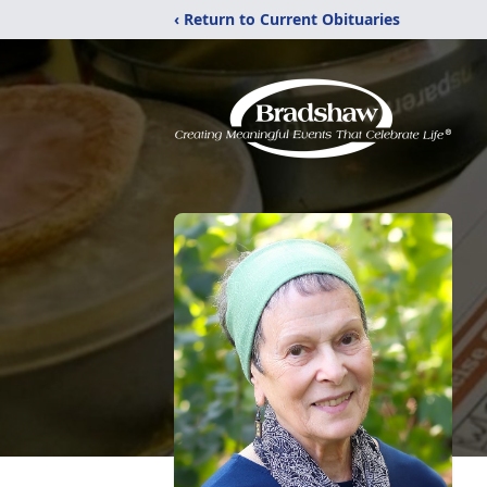
‹ Return to Current Obituaries