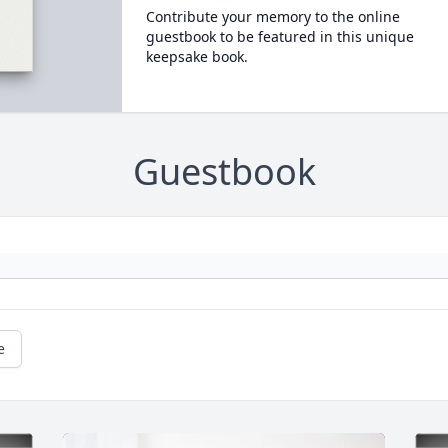
Contribute your memory to the online
guestbook to be featured in this unique
keepsake book.
Guestbook
e