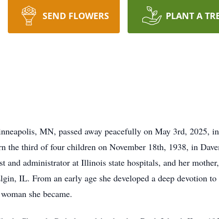
SEND FLOWERS
PLANT A TR
nneapolis, MN, passed away peacefully on May 3rd, 2025, in 
n the third of four children on November 18th, 1938, in Dav
st and administrator at Illinois state hospitals, and her mother
gin, IL. From an early age she developed a deep devotion to f
ble woman she became.