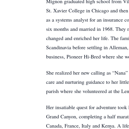
Mignon graduated high school from Villa
St. Xavier College in Chicago and then
as a systems analyst for an insurance 
six months and married in 1968. They 
changed and enriched her life. The fam
Scandinavia before settling in Alleman
business, Pioneer Hi-Bred where she wou
She realized her new calling as “Nana” 
care and nurturing guidance to her litt
parish where she volunteered at the Len
Her insatiable quest for adventure took 
Grand Canyon, completing a half maratho
Canada, France, Italy and Kenya. A lif