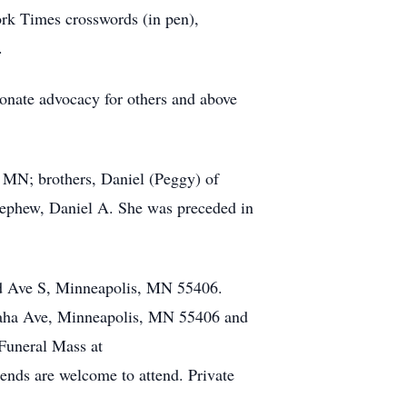
ork Times crosswords (in pen),
.
ionate advocacy for others and above
 MN; brothers, Daniel (Peggy) of
nephew, Daniel A. She was preceded in
3rd Ave S, Minneapolis, MN 55406.
haha Ave, Minneapolis, MN 55406 and
 Funeral Mass at
nds are welcome to attend. Private