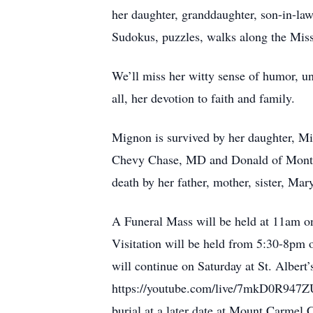
her daughter, granddaughter, son-in-la
Sudokus, puzzles, walks along the Miss
We’ll miss her witty sense of humor, u
all, her devotion to faith and family.
Mignon is survived by her daughter, Mi
Chevy Chase, MD and Donald of Montere
death by her father, mother, sister, Ma
A Funeral Mass will be held at 11am o
Visitation will be held from 5:30-8p
will continue on Saturday at St. Albert
https://youtube.com/live/7mkD0R947ZU.
burial at a later date at Mount Carmel 