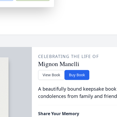
CELEBRATING THE LIFE OF
Mignon Manelli
View Book
Buy Book
A beautifully bound keepsake book
condolences from family and friend
Share Your Memory