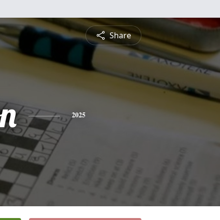
Share
n
2025