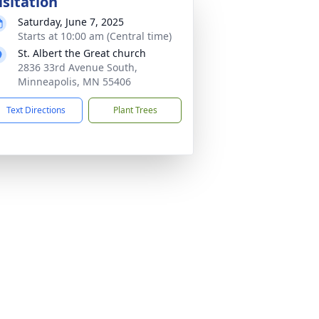
isitation
Saturday, June 7, 2025
Starts at 10:00 am (Central time)
St. Albert the Great church
2836 33rd Avenue South,
Minneapolis, MN 55406
Text Directions
Plant Trees