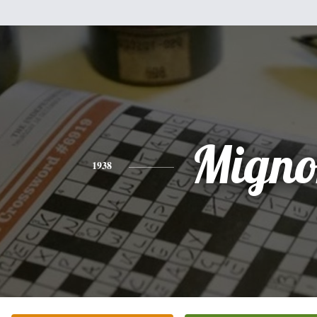
Migno
1938