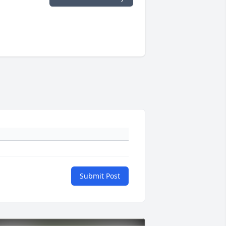
Submit Post