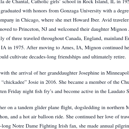
 de Chantal, Catholic girls’ school in Rock Island, IL in 195
 graduated with honors from Gonzaga University with a degre
company in Chicago, where she met Howard Iber. Avid traveler
moved to Princeton, NJ and welcomed their daughter Mignon 
ily of three traveled throughout Canada, England, mainland E
, IA in 1975. After moving to Ames, IA, Mignon continued her
ld cultivate decades-long friendships and ultimately retire.
with the arrival of her granddaughter Josephine in Minneapoli
le “chickadee” Josie in 2016. She became a member of the Chu
ten Friday night fish fry’s and become active in the Laudato S
her on a tandem glider plane flight, dogsledding in northern M
n, and a hot air balloon ride. She continued her love of tra
e-long Notre Dame Fighting Irish fan, she made annual pilgr