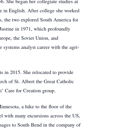
6. She began her collegiate studies at
e in English. After college she worked
s, the two explored South America for
Justine in 1971, which profoundly
urope, the Soviet Union, and
 systems analyst career with the agri-
s in 2015. She relocated to provide
rch of St. Albert the Great Catholic
i’ Care for Creation group.
innesota, a hike to the floor of the
vel with many excursions across the US,
images to South Bend in the company of