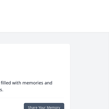
 filled with memories and
s.
Share Your Memory