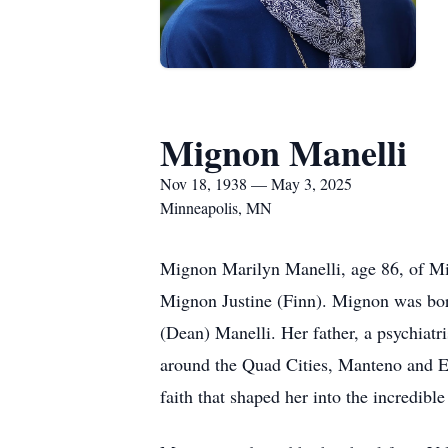
Mignon Manelli
Nov 18, 1938 — May 3, 2025
Minneapolis, MN
Mignon Marilyn Manelli, age 86, of Mi
Mignon Justine (Finn). Mignon was bor
(Dean) Manelli. Her father, a psychiatri
around the Quad Cities, Manteno and El
faith that shaped her into the incredi