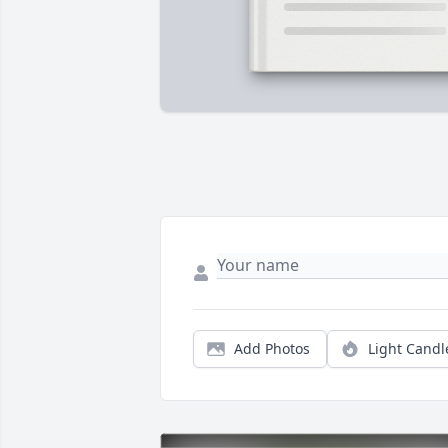
Add Photos
Light Candl