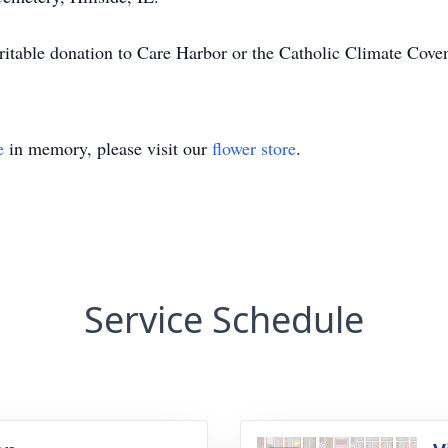
haritable donation to Care Harbor or the Catholic Climate Cove
e
in memory, please visit our
flower store
.
Service Schedule