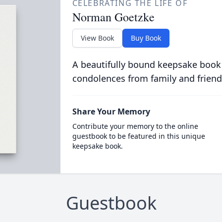
CELEBRATING THE LIFE OF
Norman Goetzke
View Book
Buy Book
A beautifully bound keepsake book
condolences from family and friend
Share Your Memory
Contribute your memory to the online
guestbook to be featured in this unique
keepsake book.
Guestbook