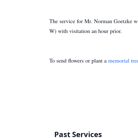
The service for Mr. Norman Goetzke wi
W) with visitation an hour prior.
To send flowers or plant a
memorial tre
Past Services