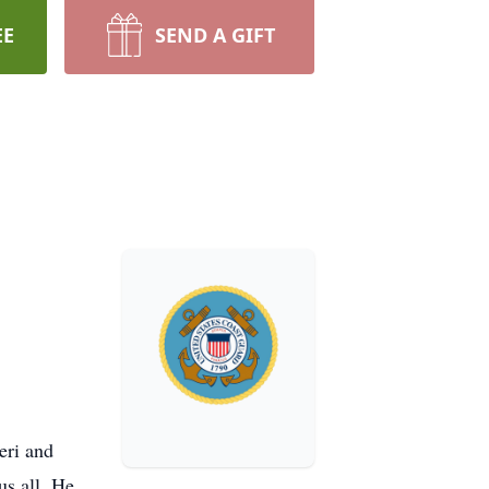
EE
SEND A GIFT
eri and
us all. He