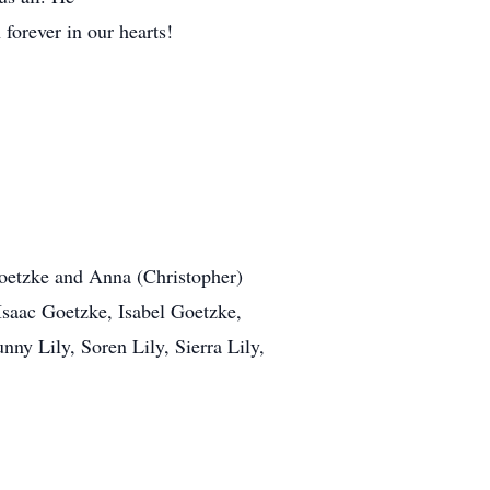
 forever in our hearts!
Goetzke and Anna (Christopher)
Isaac Goetzke, Isabel Goetzke,
ny Lily, Soren Lily, Sierra Lily,