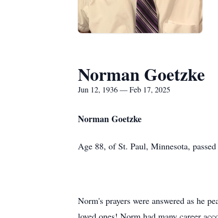
Norman Goetzke
Jun 12, 1936 — Feb 17, 2025
Norman Goetzke
Age 88, of St. Paul, Minnesota, passed
Norm's prayers were answered as he pea
loved ones! Norm had many career accom