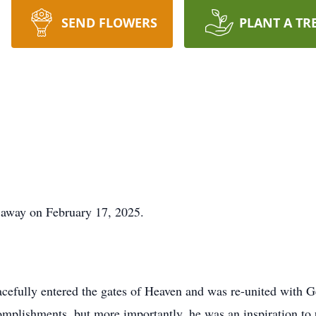
SEND FLOWERS
PLANT A TR
 away on February 17, 2025.
cefully entered the gates of Heaven and was re-united with G
plishments, but more importantly, he was an inspiration to 