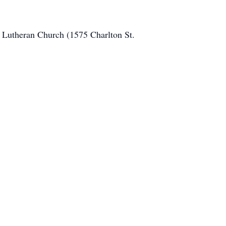
n Lutheran Church (1575 Charlton St.