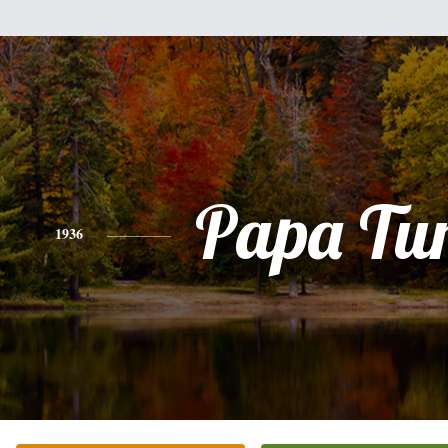
Papa Tu
1936