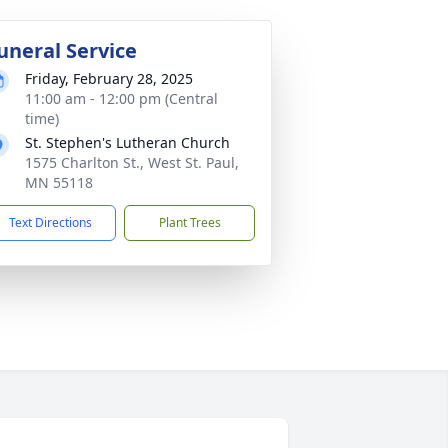
uneral Service
Friday, February 28, 2025
11:00 am - 12:00 pm (Central
time)
St. Stephen's Lutheran Church
1575 Charlton St., West St. Paul,
MN 55118
Text Directions
Plant Trees