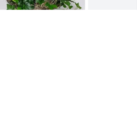
he Tornows has purchased EUROPEAN 
ARDEN, 12" for Norman Goetzke
THE TORNOWS
eb 25, 2025
e are saddened to hear of the loss of 
ur dear neighbor. We always enjoyed 
ur visits with Paula and Norm.  May 
ou rest in peace!
IM & PATRICE KATZENMAIER