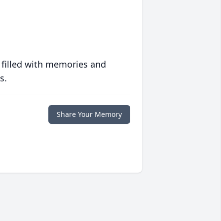
 filled with memories and
s.
Share Your Memory