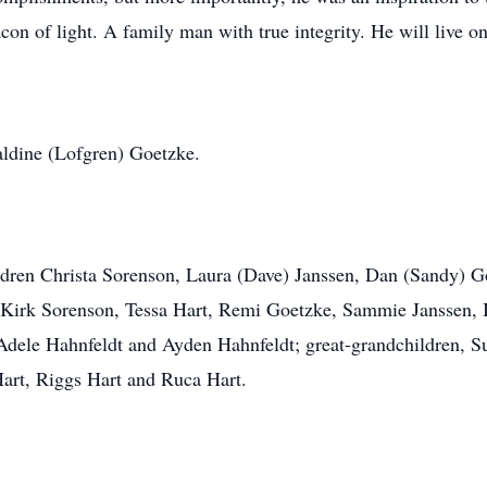
on of light. A family man with true integrity. He will live on
raldine (Lofgren) Goetzke.
ildren Christa Sorenson, Laura (Dave) Janssen, Dan (Sandy) 
, Kirk Sorenson, Tessa Hart, Remi Goetzke, Sammie Janssen, 
dele Hahnfeldt and Ayden Hahnfeldt; great-grandchildren, Sun
art, Riggs Hart and Ruca Hart.