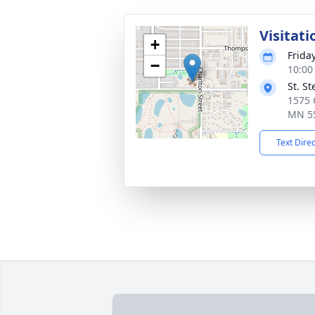
Visitati
+
Frida
−
10:00
St. S
1575 C
MN 5
Text Dire