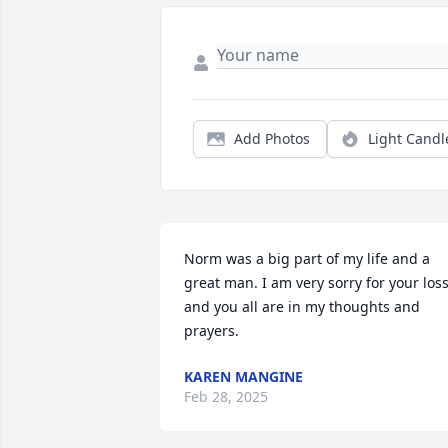
Add Photos
Light Candl
Norm was a big part of my life and a 
great man. I am very sorry for your loss
and you all are in my thoughts and 
prayers.
KAREN MANGINE
Feb 28, 2025