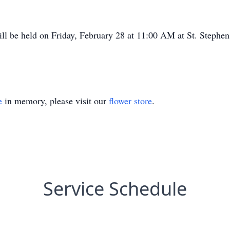
ll be held on Friday, February 28 at 11:00 AM at St. Stephe
e
in memory, please visit our
flower store
.
Service Schedule