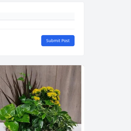
Submit Post