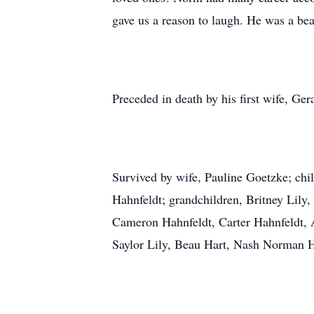
gave us a reason to laugh. He was a beac
Preceded in death by his first wife, Ge
Survived by wife, Pauline Goetzke; ch
Hahnfeldt; grandchildren, Britney Lily
Cameron Hahnfeldt, Carter Hahnfeldt, A
Saylor Lily, Beau Hart, Nash Norman H