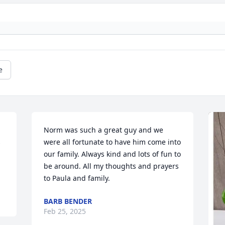
e
Norm was such a great guy and we 
 
were all fortunate to have him come into 
our family. Always kind and lots of fun to 
be around. All my thoughts and prayers 
to Paula and family.
BARB BENDER
Feb 25, 2025