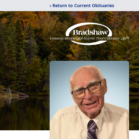
‹ Return to Current Obituaries