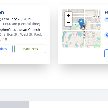
on
F
+
y, February 28, 2025
−
 - 11:00 am (Central time)
tephen's Lutheran Church
harlton St., West St. Paul,
5118
ctions
Plant Trees