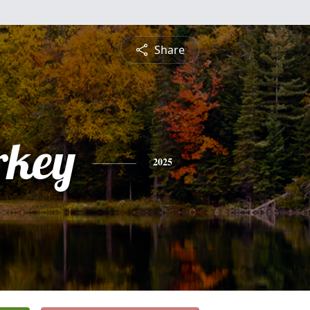
Share
rkey
2025