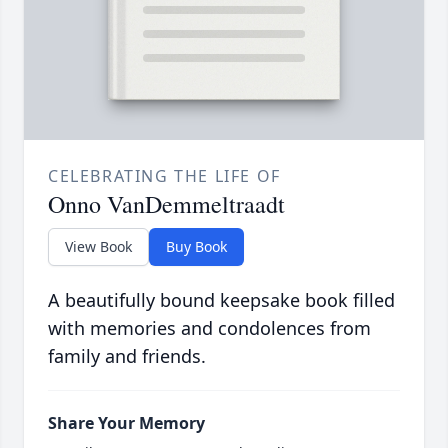
CELEBRATING THE LIFE OF
Onno VanDemmeltraadt
View Book
Buy Book
A beautifully bound keepsake book filled
with memories and condolences from
family and friends.
Share Your Memory