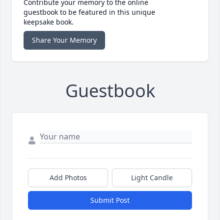
Contribute your memory to the online
guestbook to be featured in this unique
keepsake book.
Share Your Memory
Guestbook
Add Photos
Light Candle
Submit Post