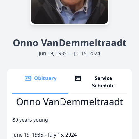
Onno VanDemmeltraadt
Jun 19, 1935 — Jul 15, 2024
Obituary
Service
Schedule
Onno VanDemmeltraadt
89 years young
June 19, 1935 – July 15, 2024