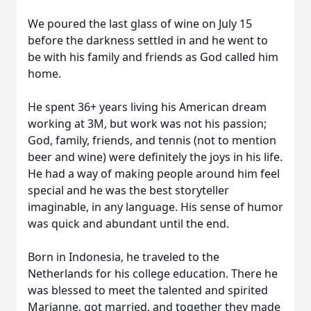
We poured the last glass of wine on July 15
before the darkness settled in and he went to
be with his family and friends as God called him
home.
He spent 36+ years living his American dream
working at 3M, but work was not his passion;
God, family, friends, and tennis (not to mention
beer and wine) were definitely the joys in his life.
He had a way of making people around him feel
special and he was the best storyteller
imaginable, in any language. His sense of humor
was quick and abundant until the end.
Born in Indonesia, he traveled to the
Netherlands for his college education. There he
was blessed to meet the talented and spirited
Marjanne, got married, and together they made