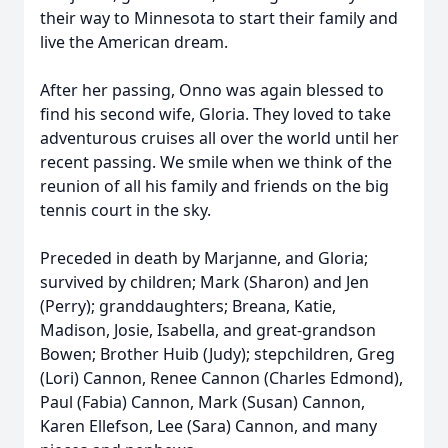
their way to Minnesota to start their family and
live the American dream.
After her passing, Onno was again blessed to
find his second wife, Gloria. They loved to take
adventurous cruises all over the world until her
recent passing. We smile when we think of the
reunion of all his family and friends on the big
tennis court in the sky.
Preceded in death by Marjanne, and Gloria;
survived by children; Mark (Sharon) and Jen
(Perry); granddaughters; Breana, Katie,
Madison, Josie, Isabella, and great-grandson
Bowen; Brother Huib (Judy); stepchildren, Greg
(Lori) Cannon, Renee Cannon (Charles Edmond),
Paul (Fabia) Cannon, Mark (Susan) Cannon,
Karen Ellefson, Lee (Sara) Cannon, and many