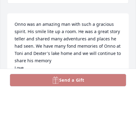
Onno was an amazing man with such a gracious 
spirit. His smile lite up a room. He was a great story 
teller and shared many adventures and places he 
had seen. We have many fond memories of Onno at 
Toni and Dexter's lake home and we will continue to 
share his memory

Love
Send a Gift
KEITH AND SHELLEY LAWRENCE
Jul 27, 2024
Blessings and Cheers to an amazing man!
PASTOR JULIE