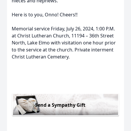
nieces and nephews.
Here is to you, Onno! Cheers!!
Memorial service Friday, July 26, 2024, 1:00 P.M.
at Christ Lutheran Church, 11194 – 36th Street
North, Lake Elmo with visitation one hour prior
to the service at the church. Private interment
Christ Lutheran Cemetery.
Send a Sympathy Gift