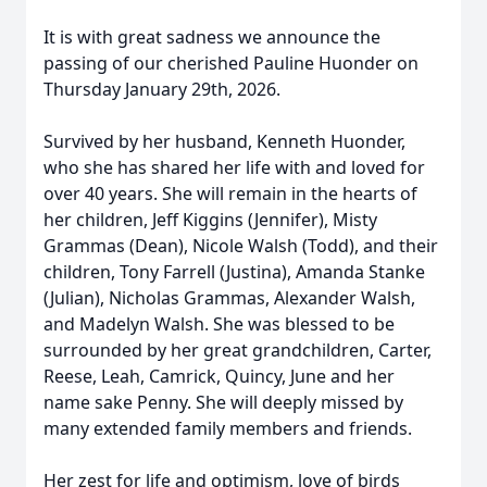
It is with great sadness we announce the
passing of our cherished Pauline Huonder on
Thursday January 29th, 2026.
Survived by her husband, Kenneth Huonder,
who she has shared her life with and loved for
over 40 years. She will remain in the hearts of
her children, Jeff Kiggins (Jennifer), Misty
Grammas (Dean), Nicole Walsh (Todd), and their
children, Tony Farrell (Justina), Amanda Stanke
(Julian), Nicholas Grammas, Alexander Walsh,
and Madelyn Walsh. She was blessed to be
surrounded by her great grandchildren, Carter,
Reese, Leah, Camrick, Quincy, June and her
name sake Penny. She will deeply missed by
many extended family members and friends.
Her zest for life and optimism, love of birds