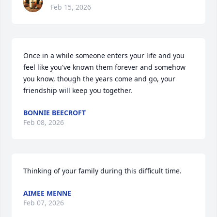
Feb 15, 2026
Once in a while someone enters your life and you 
feel like you've known them forever and somehow 
you know, though the years come and go, your 
friendship will keep you together.
BONNIE BEECROFT
Feb 08, 2026
Thinking of your family during this difficult time.
AIMEE MENNE
Feb 07, 2026