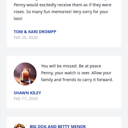
Penny would excitedly receive them as if they were 
roses. So many fun memories! Very sorry for your 
loss!
TOM & KARI DROMPP
Feb 26, 2026
You will be missed. Be at peace 
Penny, your watch is over. Allow your 
family and friends to carry it forward.
SHAWN KILEY
Feb 17, 2026
BIG DOG AND BETTY MENOR