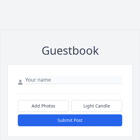
Guestbook
Add Photos
Light Candle
Submit Post