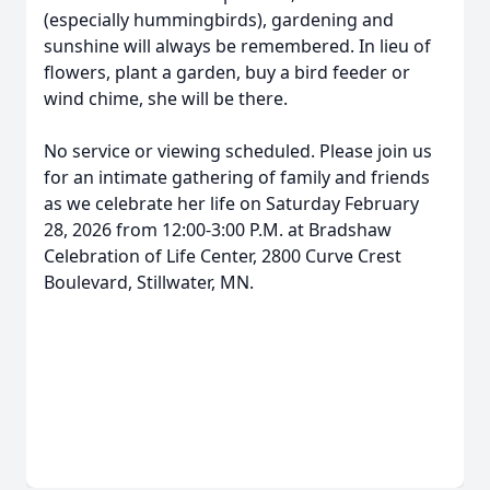
(especially hummingbirds), gardening and
sunshine will always be remembered. In lieu of
flowers, plant a garden, buy a bird feeder or
wind chime, she will be there.
No service or viewing scheduled. Please join us
for an intimate gathering of family and friends
as we celebrate her life on Saturday February
28, 2026 from 12:00-3:00 P.M. at Bradshaw
Celebration of Life Center, 2800 Curve Crest
Boulevard, Stillwater, MN.