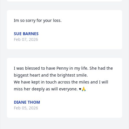
Im so sorry for your loss.
SUE BARNES
Feb 07, 2026
I was blessed to have Penny in my life. She had the 
biggest heart and the brightest smile.

We have kept in touch across the miles and I will 
miss her deeply as will everyone. ♥️🙏
DIANE THOM
Feb 05, 2026