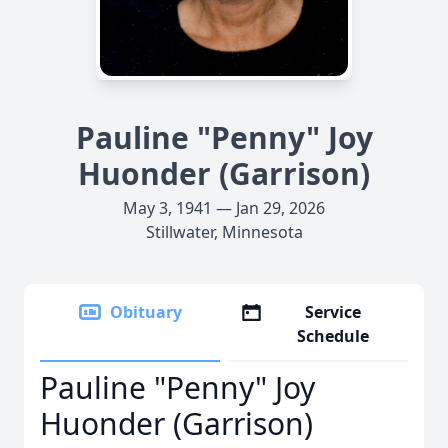
Pauline "Penny" Joy
Huonder (Garrison)
May 3, 1941 — Jan 29, 2026
Stillwater, Minnesota
Obituary
Service
Schedule
Pauline "Penny" Joy
Huonder (Garrison)