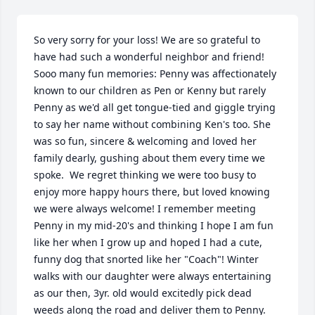
So very sorry for your loss! We are so grateful to 
have had such a wonderful neighbor and friend! 
Sooo many fun memories: Penny was affectionately 
known to our children as Pen or Kenny but rarely 
Penny as we'd all get tongue-tied and giggle trying 
to say her name without combining Ken's too. She 
was so fun, sincere & welcoming and loved her 
family dearly, gushing about them every time we 
spoke.  We regret thinking we were too busy to 
enjoy more happy hours there, but loved knowing 
we were always welcome! I remember meeting 
Penny in my mid-20's and thinking I hope I am fun 
like her when I grow up and hoped I had a cute, 
funny dog that snorted like her "Coach"! Winter 
walks with our daughter were always entertaining 
as our then, 3yr. old would excitedly pick dead 
weeds along the road and deliver them to Penny. 