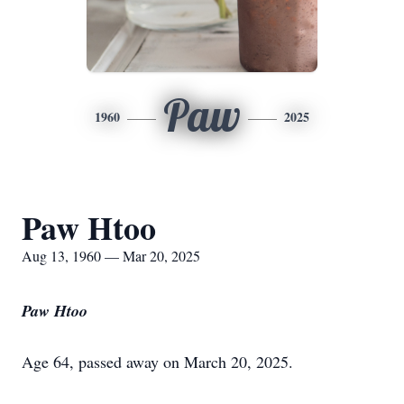
Paw
1960
2025
Paw Htoo
Aug 13, 1960 — Mar 20, 2025
Paw Htoo
Age 64, passed away on March 20, 2025.