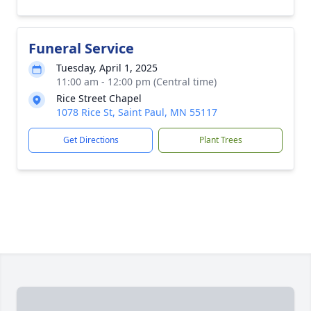
Funeral Service
Tuesday, April 1, 2025
11:00 am - 12:00 pm (Central time)
Rice Street Chapel
1078 Rice St, Saint Paul, MN 55117
Get Directions
Plant Trees