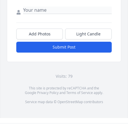
Add Photos
Light Candle
Submit Post
Visits: 79
This site is protected by reCAPTCHA and the
Google
Privacy Policy
and
Terms of Service
apply.
Service map data ©
OpenStreetMap
contributors