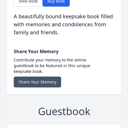
View Book
Buy Book
A beautifully bound keepsake book filled
with memories and condolences from
family and friends.
Share Your Memory
Contribute your memory to the online
guestbook to be featured in this unique
keepsake book.
Share Your Memory
Guestbook