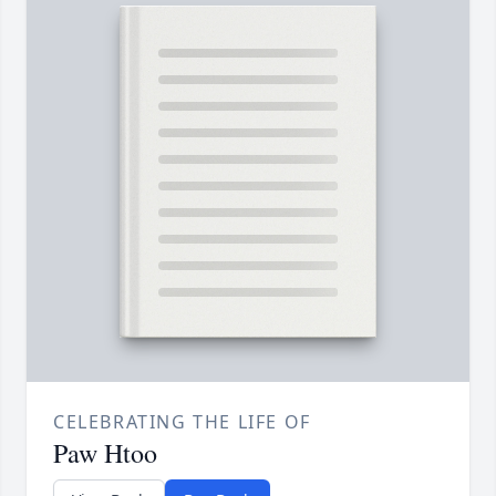
CELEBRATING THE LIFE OF
Paw Htoo