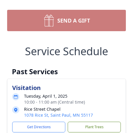
SEND A GIFT
Service Schedule
Past Services
Visitation
Tuesday, April 1, 2025
10:00 - 11:00 am (Central time)
Rice Street Chapel
1078 Rice St, Saint Paul, MN 55117
Get Directions
Plant Trees