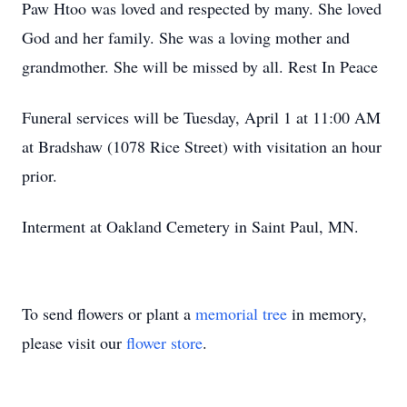
Paw Htoo was loved and respected by many. She loved
God and her family. She was a loving mother and
grandmother. She will be missed by all. Rest In Peace
Funeral services will be Tuesday, April 1 at 11:00 AM
at Bradshaw (1078 Rice Street) with visitation an hour
prior.
Interment at Oakland Cemetery in Saint Paul, MN.
To send flowers or plant a
memorial tree
in memory,
please visit our
flower store
.