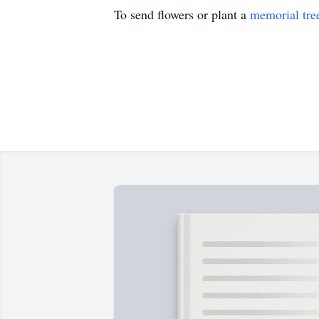
To send flowers or plant a
memorial tre