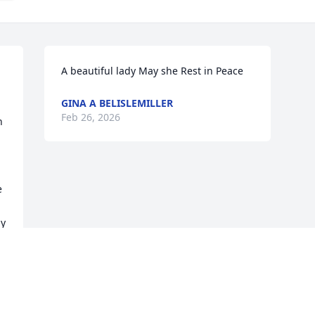
A beautiful lady May she Rest in Peace
GINA A BELISLEMILLER
Feb 26, 2026
 
 
y 
w.