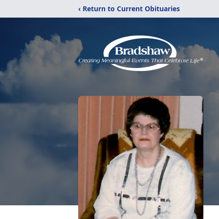
‹ Return to Current Obituaries