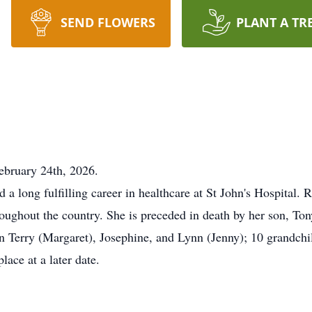
SEND FLOWERS
PLANT A TR
ebruary 24th, 2026.
 a long fulfilling career in healthcare at St John's Hospital. R
oughout the country. She is preceded in death by her son, To
ren Terry (Margaret), Josephine, and Lynn (Jenny); 10 grandch
place at a later date.