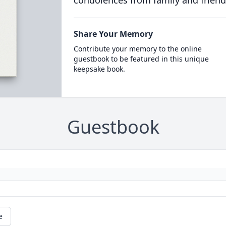
condolences from family and friend
Share Your Memory
Contribute your memory to the online
guestbook to be featured in this unique
keepsake book.
Guestbook
e