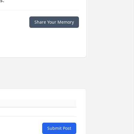
s.
Share Your Memory
Submit Post