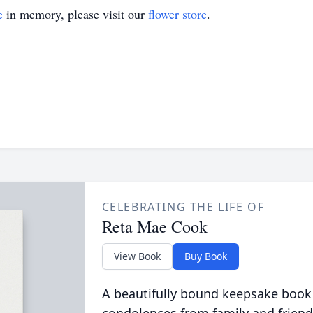
e
in memory, please visit our
flower store
.
CELEBRATING THE LIFE OF
Reta Mae Cook
View Book
Buy Book
A beautifully bound keepsake book