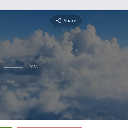
Share
2026