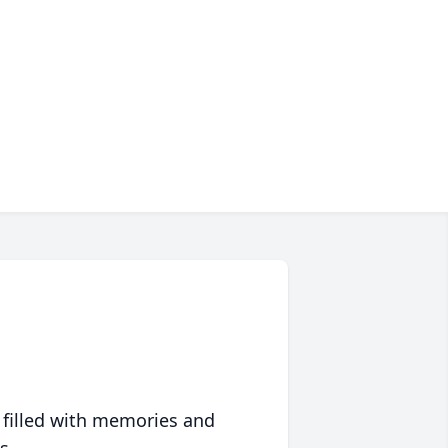
 filled with memories and