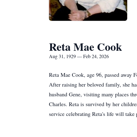
Reta Mae Cook
Aug 31, 1929 — Feb 24, 2026
Reta Mae Cook, age 96, passed away F
After raising her beloved family, she had
husband Gene, visiting many places thr
Charles. Reta is survived by her child
service celebrating Reta's life will take 