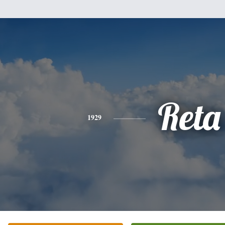
Reta
1929