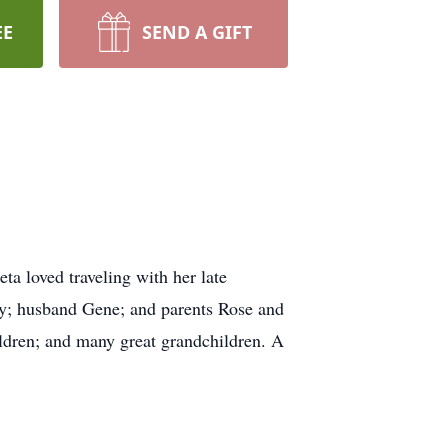
EE
SEND A GIFT
eta loved traveling with her late
ny; husband Gene; and parents Rose and
ildren; and many great grandchildren. A