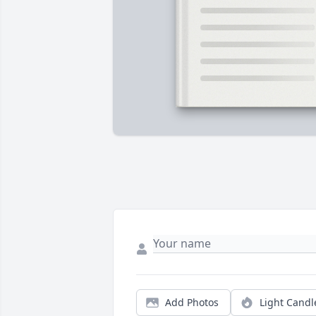
Add Photos
Light Candl