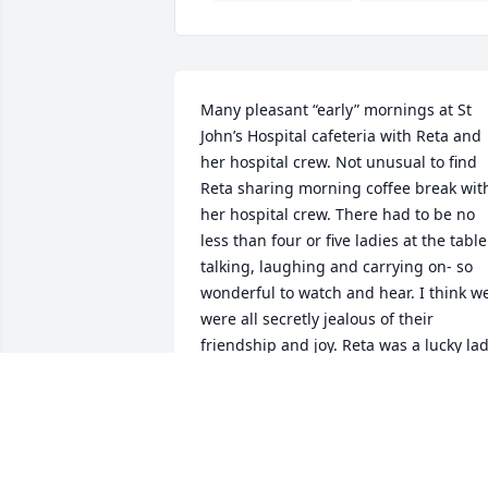
Many pleasant “early” mornings at St 
John’s Hospital cafeteria with Reta and 
her hospital crew. Not unusual to find 
Reta sharing morning coffee break with
her hospital crew. There had to be no 
less than four or five ladies at the table 
talking, laughing and carrying on- so 
wonderful to watch and hear. I think we
were all secretly jealous of their 
friendship and joy. Reta was a lucky lad
to have some of that and I admire her 
for that. Phil, a admiring nephew-in-la
PHIL GONZALES
Mar 03, 2026