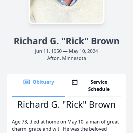
Richard G. "Rick" Brown
Jun 11, 1950 — May 10, 2024
Afton, Minnesota
Obituary
Service
Schedule
Richard G. "Rick" Brown
Age 73, died at home on May 10, a man of great
charm, grace and wit. He was the beloved