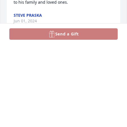
to his family and loved ones.
STEVE PRASKA
Jun 01, 2024
Send a Gift