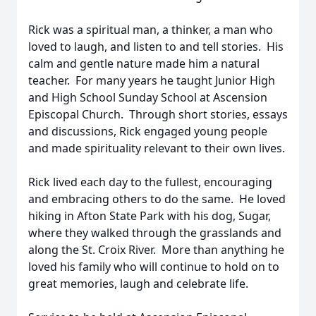
Rick was a spiritual man, a thinker, a man who
loved to laugh, and listen to and tell stories. His
calm and gentle nature made him a natural
teacher. For many years he taught Junior High
and High School Sunday School at Ascension
Episcopal Church. Through short stories, essays
and discussions, Rick engaged young people
and made spirituality relevant to their own lives.
Rick lived each day to the fullest, encouraging
and embracing others to do the same. He loved
hiking in Afton State Park with his dog, Sugar,
where they walked through the grasslands and
along the St. Croix River. More than anything he
loved his family who will continue to hold on to
great memories, laugh and celebrate life.