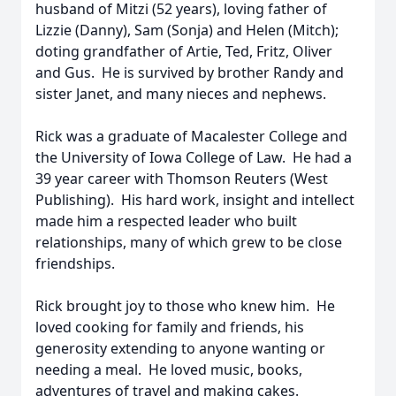
husband of Mitzi (52 years), loving father of
Lizzie (Danny), Sam (Sonja) and Helen (Mitch);
doting grandfather of Artie, Ted, Fritz, Oliver
and Gus. He is survived by brother Randy and
sister Janet, and many nieces and nephews.
Rick was a graduate of Macalester College and
the University of Iowa College of Law. He had a
39 year career with Thomson Reuters (West
Publishing). His hard work, insight and intellect
made him a respected leader who built
relationships, many of which grew to be close
friendships.
Rick brought joy to those who knew him. He
loved cooking for family and friends, his
generosity extending to anyone wanting or
needing a meal. He loved music, books,
adventures of travel and making cakes.