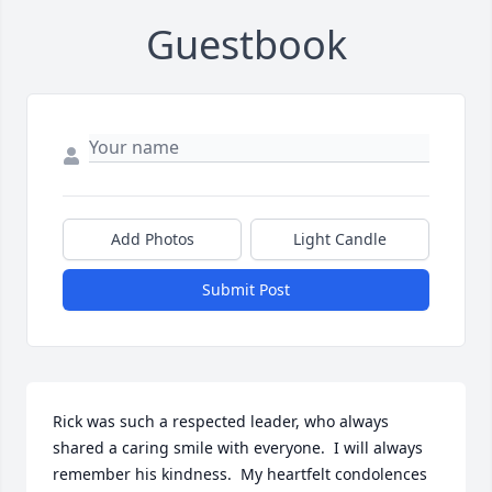
Guestbook
Add Photos
Light Candle
Submit Post
Rick was such a respected leader, who always 
shared a caring smile with everyone.  I will always 
remember his kindness.  My heartfelt condolences 