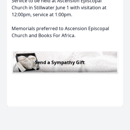
Service to be held at Ascension Episcopal
Church in Stillwater June 1 with visitation at
12:00pm, service at 1:00pm.
Memorials preferred to Ascension Episcopal
Church and Books For Africa.
Send a Sympathy Gift