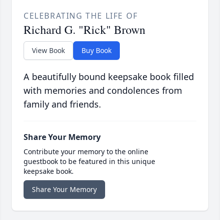
CELEBRATING THE LIFE OF
Richard G. "Rick" Brown
View Book
Buy Book
A beautifully bound keepsake book filled
with memories and condolences from
family and friends.
Share Your Memory
Contribute your memory to the online
guestbook to be featured in this unique
keepsake book.
Share Your Memory