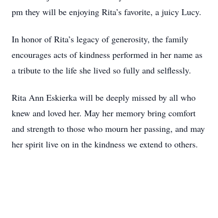
pm they will be enjoying Rita’s favorite, a juicy Lucy.
In honor of Rita’s legacy of generosity, the family
encourages acts of kindness performed in her name as
a tribute to the life she lived so fully and selflessly.
Rita Ann Eskierka will be deeply missed by all who
knew and loved her. May her memory bring comfort
and strength to those who mourn her passing, and may
her spirit live on in the kindness we extend to others.