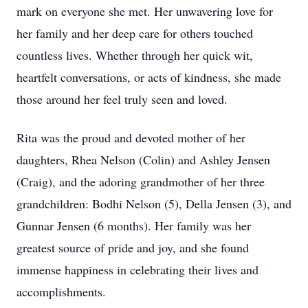
mark on everyone she met. Her unwavering love for
her family and her deep care for others touched
countless lives. Whether through her quick wit,
heartfelt conversations, or acts of kindness, she made
those around her feel truly seen and loved.
Rita was the proud and devoted mother of her
daughters, Rhea Nelson (Colin) and Ashley Jensen
(Craig), and the adoring grandmother of her three
grandchildren: Bodhi Nelson (5), Della Jensen (3), and
Gunnar Jensen (6 months). Her family was her
greatest source of pride and joy, and she found
immense happiness in celebrating their lives and
accomplishments.