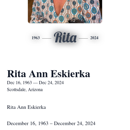
Rita
1963
2024
Rita Ann Eskierka
Dec 16, 1963 — Dec 24, 2024
Scottsdale, Arizona
Rita Ann Eskierka
December 16, 1963 – December 24, 2024