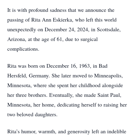
It is with profound sadness that we announce the
passing of Rita Ann Eskierka, who left this world
unexpectedly on December 24, 2024, in Scottsdale,
Arizona, at the age of 61, due to surgical
complications.
Rita was born on December 16, 1963, in Bad
Hersfeld, Germany. She later moved to Minneapolis,
Minnesota, where she spent her childhood alongside
her three brothers. Eventually, she made Saint Paul,
Minnesota, her home, dedicating herself to raising her
two beloved daughters.
Rita’s humor, warmth, and generosity left an indelible