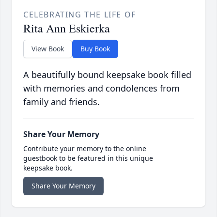
CELEBRATING THE LIFE OF
Rita Ann Eskierka
View Book
Buy Book
A beautifully bound keepsake book filled
with memories and condolences from
family and friends.
Share Your Memory
Contribute your memory to the online
guestbook to be featured in this unique
keepsake book.
Share Your Memory