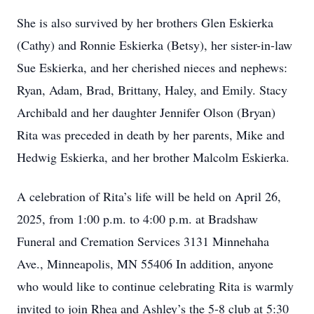
She is also survived by her brothers Glen Eskierka
(Cathy) and Ronnie Eskierka (Betsy), her sister-in-law
Sue Eskierka, and her cherished nieces and nephews:
Ryan, Adam, Brad, Brittany, Haley, and Emily. Stacy
Archibald and her daughter Jennifer Olson (Bryan)
Rita was preceded in death by her parents, Mike and
Hedwig Eskierka, and her brother Malcolm Eskierka.
A celebration of Rita’s life will be held on April 26,
2025, from 1:00 p.m. to 4:00 p.m. at Bradshaw
Funeral and Cremation Services 3131 Minnehaha
Ave., Minneapolis, MN 55406 In addition, anyone
who would like to continue celebrating Rita is warmly
invited to join Rhea and Ashley’s the 5-8 club at 5:30