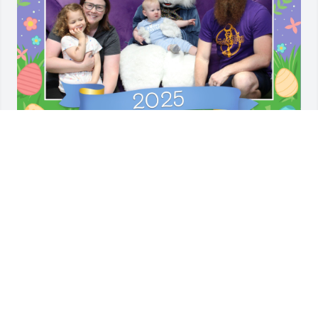
I love you, mama bear. I miss you, 
always. Thought you’d laugh at our 
Easter picture this year.
ASHLEY JENSEN
Apr 13, 2025