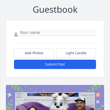
Guestbook
Add Photos
Light Candle
Submit Post