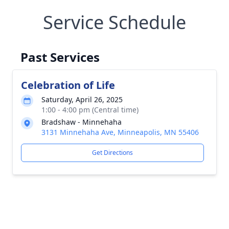
Service Schedule
Past Services
Celebration of Life
Saturday, April 26, 2025
1:00 - 4:00 pm (Central time)
Bradshaw - Minnehaha
3131 Minnehaha Ave, Minneapolis, MN 55406
Get Directions