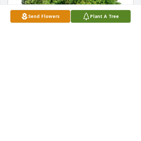
Send Flowers
Plant A Tree
Ramsey County Supervisors purchased Eco-Friendly 
Memorial Trees for Robbie McAdory
RAMSEY COUNTY SUPERVISORS
Oct 08, 2025
JOHNNIE SMITH
Sep 30, 2025