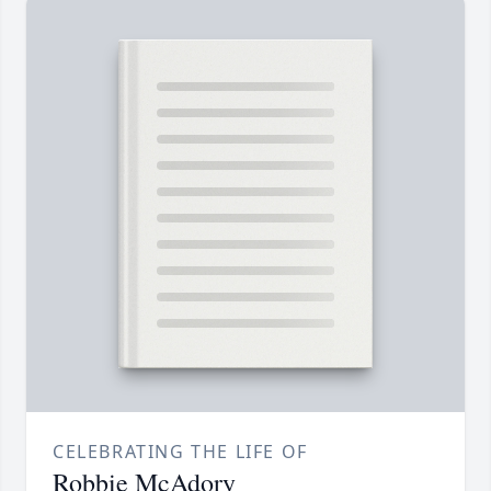
CELEBRATING THE LIFE OF
Robbie McAdory