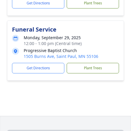
Get Directions
Plant Trees
Funeral Service
Monday, September 29, 2025
12:00 - 1:00 pm (Central time)
Progressive Baptist Church
1505 Burns Ave, Saint Paul, MN 55106
Get Directions
Plant Trees