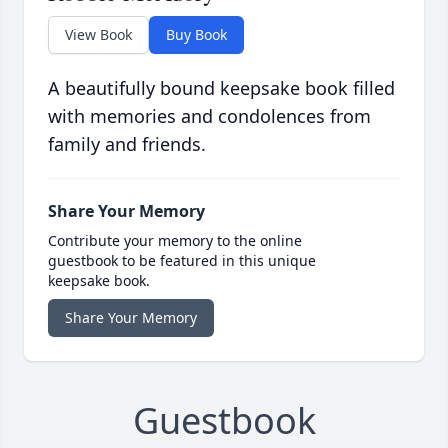
View Book
Buy Book
A beautifully bound keepsake book filled
with memories and condolences from
family and friends.
Share Your Memory
Contribute your memory to the online
guestbook to be featured in this unique
keepsake book.
Share Your Memory
Guestbook