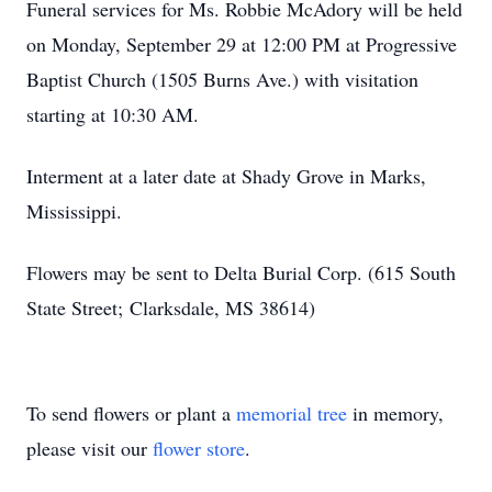
Funeral services for Ms. Robbie McAdory will be held
on Monday, September 29 at 12:00 PM at Progressive
Baptist Church (1505 Burns Ave.) with visitation
starting at 10:30 AM.
Interment at a later date at Shady Grove in Marks,
Mississippi.
Flowers may be sent to Delta Burial Corp. (615 South
State
Street
;
Clarksdale
, MS 38614)
To send flowers or plant a
memorial tree
in memory,
please visit our
flower store
.