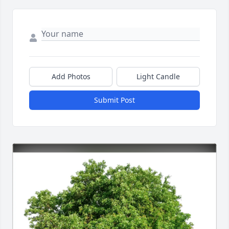
Add Photos
Light Candle
Submit Post