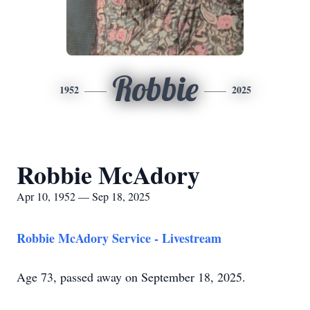
Robbie
1952
2025
Robbie McAdory
Apr 10, 1952 — Sep 18, 2025
Robbie McAdory Service - Livestream
Age 73, passed away on September 18, 2025.