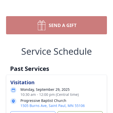
SEND A GIFT
Service Schedule
Past Services
Visitation
Monday, September 29, 2025
10:30 am - 12:00 pm (Central time)
Progressive Baptist Church
1505 Burns Ave, Saint Paul, MN 55106