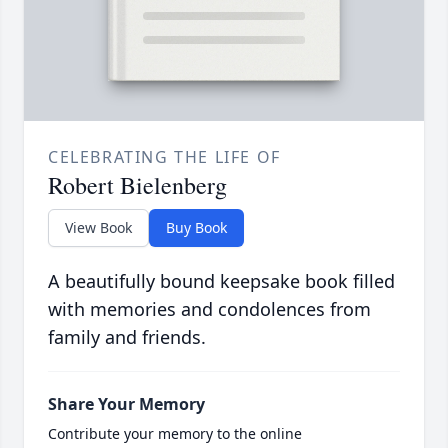
CELEBRATING THE LIFE OF
Robert Bielenberg
View Book
Buy Book
A beautifully bound keepsake book filled
with memories and condolences from
family and friends.
Share Your Memory
Contribute your memory to the online