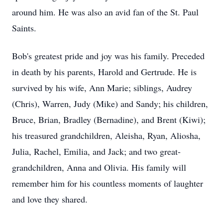
around him. He was also an avid fan of the St. Paul
Saints.
Bob's greatest pride and joy was his family. Preceded
in death by his parents, Harold and Gertrude. He is
survived by his wife, Ann Marie; siblings, Audrey
(Chris), Warren, Judy (Mike) and Sandy; his children,
Bruce, Brian, Bradley (Bernadine), and Brent (Kiwi);
his treasured grandchildren, Aleisha, Ryan, Aliosha,
Julia, Rachel, Emilia, and Jack; and two great-
grandchildren, Anna and Olivia. His family will
remember him for his countless moments of laughter
and love they shared.