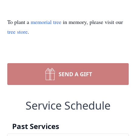
To plant a
memorial tree
in memory, please visit our
tree store
.
SEND A GIFT
Service Schedule
Past Services