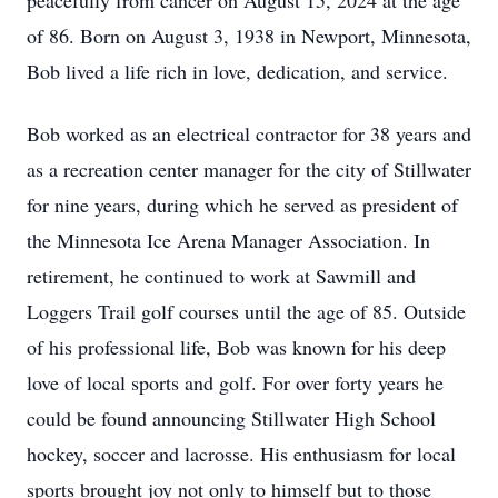
peacefully from cancer on August 15, 2024 at the age
of 86. Born on August 3, 1938 in Newport, Minnesota,
Bob lived a life rich in love, dedication, and service.
Bob worked as an electrical contractor for 38 years and
as a recreation center manager for the city of Stillwater
for nine years, during which he served as president of
the Minnesota Ice Arena Manager Association. In
retirement, he continued to work at Sawmill and
Loggers Trail golf courses until the age of 85. Outside
of his professional life, Bob was known for his deep
love of local sports and golf. For over forty years he
could be found announcing Stillwater High School
hockey, soccer and lacrosse. His enthusiasm for local
sports brought joy not only to himself but to those