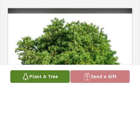
Plant A Tree
Send a Gift
Mr&Mrs Charles E  Pitschka has purchased Eco-
Friendly Memorial Trees for Robert Bielenberg