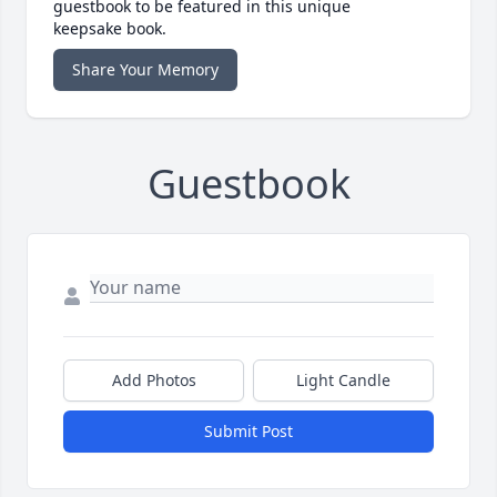
guestbook to be featured in this unique
keepsake book.
Share Your Memory
Guestbook
Add Photos
Light Candle
Submit Post