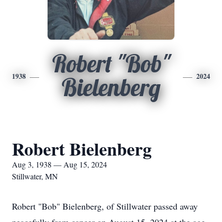
Robert "Bob"
1938
2024
Bielenberg
Robert Bielenberg
Aug 3, 1938 — Aug 15, 2024
Stillwater, MN
Robert "Bob" Bielenberg, of Stillwater passed away