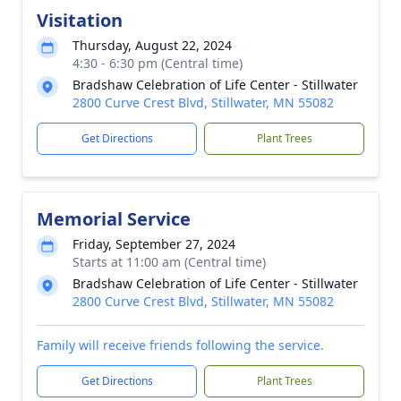
Visitation
Thursday, August 22, 2024
4:30 - 6:30 pm (Central time)
Bradshaw Celebration of Life Center - Stillwater
2800 Curve Crest Blvd, Stillwater, MN 55082
Get Directions
Plant Trees
Memorial Service
Friday, September 27, 2024
Starts at 11:00 am (Central time)
Bradshaw Celebration of Life Center - Stillwater
2800 Curve Crest Blvd, Stillwater, MN 55082
Family will receive friends following the service.
Get Directions
Plant Trees