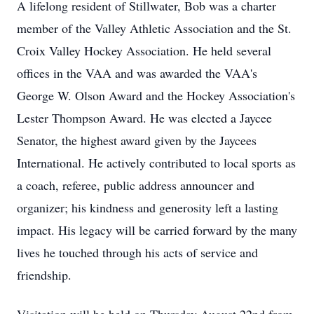
A lifelong resident of Stillwater, Bob was a charter
member of the Valley Athletic Association and the St.
Croix Valley Hockey Association. He held several
offices in the VAA and was awarded the VAA's
George W. Olson Award and the Hockey Association's
Lester Thompson Award. He was elected a Jaycee
Senator, the highest award given by the Jaycees
International. He actively contributed to local sports as
a coach, referee, public address announcer and
organizer; his kindness and generosity left a lasting
impact. His legacy will be carried forward by the many
lives he touched through his acts of service and
friendship.