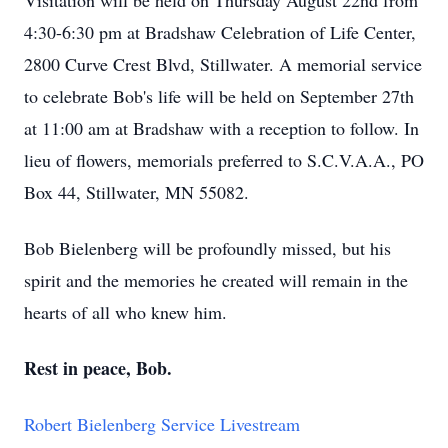
Visitation will be held on Thursday August 22nd from
4:30-6:30 pm at Bradshaw Celebration of Life Center,
2800 Curve Crest Blvd, Stillwater. A memorial service
to celebrate Bob's life will be held on September 27th
at 11:00 am at Bradshaw with a reception to follow. In
lieu of flowers, memorials preferred to S.C.V.A.A., PO
Box 44, Stillwater, MN 55082.
Bob Bielenberg will be profoundly missed, but his
spirit and the memories he created will remain in the
hearts of all who knew him.
Rest in peace, Bob.
Robert Bielenberg Service Livestream