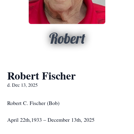
Robert
Robert Fischer
d. Dec 13, 2025
Robert C. Fischer (Bob)
April 22th,1933 – December 13th, 2025