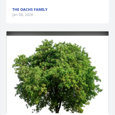
THE OACHS FAMILY
Jan 08, 2026