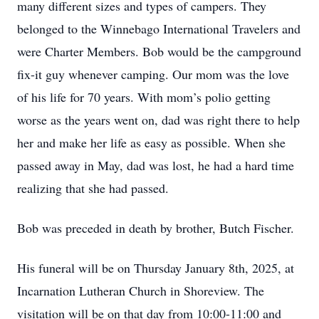
many different sizes and types of campers. They
belonged to the Winnebago International Travelers and
were Charter Members. Bob would be the campground
fix-it guy whenever camping. Our mom was the love
of his life for 70 years. With mom’s polio getting
worse as the years went on, dad was right there to help
her and make her life as easy as possible. When she
passed away in May, dad was lost, he had a hard time
realizing that she had passed.
Bob was preceded in death by brother, Butch Fischer.
His funeral will be on Thursday January 8th, 2025, at
Incarnation Lutheran Church in Shoreview. The
visitation will be on that day from 10:00-11:00 and