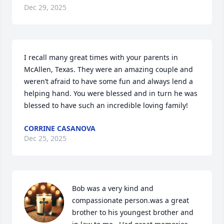
Dec 29, 2025
I recall many great times with your parents in 
McAllen, Texas. They were an amazing couple and 
weren’t afraid to have some fun and always lend a 
helping hand. You were blessed and in turn he was 
blessed to have such an incredible loving family!
CORRINE CASANOVA
Dec 25, 2025
Bob was a very kind and 
compassionate person.was a great 
brother to his youngest brother and 