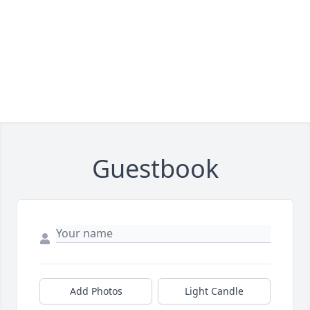
Guestbook
Add Photos
Light Candle