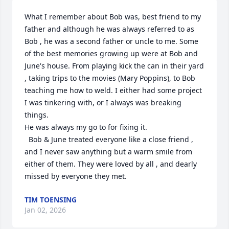
What I remember about Bob was, best friend to my 
father and although he was always referred to as 
Bob , he was a second father or uncle to me. Some 
of the best memories growing up were at Bob and 
June's house. From playing kick the can in their yard 
, taking trips to the movies (Mary Poppins), to Bob 
teaching me how to weld. I either had some project 
I was tinkering with, or I always was breaking 
things.

He was always my go to for fixing it. 

  Bob & June treated everyone like a close friend , 
and I never saw anything but a warm smile from 
either of them. They were loved by all , and dearly 
missed by everyone they met.
TIM TOENSING
Jan 02, 2026