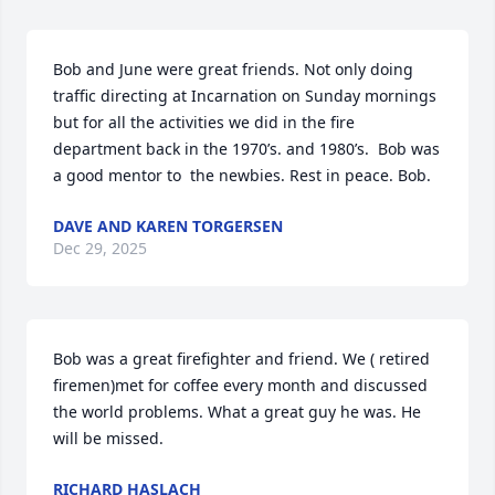
Bob and June were great friends. Not only doing 
traffic directing at Incarnation on Sunday mornings 
but for all the activities we did in the fire 
department back in the 1970’s. and 1980’s.  Bob was 
a good mentor to  the newbies. Rest in peace. Bob.
DAVE AND KAREN TORGERSEN
Dec 29, 2025
Bob was a great firefighter and friend. We ( retired 
firemen)met for coffee every month and discussed 
the world problems. What a great guy he was. He 
will be missed.
RICHARD HASLACH