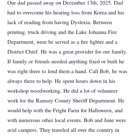
Our dad passed away on December 13th, 2025. Dad
had to overcome his hearing loss from Korea and his
lack of reading from having Dyslexia. Between
printing, truck driving and the Lake Johanna Fire
Department, were he served as a fire fighter and a
District Chief. He was a great provider for our family.
If family or friends needed anything fixed or built he
was right there to lend them a hand. Call Bob, he was
always there to help. He spent hours down in his
workshop woodworking. He did a lot of volunteer
work for the Ramsey County Sheriff Department. He
would help with the Fright Farm for Halloween, and
with numerous other local events. Bob and June were
avid campers. They traveled all over the country in