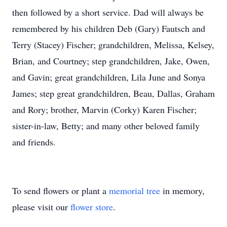
then followed by a short service. Dad will always be
remembered by his children Deb (Gary) Fautsch and
Terry (Stacey) Fischer; grandchildren, Melissa, Kelsey,
Brian, and Courtney; step grandchildren, Jake, Owen,
and Gavin; great grandchildren, Lila June and Sonya
James; step great grandchildren, Beau, Dallas, Graham
and Rory; brother, Marvin (Corky) Karen Fischer;
sister-in-law, Betty; and many other beloved family
and friends.
To send flowers or plant a
memorial tree
in memory,
please visit our
flower store
.