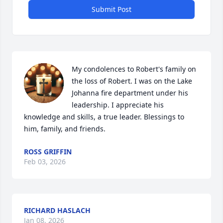
Submit Post
My condolences to Robert's family on 
the loss of Robert. I was on the Lake 
Johanna fire department under his 
leadership. I appreciate his 
knowledge and skills, a true leader. Blessings to 
him, family, and friends.
ROSS GRIFFIN
Feb 03, 2026
RICHARD HASLACH
Jan 08, 2026