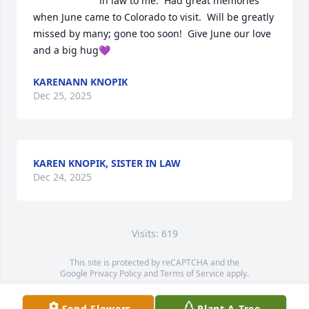
in law to me.  Had great memories 
when June came to Colorado to visit.  Will be greatly 
missed by many; gone too soon!  Give June our love 
and a big hug💜
KARENANN KNOPIK
Dec 25, 2025
KAREN KNOPIK, SISTER IN LAW
Dec 24, 2025
Visits: 619
This site is protected by reCAPTCHA and the
Google
Privacy Policy
and
Terms of Service
apply.
Service map data ©
OpenStreetMap
contributors
Send Flowers
Plant A Tree