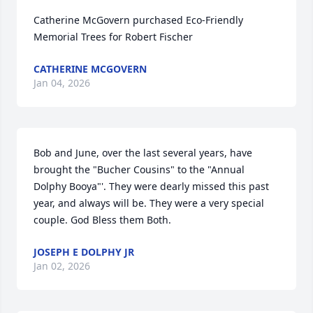
Catherine McGovern purchased Eco-Friendly 
Memorial Trees for Robert Fischer
CATHERINE MCGOVERN
Jan 04, 2026
Bob and June, over the last several years, have 
brought the "Bucher Cousins" to the "Annual 
Dolphy Booya"'. They were dearly missed this past 
year, and always will be. They were a very special 
couple. God Bless them Both.
JOSEPH E DOLPHY JR
Jan 02, 2026