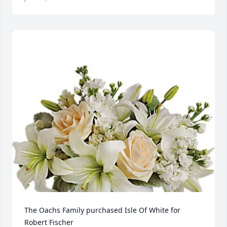
The Oachs Family purchased Isle Of White for 
Robert Fischer