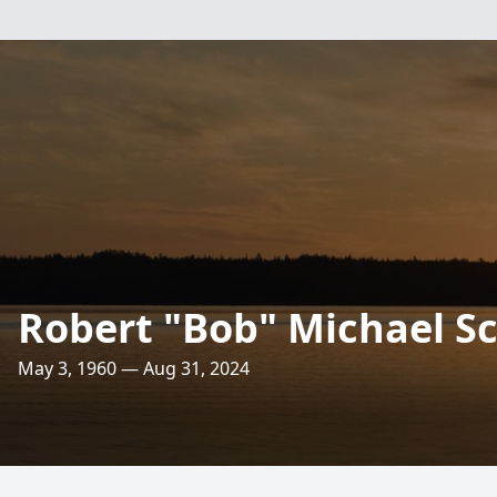
Robert "Bob" Michael 
May 3, 1960 — Aug 31, 2024