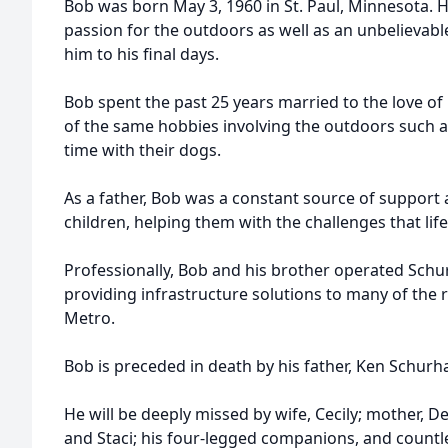
Bob was born May 3, 1960 in St. Paul, Minnesota. H
passion for the outdoors as well as an unbelievabl
him to his final days.
Bob spent the past 25 years married to the love of 
of the same hobbies involving the outdoors such a
time with their dogs.
As a father, Bob was a constant source of suppor
children, helping them with the challenges that lif
Professionally, Bob and his brother operated Schu
providing infrastructure solutions to many of the r
Metro.
Bob is preceded in death by his father, Ken Schur
He will be deeply missed by wife, Cecily; mother, D
and Staci; his four-legged companions, and countl