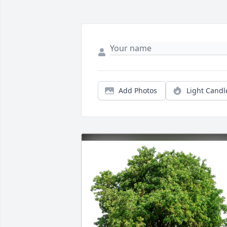
Add Photos
Light Candl