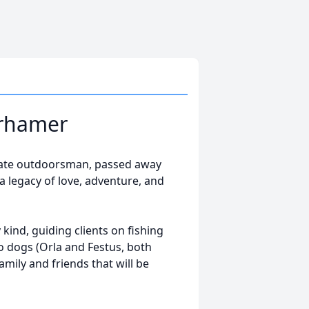
urhamer
nate outdoorsman, passed away
a legacy of love, adventure, and
ind, guiding clients on fishing
wo dogs (Orla and Festus, both
ily and friends that will be