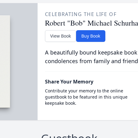
CELEBRATING THE LIFE OF
Robert "Bob" Michael Schurh
View Book
Buy Book
A beautifully bound keepsake book
condolences from family and friend
Share Your Memory
Contribute your memory to the online
guestbook to be featured in this unique
keepsake book.