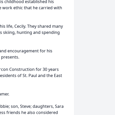
is childhood established his
e work ethic that he carried with
his life, Cecily. They shared many
s skiing, hunting and spending
t and encouragement for his
e presents.
rcon Construction for 30 years
esidents of St. Paul and the East
hamer.
ebbie; son, Steve; daughters, Sara
ess friends he also considered