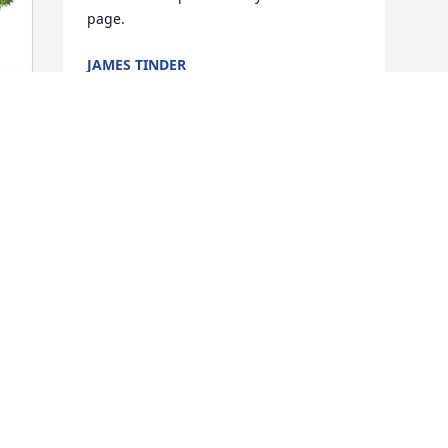
page.
JAMES TINDER
Sep 24, 2024
Visits: 384
This site is protected by reCAPTCHA and the
Google
Privacy Policy
and
Terms of Service
apply.