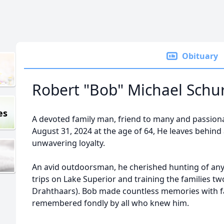
Obituary
Robert "Bob" Michael Sch
es
A devoted family man, friend to many and passio
August 31, 2024 at the age of 64, He leaves behind 
unwavering loyalty.
An avid outdoorsman, he cherished hunting of any k
trips on Lake Superior and training the families t
Drahthaars). Bob made countless memories with fam
remembered fondly by all who knew him.