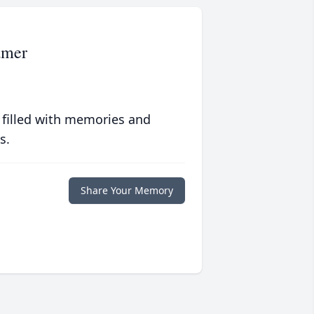
amer
 filled with memories and
s.
Share Your Memory