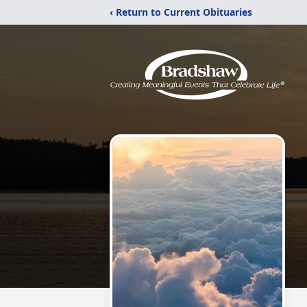
‹ Return to Current Obituaries