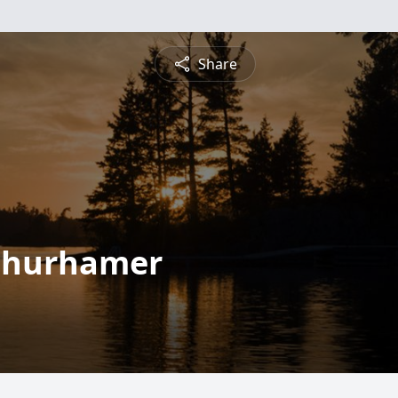
Share
Schurhamer