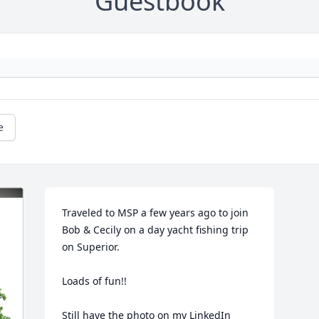
Guestbook
e
Traveled to MSP a few years ago to join 
Bob & Cecily on a day yacht fishing trip 
on Superior. 

Loads of fun!! 

Still have the photo on my LinkedIn 