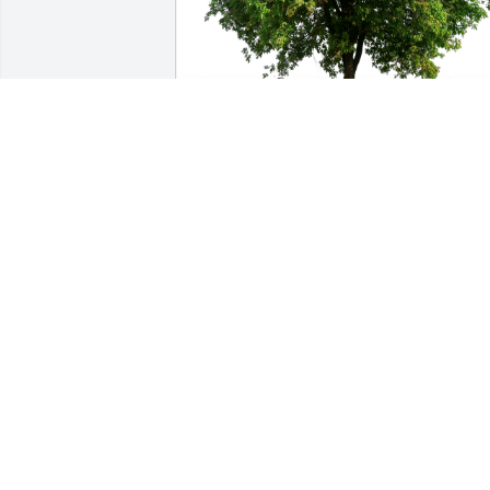
Janet Haden-Baker has purchased Eco-
Friendly Memorial Trees for Robert 
"Bob" Schurhamer
JANET HADEN-BAKER
Nov 13, 2024