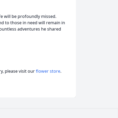
fe will be profoundly missed.
d to those in need will remain in
countless adventures he shared
, please visit our
flower store
.