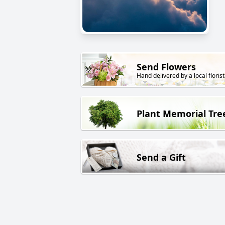
Send Flowers
Hand delivered by a local florist
Plant Memorial Tre
Send a Gift