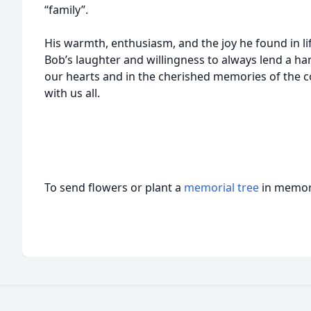
“family”.
His warmth, enthusiasm, and the joy he found in li
Bob’s laughter and willingness to always lend a han
our hearts and in the cherished memories of the 
with us all.
To send flowers or plant a
memorial tree
in memory