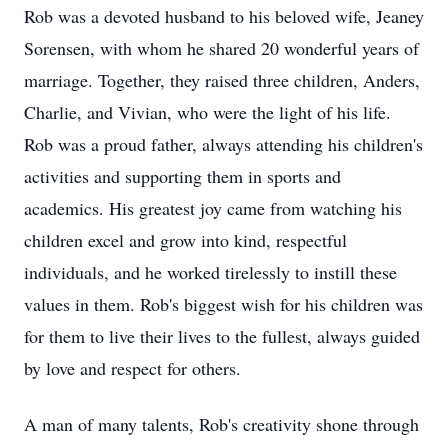
Rob was a devoted husband to his beloved wife, Jeaney
Sorensen, with whom he shared 20 wonderful years of
marriage. Together, they raised three children, Anders,
Charlie, and Vivian, who were the light of his life.
Rob was a proud father, always attending his children's
activities and supporting them in sports and
academics. His greatest joy came from watching his
children excel and grow into kind, respectful
individuals, and he worked tirelessly to instill these
values in them. Rob's biggest wish for his children was
for them to live their lives to the fullest, always guided
by love and respect for others.
A man of many talents, Rob's creativity shone through