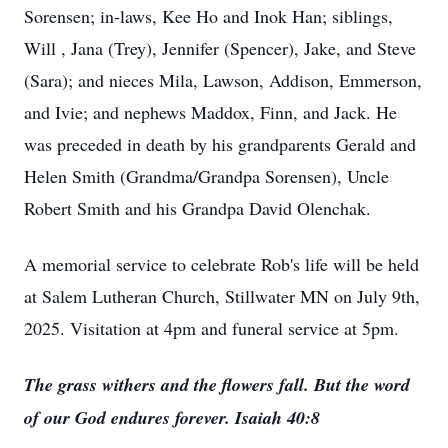
Sorensen; in-laws, Kee Ho and Inok Han; siblings,
Will , Jana (Trey), Jennifer (Spencer), Jake, and Steve
(Sara); and nieces Mila, Lawson, Addison, Emmerson,
and Ivie; and nephews Maddox, Finn, and Jack. He
was preceded in death by his grandparents Gerald and
Helen Smith (Grandma/Grandpa Sorensen), Uncle
Robert Smith and his Grandpa David Olenchak.
A memorial service to celebrate Rob's life will be held
at Salem Lutheran Church, Stillwater MN on July 9th,
2025. Visitation at 4pm and funeral service at 5pm.
The grass withers and the flowers fall. But the word
of our God endures forever. Isaiah 40:8