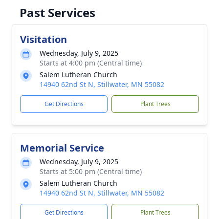
Past Services
Visitation
Wednesday, July 9, 2025
Starts at 4:00 pm (Central time)
Salem Lutheran Church
14940 62nd St N, Stillwater, MN 55082
Get Directions
Plant Trees
Memorial Service
Wednesday, July 9, 2025
Starts at 5:00 pm (Central time)
Salem Lutheran Church
14940 62nd St N, Stillwater, MN 55082
Get Directions
Plant Trees