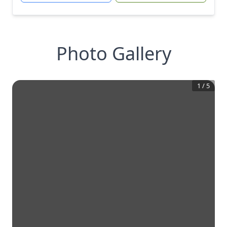
Photo Gallery
1
/
5