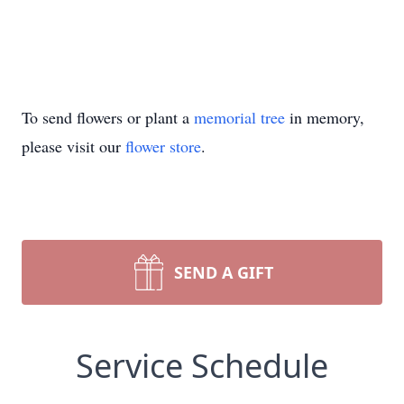
To send flowers or plant a
memorial tree
in memory,
please visit our
flower store
.
SEND A GIFT
Service Schedule