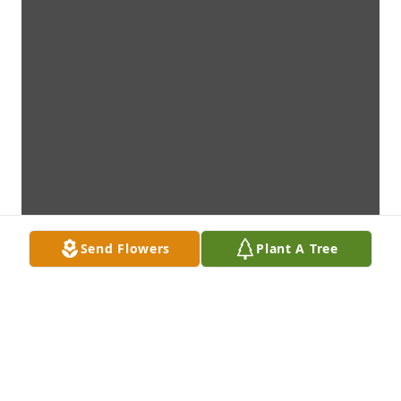
Send Flowers
Plant A Tree