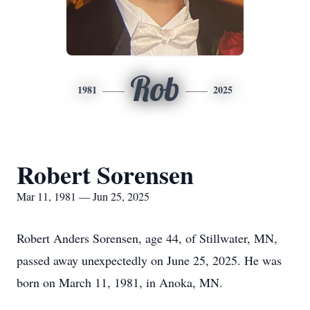
Rob
1981
2025
Robert Sorensen
Mar 11, 1981 — Jun 25, 2025
Robert Anders Sorensen, age 44, of Stillwater, MN,
passed away unexpectedly on June 25, 2025. He was
born on March 11, 1981, in Anoka, MN.