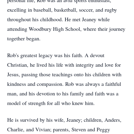
personal life, Rob was an avid sports enthusiast,
excelling in baseball, basketball, soccer, and rugby
throughout his childhood. He met Jeaney while
attending Woodbury High School, where their journey
together began.
Rob's greatest legacy was his faith. A devout
Christian, he lived his life with integrity and love for
Jesus, passing those teachings onto his children with
kindness and compassion. Rob was always a faithful
man, and his devotion to his family and faith was a
model of strength for all who knew him.
He is survived by his wife, Jeaney; children, Anders,
Charlie, and Vivian; parents, Steven and Peggy