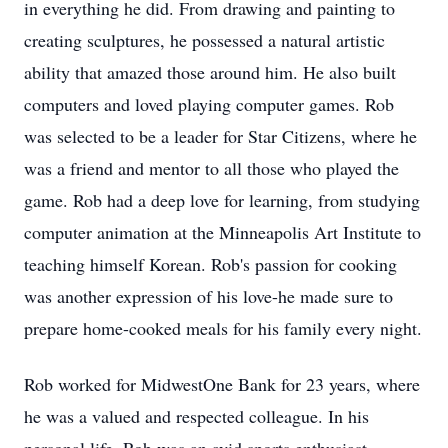
in everything he did. From drawing and painting to
creating sculptures, he possessed a natural artistic
ability that amazed those around him. He also built
computers and loved playing computer games. Rob
was selected to be a leader for Star Citizens, where he
was a friend and mentor to all those who played the
game. Rob had a deep love for learning, from studying
computer animation at the Minneapolis Art Institute to
teaching himself Korean. Rob's passion for cooking
was another expression of his love-he made sure to
prepare home-cooked meals for his family every night.
Rob worked for MidwestOne Bank for 23 years, where
he was a valued and respected colleague. In his