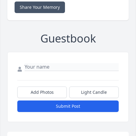
Share Your Memory
Guestbook
Add Photos
Light Candle
Submit Post