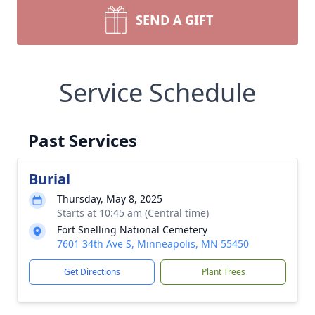
SEND A GIFT
Service Schedule
Past Services
Burial
Thursday, May 8, 2025
Starts at 10:45 am (Central time)
Fort Snelling National Cemetery
7601 34th Ave S, Minneapolis, MN 55450
Get Directions
Plant Trees