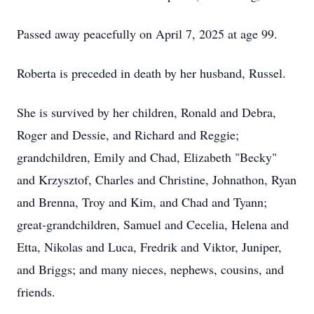
Passed away peacefully on April 7, 2025 at age 99.
Roberta is preceded in death by her husband, Russel.
She is survived by her children, Ronald and Debra,
Roger and Dessie, and Richard and Reggie;
grandchildren, Emily and Chad, Elizabeth "Becky"
and Krzysztof, Charles and Christine, Johnathon, Ryan
and Brenna, Troy and Kim, and Chad and Tyann;
great-grandchildren, Samuel and Cecelia, Helena and
Etta, Nikolas and Luca, Fredrik and Viktor, Juniper,
and Briggs; and many nieces, nephews, cousins, and
friends.