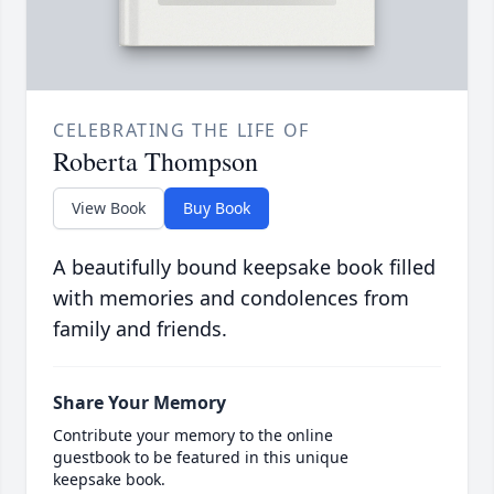
CELEBRATING THE LIFE OF
Roberta Thompson
View Book
Buy Book
A beautifully bound keepsake book filled
with memories and condolences from
family and friends.
Share Your Memory
Contribute your memory to the online
guestbook to be featured in this unique
keepsake book.