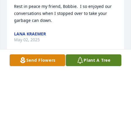
Rest in peace my friend, Bobbie.  I so enjoyed our 
conversations when I stopped over to take your 
garbage can down.
LANA KRAEMER
May 02, 2025
Send Flowers
Plant A Tree
We are so sorry for your loss, saying 
See you later to an amazing Grandma 
is so tough ❤️
WOODS FAMILY
Apr 25, 2025