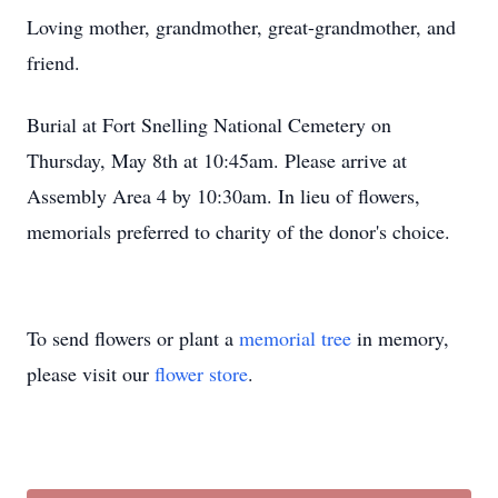
Loving mother, grandmother, great-grandmother, and
friend.
Burial at Fort Snelling National Cemetery on
Thursday, May 8th at 10:45am. Please arrive at
Assembly Area 4 by 10:30am. In lieu of flowers,
memorials preferred to charity of the donor's choice.
To send flowers or plant a
memorial tree
in memory,
please visit our
flower store
.