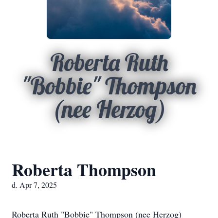
Roberta Ruth
"Bobbie" Thompson
(nee Herzog)
Roberta Thompson
d. Apr 7, 2025
Roberta Ruth "Bobbie" Thompson (nee Herzog)