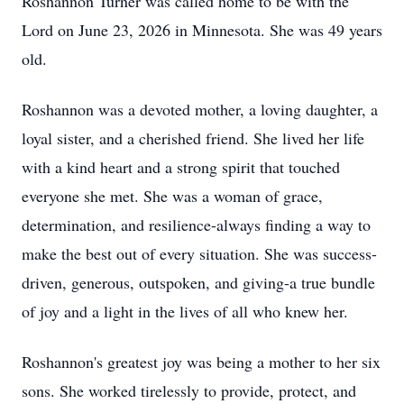
Roshannon Turner was called home to be with the
Lord on June 23, 2026 in Minnesota. She was 49 years
old.
Roshannon was a devoted mother, a loving daughter, a
loyal sister, and a cherished friend. She lived her life
with a kind heart and a strong spirit that touched
everyone she met. She was a woman of grace,
determination, and resilience-always finding a way to
make the best out of every situation. She was success-
driven, generous, outspoken, and giving-a true bundle
of joy and a light in the lives of all who knew her.
Roshannon's greatest joy was being a mother to her six
sons. She worked tirelessly to provide, protect, and