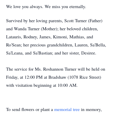
We love you always. We miss you eternally.
Survived
by her loving parents, Scott Turner (Father)
and Wanda Turner (Mother); her beloved children,
Latauris
, Rodney, James,
Kimoni
, Mathias, and
Ro'Sean
; her precious grandchildren, Lauren, Sa'Bella,
Sa'Leana, and
Sa'Bastian
; and her sister, Desiree.
The service for Ms. Roshannon Turner will be held on
Friday, at 12:00 PM at Bradshaw (1078 Rice Street)
with visitation beginning at 10:00 AM.
To send flowers or plant a
memorial tree
in memory,