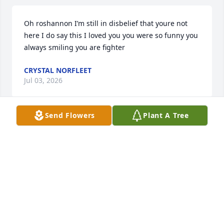
Oh roshannon I’m still in disbelief that youre not 
here I do say this I loved you you were so funny you 
always smiling you are fighter
CRYSTAL NORFLEET
Jul 03, 2026
Send Flowers
Plant A Tree
TAKISHA WITT (MUFF)
Jul 03, 2026
I didn't know you that long but you treated me like 
family