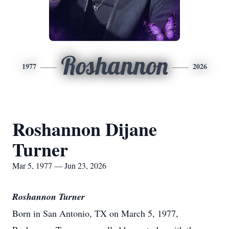
Roshannon
1977
2026
Roshannon Dijane
Turner
Mar 5, 1977 — Jun 23, 2026
Roshannon Turner
Born in San Antonio, TX on March 5, 1977,