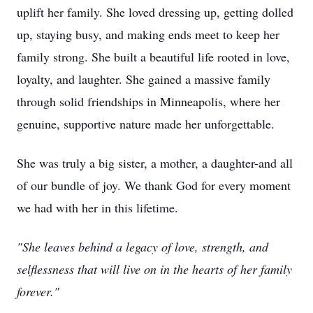
uplift her family. She loved dressing up, getting dolled
up, staying busy, and making ends meet to keep her
family strong. She built a beautiful life rooted in love,
loyalty, and laughter. She gained a massive family
through solid friendships in Minneapolis, where her
genuine, supportive nature made her unforgettable.
She was truly a big sister, a mother, a daughter-and all
of our bundle of joy. We thank God for every moment
we had with her in this lifetime.
"She leaves behind a legacy of love, strength, and
selflessness that will live on in the hearts of her family
forever."