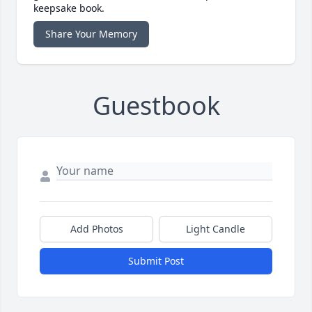
keepsake book.
Share Your Memory
Guestbook
Add Photos
Light Candle
Submit Post