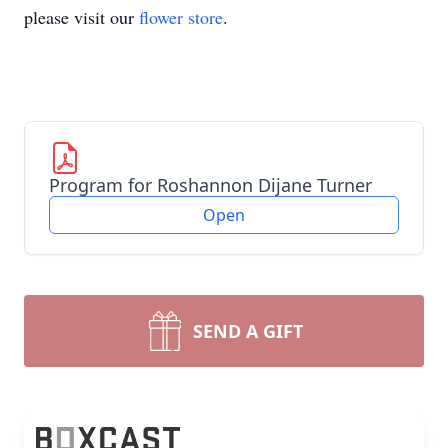
please visit our
flower store
.
Program for Roshannon Dijane Turner
Open
SEND A GIFT