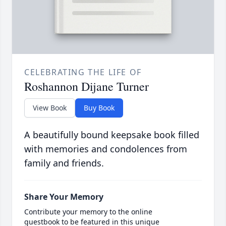
CELEBRATING THE LIFE OF
Roshannon Dijane Turner
View Book
Buy Book
A beautifully bound keepsake book filled
with memories and condolences from
family and friends.
Share Your Memory
Contribute your memory to the online
guestbook to be featured in this unique