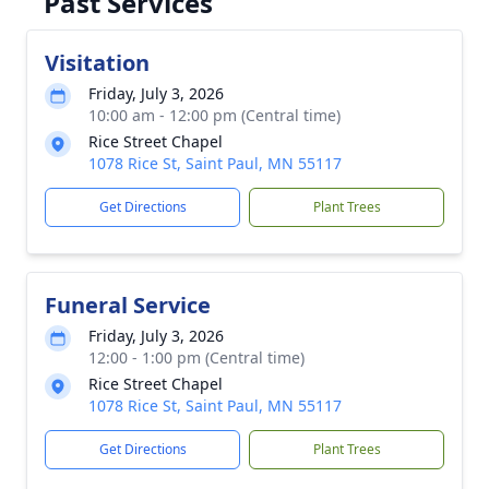
Past Services
Visitation
Friday, July 3, 2026
10:00 am - 12:00 pm (Central time)
Rice Street Chapel
1078 Rice St, Saint Paul, MN 55117
Get Directions
Plant Trees
Funeral Service
Friday, July 3, 2026
12:00 - 1:00 pm (Central time)
Rice Street Chapel
1078 Rice St, Saint Paul, MN 55117
Get Directions
Plant Trees