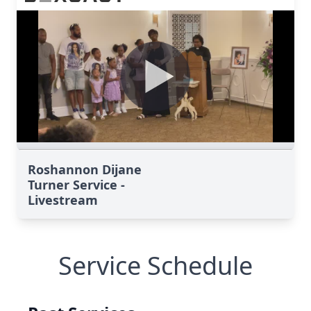
Roshannon Dijane
Turner Service -
Livestream
Service Schedule