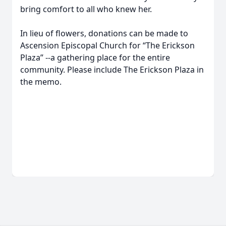
bring comfort to all who knew her.
In lieu of flowers, donations can be made to
Ascension Episcopal Church for “The Erickson
Plaza” --a gathering place for the entire
community. Please include The Erickson Plaza in
the memo.