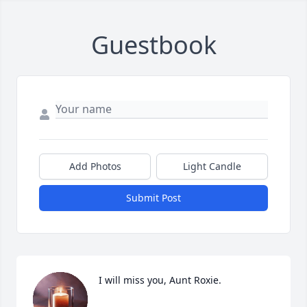
Guestbook
Add Photos
Light Candle
Submit Post
I will miss you, Aunt Roxie.