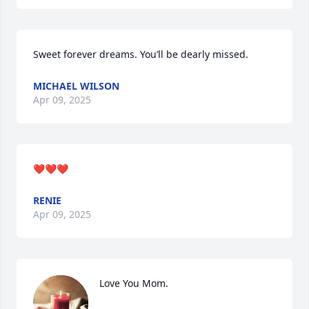
Sweet forever dreams. You’ll be dearly missed.
MICHAEL WILSON
Apr 09, 2025
❤️❤️❤️
RENIE
Apr 09, 2025
Love You Mom.