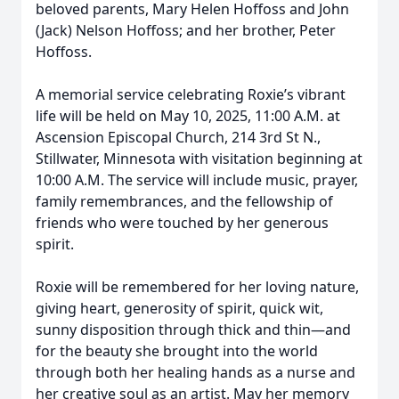
beloved parents, Mary Helen Hoffoss and John
(Jack) Nelson Hoffoss; and her brother, Peter
Hoffoss.
A memorial service celebrating Roxie’s vibrant
life will be held on May 10, 2025, 11:00 A.M. at
Ascension Episcopal Church, 214 3rd St N.,
Stillwater, Minnesota with visitation beginning at
10:00 A.M. The service will include music, prayer,
family remembrances, and the fellowship of
friends who were touched by her generous
spirit.
Roxie will be remembered for her loving nature,
giving heart, generosity of spirit, quick wit,
sunny disposition through thick and thin—and
for the beauty she brought into the world
through both her healing hands as a nurse and
her creative soul as an artist. May her memory