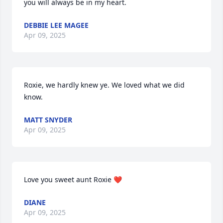
you will always be in my heart.
DEBBIE LEE MAGEE
Apr 09, 2025
Roxie, we hardly knew ye. We loved what we did 
know.
MATT SNYDER
Apr 09, 2025
Love you sweet aunt Roxie ❤️
DIANE
Apr 09, 2025