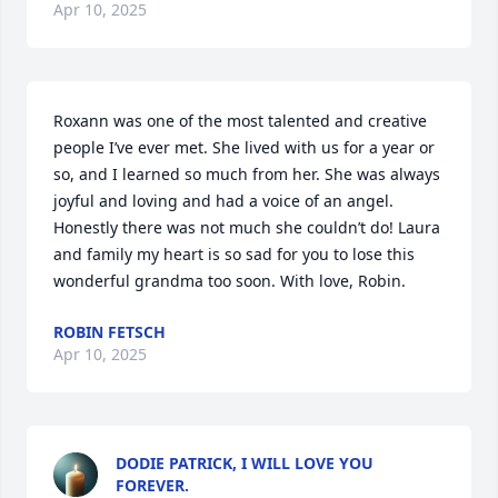
Apr 10, 2025
Roxann was one of the most talented and creative 
people I’ve ever met. She lived with us for a year or 
so, and I learned so much from her. She was always 
joyful and loving and had a voice of an angel. 
Honestly there was not much she couldn’t do! Laura 
and family my heart is so sad for you to lose this 
wonderful grandma too soon. With love, Robin.
ROBIN FETSCH
Apr 10, 2025
DODIE PATRICK, I WILL LOVE YOU
FOREVER.