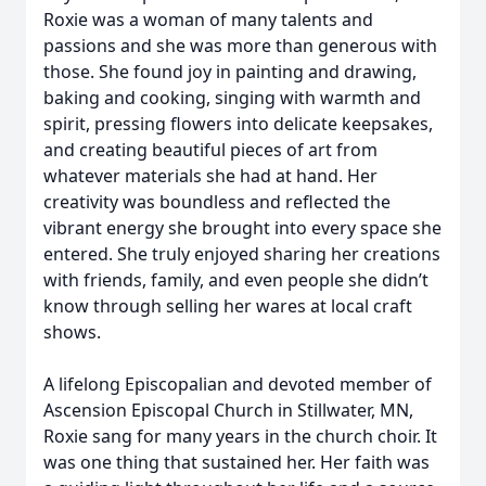
Roxie was a woman of many talents and
passions and she was more than generous with
those. She found joy in painting and drawing,
baking and cooking, singing with warmth and
spirit, pressing flowers into delicate keepsakes,
and creating beautiful pieces of art from
whatever materials she had at hand. Her
creativity was boundless and reflected the
vibrant energy she brought into every space she
entered. She truly enjoyed sharing her creations
with friends, family, and even people she didn’t
know through selling her wares at local craft
shows.
A lifelong Episcopalian and devoted member of
Ascension Episcopal Church in Stillwater, MN,
Roxie sang for many years in the church choir. It
was one thing that sustained her. Her faith was