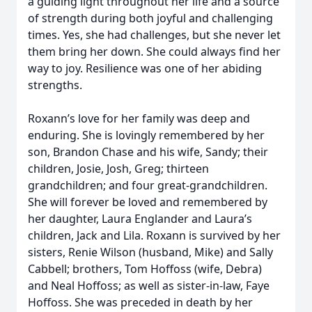
a guiding light throughout her life and a source
of strength during both joyful and challenging
times. Yes, she had challenges, but she never let
them bring her down. She could always find her
way to joy. Resilience was one of her abiding
strengths.
Roxann’s love for her family was deep and
enduring. She is lovingly remembered by her
son, Brandon Chase and his wife, Sandy; their
children, Josie, Josh, Greg; thirteen
grandchildren; and four great-grandchildren.
She will forever be loved and remembered by
her daughter, Laura Englander and Laura’s
children, Jack and Lila. Roxann is survived by her
sisters, Renie Wilson (husband, Mike) and Sally
Cabbell; brothers, Tom Hoffoss (wife, Debra)
and Neal Hoffoss; as well as sister-in-law, Faye
Hoffoss. She was preceded in death by her