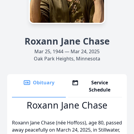
Roxann Jane Chase
Mar 25, 1944 — Mar 24, 2025
Oak Park Heights, Minnesota
Obituary
Service
Schedule
Roxann Jane Chase
Roxann Jane Chase (née Hoffoss), age 80, passed
away peacefully on March 24, 2025, in Stillwater,