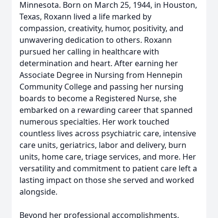
Minnesota. Born on March 25, 1944, in Houston,
Texas, Roxann lived a life marked by
compassion, creativity, humor, positivity, and
unwavering dedication to others. Roxann
pursued her calling in healthcare with
determination and heart. After earning her
Associate Degree in Nursing from Hennepin
Community College and passing her nursing
boards to become a Registered Nurse, she
embarked on a rewarding career that spanned
numerous specialties. Her work touched
countless lives across psychiatric care, intensive
care units, geriatrics, labor and delivery, burn
units, home care, triage services, and more. Her
versatility and commitment to patient care left a
lasting impact on those she served and worked
alongside.
Beyond her professional accomplishments,