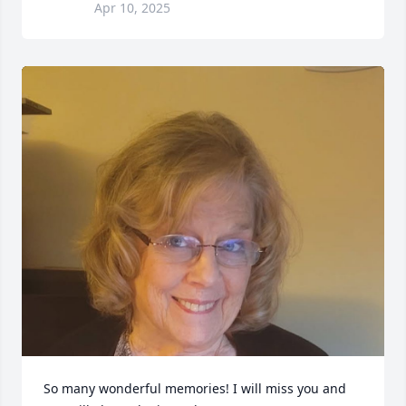
Apr 10, 2025
So many wonderful memories! I will miss you and 