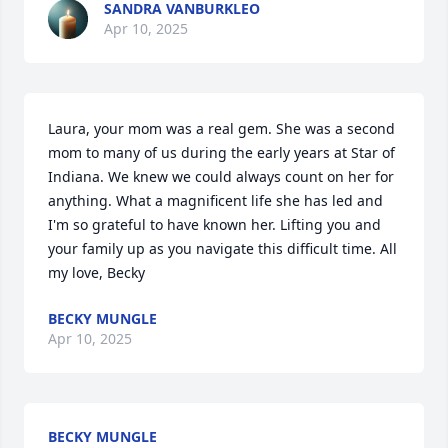
SANDRA VANBURKLEO
Apr 10, 2025
Laura, your mom was a real gem. She was a second 
mom to many of us during the early years at Star of 
Indiana. We knew we could always count on her for 
anything. What a magnificent life she has led and 
I'm so grateful to have known her. Lifting you and 
your family up as you navigate this difficult time. All 
my love, Becky
BECKY MUNGLE
Apr 10, 2025
BECKY MUNGLE