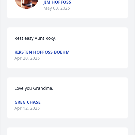
JIM HOFFOSS
May 03, 2025
Rest easy Aunt Roxy.
KIRSTEN HOFFOSS BOEHM
Apr 20, 2025
Love you Grandma.
GREG CHASE
Apr 12, 2025