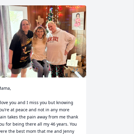
ama, 

 love you and I miss you but knowing 
ou’re at peace and not in any more 
ain takes the pain away from me thank 
ou for being there all my 46 years. You 
ere the best mom that me and Jenny 