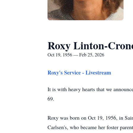
Roxy Linton-Cron
Oct 19, 1956 — Feb 25, 2026
Roxy's Service - Livestream
It is with heavy hearts that we announc
69.
Roxy was born on Oct 19, 1956, in Sain
Carlsen's, who became her foster parents