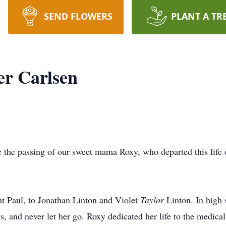
SEND FLOWERS
PLANT A TR
er Carlsen
e the passing of our sweet mama Roxy, who departed this life 
t Paul, to Jonathan Linton and Violet
Taylor
Linton. In high 
, and never let her go. Roxy dedicated her life to the medical f