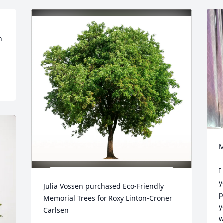
 
M
I
y
Julia Vossen purchased Eco-Friendly 
p
Memorial Trees for Roxy Linton-Croner 
y
Carlsen
w