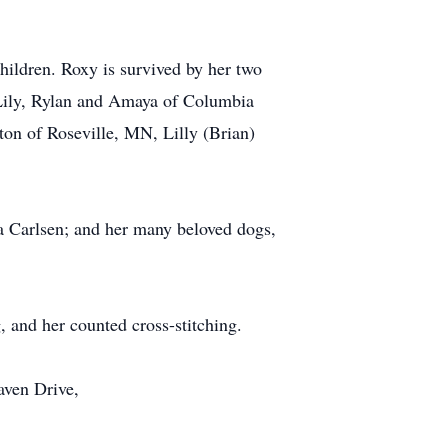
hildren. Roxy is survived by her two
 Lily, Rylan and Amaya of Columbia
ton of Roseville, MN, Lilly (Brian)
ra Carlsen; and her many beloved dogs,
 and her counted cross-stitching.
haven Drive,