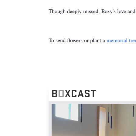
Though deeply missed, Roxy's love and l
To send flowers or plant a
memorial tre