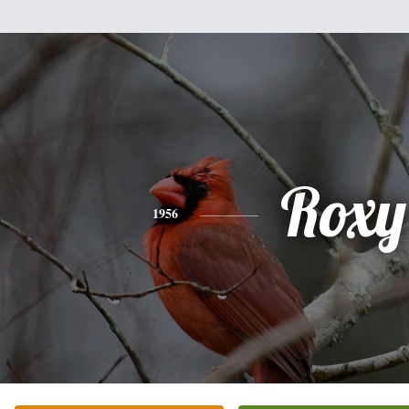
Roxy
1956