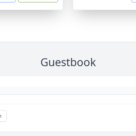
Guestbook
e