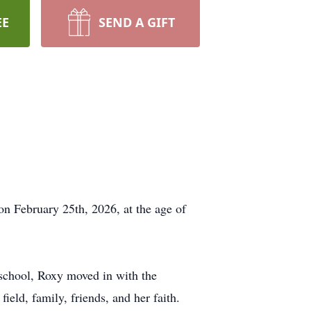
EE
SEND A GIFT
on February 25th, 2026, at the age of
school, Roxy moved in with the
ield, family, friends, and her faith.