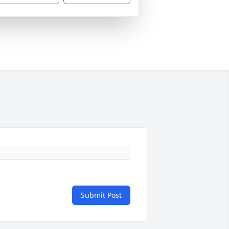
Submit Post