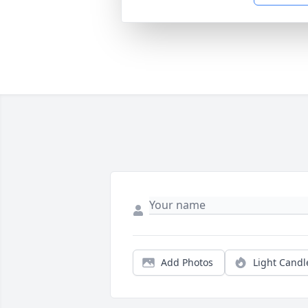
Add Photos
Light Candl