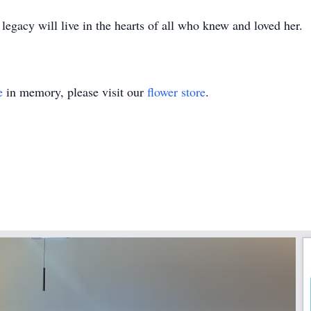
egacy will live in the hearts of all who knew and loved her.
e
in memory, please visit our
flower store
.