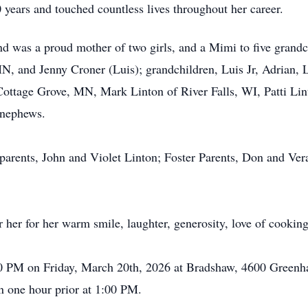
0 years and touched countless lives throughout her career.
nd was a proud mother of two girls, and a Mimi to five grandc
MN, and Jenny Croner (Luis); grandchildren, Luis Jr, Adrian,
Cottage Grove, MN, Mark Linton of River Falls, WI, Patti Lin
 nephews.
 parents, John and Violet Linton; Foster Parents, Don and Ve
 for her warm smile, laughter, generosity, love of cooking,
2:00 PM on Friday, March 20th, 2026 at Bradshaw, 4600 Green
n one hour prior at 1:00 PM.