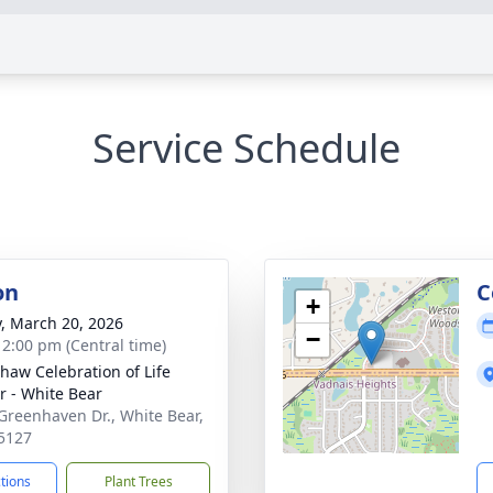
Service Schedule
on
C
+
y, March 20, 2026
−
- 2:00 pm (Central time)
haw Celebration of Life
r - White Bear
Greenhaven Dr., White Bear,
5127
ctions
Plant Trees