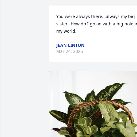
You were always there...always my big 
sister.  How do I go on with a big hole in
my world.
JEAN LINTON
Mar 24, 2026