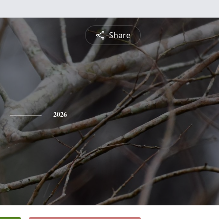
Share
2026