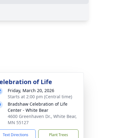
elebration of Life
Friday, March 20, 2026
Starts at 2:00 pm (Central time)
Bradshaw Celebration of Life
Center - White Bear
4600 Greenhaven Dr., White Bear,
MN 55127
Text Directions
Plant Trees