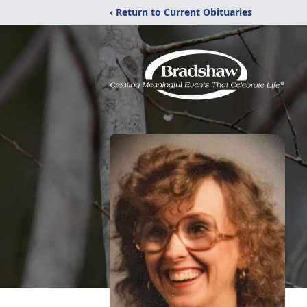
‹ Return to Current Obituaries