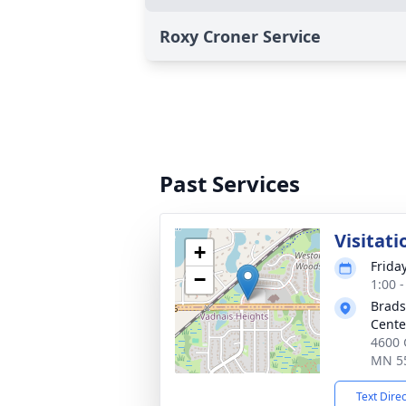
Roxy Croner Service
Past Services
Visitati
+
Frida
−
1:00 
Brads
Cente
4600 
MN 5
Text Dire