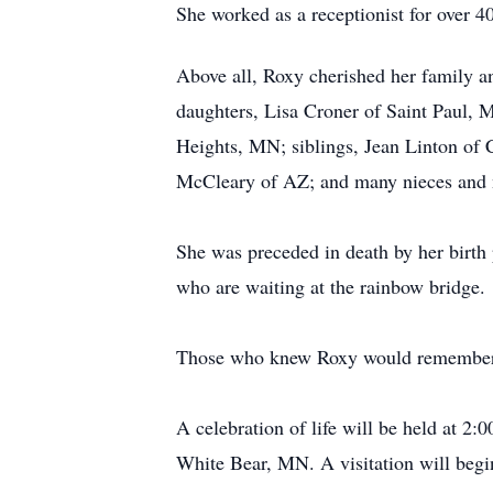
She worked as a receptionist for over 4
Above all, Roxy cherished her family a
daughters, Lisa Croner of Saint Paul, 
Heights, MN; siblings, Jean Linton of 
McCleary of AZ; and many nieces and
She was preceded in death by her birth
who are waiting at the rainbow bridge.
Those who knew Roxy would remember her
A celebration of life will be held at 
White Bear, MN. A visitation will begi