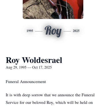
Roy
1995
2025
Roy Woldesrael
Aug 29, 1995 — Oct 17, 2025
Funeral Announcement
It is with deep sorrow that we announce the Funeral
Service for our beloved Roy, which will be held on