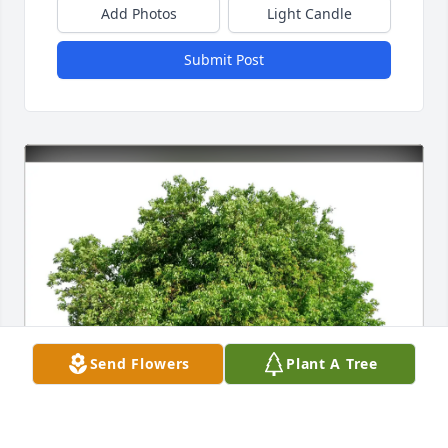
Add Photos
Light Candle
Submit Post
Send Flowers
Plant A Tree