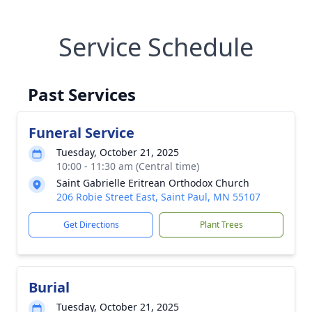
Service Schedule
Past Services
Funeral Service
Tuesday, October 21, 2025
10:00 - 11:30 am (Central time)
Saint Gabrielle Eritrean Orthodox Church
206 Robie Street East, Saint Paul, MN 55107
Get Directions
Plant Trees
Burial
Tuesday, October 21, 2025