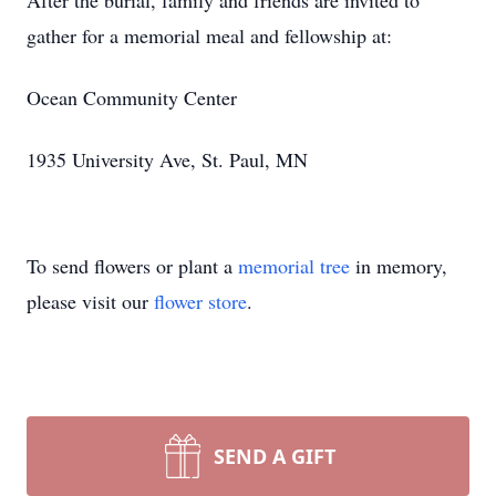
After the burial, family and friends are invited to
gather for a memorial meal and fellowship at:
Ocean Community Center
1935 University Ave, St. Paul, MN
To send flowers or plant a
memorial tree
in memory,
please visit our
flower store
.
SEND A GIFT