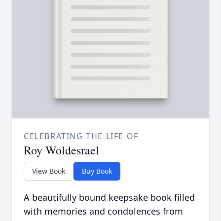
CELEBRATING THE LIFE OF
Roy Woldesrael
View Book
Buy Book
A beautifully bound keepsake book filled
with memories and condolences from