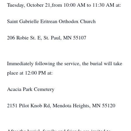
Tuesday, October 21,from 10:00 AM to 11:30 AM at:
Saint Gabrielle Eritrean Orthodox Church
206 Robie St. E, St. Paul, MN 55107
Immediately following the service, the burial will take
place at 12:00 PM at:
Acacia Park Cemetery
2151 Pilot Knob Rd, Mendota Heights, MN 55120