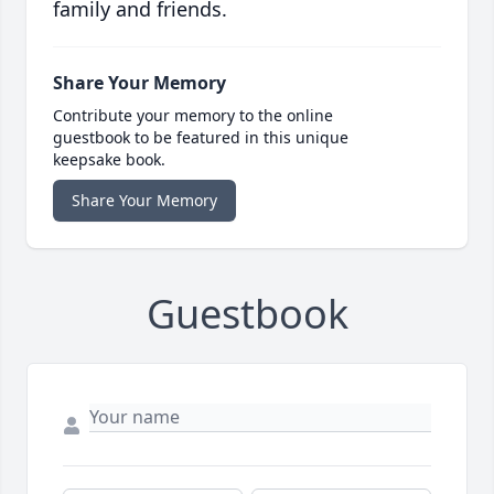
family and friends.
Share Your Memory
Contribute your memory to the online
guestbook to be featured in this unique
keepsake book.
Share Your Memory
Guestbook