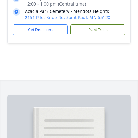
12:00 - 1:00 pm (Central time)
Acacia Park Cemetery - Mendota Heights
2151 Pilot Knob Rd, Saint Paul, MN 55120
Get Directions
Plant Trees