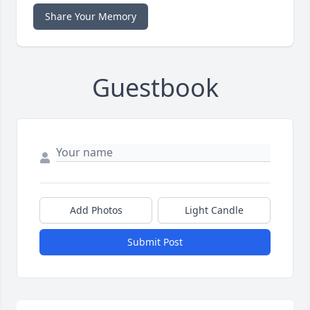
Share Your Memory
Guestbook
Add Photos
Light Candle
Submit Post