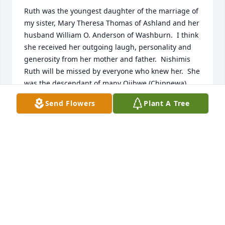
Ruth was the youngest daughter of the marriage of 
my sister, Mary Theresa Thomas of Ashland and her 
husband William O. Anderson of Washburn.  I think 
she received her outgoing laugh, personality and 
generosity from her mother and father.  Nishimis 
Ruth will be missed by everyone who knew her.  She 
was the descendant of many Ojibwe (Chippewa) 
chiefs/leaders along the south shores of Lake 
Send Flowers
Plant A Tree
Superior including Sault Ste Marie, Chief 
Nahbenayash of Grand Island, Chief John Clark 
Southwind of the L'Anse reservation, Chief Buffalo of 
the former La Pointe Agency (Red Cliff reservation), 
and others.
JOHN NAHBENAYASHE
Feb 04, 2025