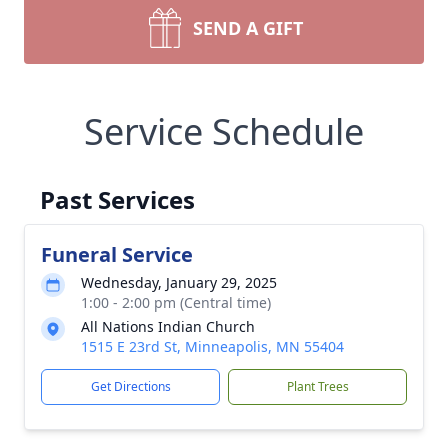
SEND A GIFT
Service Schedule
Past Services
Funeral Service
Wednesday, January 29, 2025
1:00 - 2:00 pm (Central time)
All Nations Indian Church
1515 E 23rd St, Minneapolis, MN 55404
Get Directions
Plant Trees