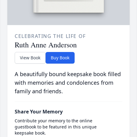
CELEBRATING THE LIFE OF
Ruth Anne Anderson
View Book
Buy Book
A beautifully bound keepsake book filled
with memories and condolences from
family and friends.
Share Your Memory
Contribute your memory to the online
guestbook to be featured in this unique
keepsake book.