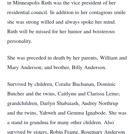
in Minneapolis Ruth was the vice president of her
residential council. In addition to her contagious smile
she was strong willed and always spoke her mind.
Ruth will be missed for her humor and boisterous
personality.
She was preceded in death by her parents, William and
Mary Anderson; and brother, Billy Anderson.
Survived by children, Coralie Buchanan, Dominic
Butcher and the twins, Caitlynn and Clarissa Leino;
grandchildren, Darlyn Shabaiash, Audrey Northrup
and the twins, Yahweh and Gemma Ignabode. She was
a stand in grandma for many other children. Also
survived by sisters, Robin Frame, Rosemary Anderson