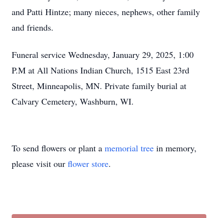
and Patti Hintze; many nieces, nephews, other family
and friends.
Funeral service Wednesday, January 29, 2025, 1:00
P.M at All Nations Indian Church, 1515 East 23rd
Street, Minneapolis, MN. Private family burial at
Calvary Cemetery, Washburn, WI.
To send flowers or plant a
memorial tree
in memory,
please visit our
flower store
.