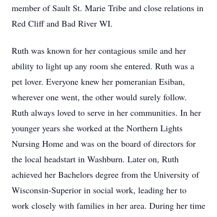
member of Sault St. Marie Tribe and close relations in
Red Cliff and Bad River WI.
Ruth was known for her contagious smile and her
ability to light up any room she entered. Ruth was a
pet lover. Everyone knew her pomeranian Esiban,
wherever one went, the other would surely follow.
Ruth always loved to serve in her communities. In her
younger years she worked at the Northern Lights
Nursing Home and was on the board of directors for
the local headstart in Washburn. Later on, Ruth
achieved her Bachelors degree from the University of
Wisconsin-Superior in social work, leading her to
work closely with families in her area. During her time