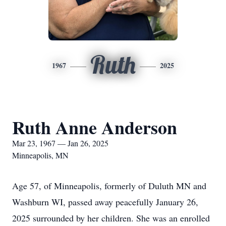
Ruth
1967
2025
Ruth Anne Anderson
Mar 23, 1967 — Jan 26, 2025
Minneapolis, MN
Age 57, of Minneapolis, formerly of Duluth MN and
Washburn WI, passed away peacefully January 26,
2025 surrounded by her children. She was an enrolled