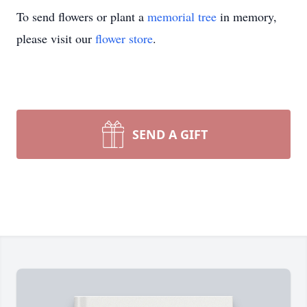
To send flowers or plant a
memorial tree
in memory,
please visit our
flower store
.
SEND A GIFT