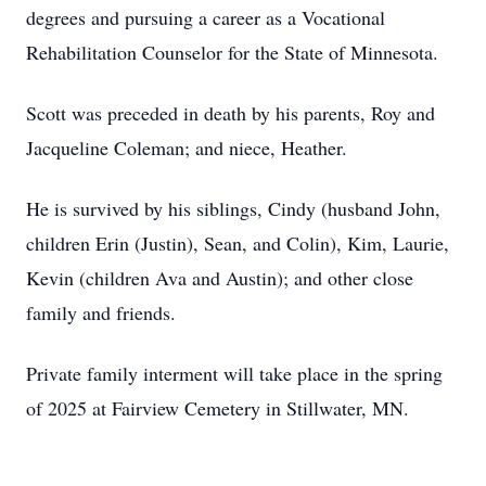
degrees and pursuing a career as a Vocational
Rehabilitation Counselor for the State of Minnesota.
Scott was preceded in death by his parents, Roy and
Jacqueline Coleman; and niece, Heather.
He is survived by his siblings, Cindy (husband John,
children Erin (Justin), Sean, and Colin), Kim, Laurie,
Kevin (children Ava and Austin); and other close
family and friends.
Private family interment will take place in the spring
of 2025 at Fairview Cemetery in Stillwater, MN.