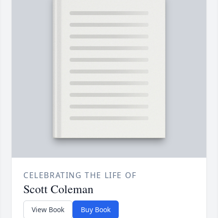
CELEBRATING THE LIFE OF
Scott Coleman
View Book
Buy Book