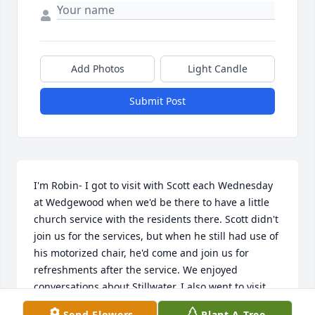
Add Photos
Light Candle
Submit Post
I'm Robin- I got to visit with Scott each Wednesday 
at Wedgewood when we'd be there to have a little 
church service with the residents there. Scott didn't 
join us for the services, but when he still had use of 
his motorized chair, he'd come and join us for 
refreshments after the service. We enjoyed 
conversations about Stillwater. I also went to visit 
him while he was at Regions Hospital- as well as the 
Send Flowers
Plant A Tree