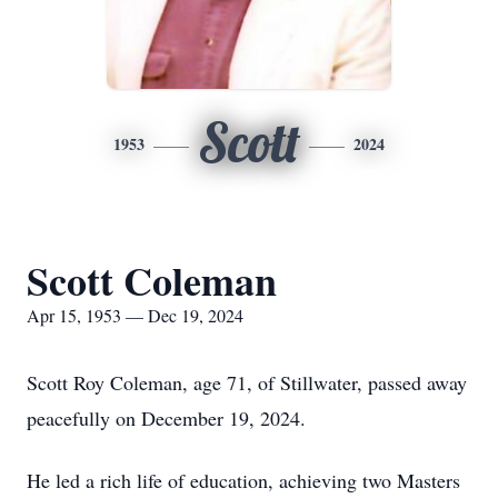
Scott
1953
2024
Scott Coleman
Apr 15, 1953 — Dec 19, 2024
Scott Roy Coleman, age 71, of Stillwater, passed away
peacefully on December 19, 2024.
He led a rich life of education, achieving two Masters