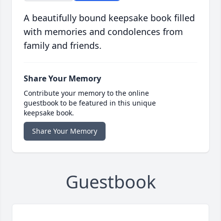
A beautifully bound keepsake book filled
with memories and condolences from
family and friends.
Share Your Memory
Contribute your memory to the online
guestbook to be featured in this unique
keepsake book.
Share Your Memory
Guestbook