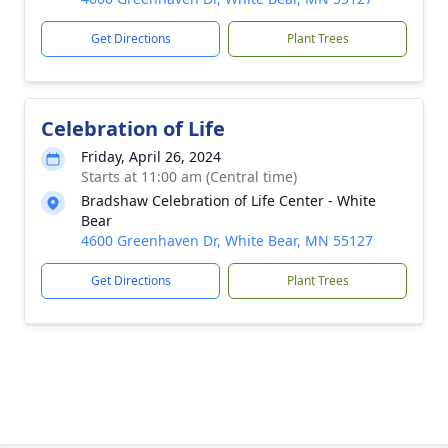
Get Directions
Plant Trees
Celebration of Life
Friday, April 26, 2024
Starts at 11:00 am (Central time)
Bradshaw Celebration of Life Center - White
Bear
4600 Greenhaven Dr, White Bear, MN 55127
Get Directions
Plant Trees