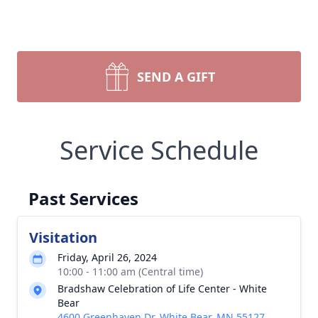
SEND A GIFT
Service Schedule
Past Services
Visitation
Friday, April 26, 2024
10:00 - 11:00 am (Central time)
Bradshaw Celebration of Life Center - White
Bear
4600 Greenhaven Dr, White Bear, MN 55127