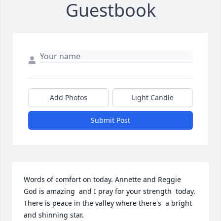
Guestbook
Add Photos
Light Candle
Submit Post
Words of comfort on today. Annette and Reggie  
God is amazing  and I pray for your strength  today. 
There is peace in the valley where there's  a bright 
and shinning star.