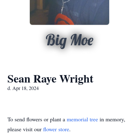
Big Moe
Sean Raye Wright
d. Apr 18, 2024
To send flowers or plant a
memorial tree
in memory,
please visit our
flower store
.