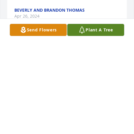
BEVERLY AND BRANDON THOMAS
Apr 26, 2024
Send Flowers
Plant A Tree
I remember coming to visit for the first time. And 
you took me out to the club (WOW) what a 
difference in the way you guys dressed. I laughed 
🤣🤣🤣 and you said that I was dressed funny but 
you would protect me all of your 5'o feet + and me 
standing 6'7 and we both laugh 🤣🤣🤣 RIP cuz. 
The Whitt family ❤️❤️❤️
LAWRANCE WHITT SR. AND FAMILY
Apr 26, 2024