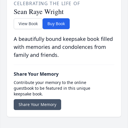
CELEBRATING THE LIFE OF
Sean Raye Wright
View Book
Buy Book
A beautifully bound keepsake book filled
with memories and condolences from
family and friends.
Share Your Memory
Contribute your memory to the online
guestbook to be featured in this unique
keepsake book.
Share Your Memory