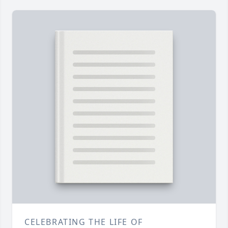
CELEBRATING THE LIFE OF