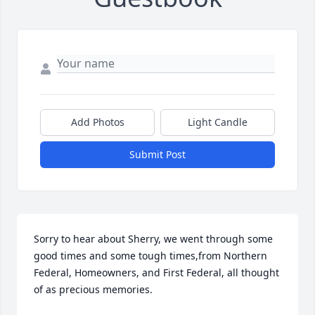
Add Photos
Light Candle
Submit Post
Sorry to hear about Sherry, we went through some 
good times and some tough times,from Northern 
Federal, Homeowners, and First Federal, all thought 
of as precious memories.