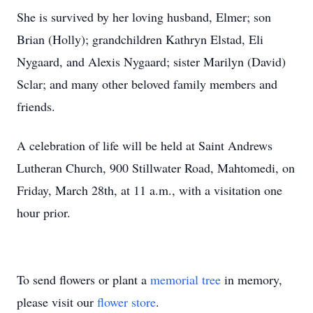
She is survived by her loving husband, Elmer; son
Brian (Holly); grandchildren Kathryn Elstad, Eli
Nygaard, and Alexis Nygaard; sister Marilyn (David)
Sclar; and many other beloved family members and
friends.
A celebration of life will be held at Saint Andrews
Lutheran Church, 900 Stillwater Road, Mahtomedi, on
Friday, March 28th, at 11 a.m., with a visitation one
hour prior.
To send flowers or plant a
memorial tree
in memory,
please visit our
flower store
.