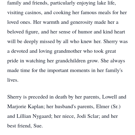
family and friends, particularly enjoying lake life,
visiting casinos, and cooking her famous meals for her
loved ones. Her warmth and generosity made her a
beloved figure, and her sense of humor and kind heart
will be deeply missed by all who knew her. Sherry was
a devoted and loving grandmother who took great
pride in watching her grandchildren grow. She always
made time for the important moments in her family's
lives.
Sherry is preceded in death by her parents, Lowell and
Marjorie Kaplan; her husband's parents, Elmer (Sr.)
and Lillian Nygaard; her niece, Jodi Sclar; and her
best friend, Sue.