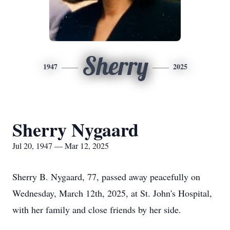
Sherry
1947
2025
Sherry Nygaard
Jul 20, 1947 — Mar 12, 2025
Sherry B. Nygaard, 77, passed away peacefully on
Wednesday, March 12th, 2025, at St. John's Hospital,
with her family and close friends by her side.