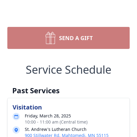
SEND A GIFT
Service Schedule
Past Services
Visitation
Friday, March 28, 2025
10:00 - 11:00 am (Central time)
St. Andrew's Lutheran Church
900 Stillwater Rd, Mahtomedi, MN 55115