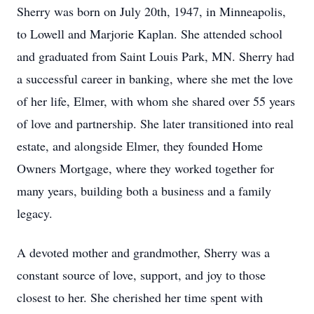
Sherry was born on July 20th, 1947, in Minneapolis,
to Lowell and Marjorie Kaplan. She attended school
and graduated from Saint Louis Park, MN. Sherry had
a successful career in banking, where she met the love
of her life, Elmer, with whom she shared over 55 years
of love and partnership. She later transitioned into real
estate, and alongside Elmer, they founded Home
Owners Mortgage, where they worked together for
many years, building both a business and a family
legacy.
A devoted mother and grandmother, Sherry was a
constant source of love, support, and joy to those
closest to her. She cherished her time spent with