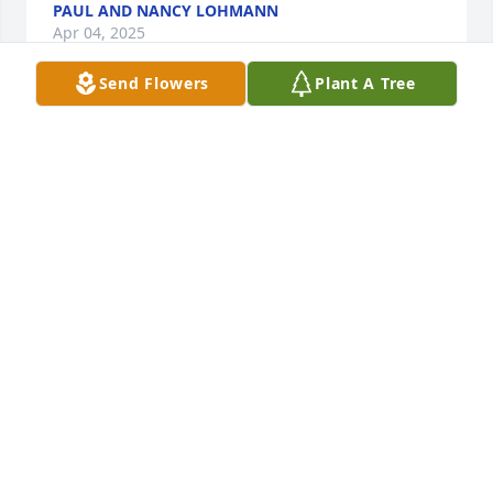
PAUL AND NANCY LOHMANN
Apr 04, 2025
Send Flowers
Plant A Tree
When I was seven years old, I had broken my arm in 
a backyard cheerleading performance gone array. 
While visiting Sherry’s house, my mother mentioned 
my broken arm. Sherry came back from the store 
with a cupcake just for me. It was a wonderful treat 
I never forgot. May we all take part in those small 
acts of love that never get forgotten.
HANNAH GOODSPEED
Mar 26, 2025