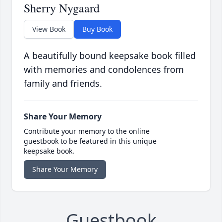
Sherry Nygaard
View Book
Buy Book
A beautifully bound keepsake book filled
with memories and condolences from
family and friends.
Share Your Memory
Contribute your memory to the online
guestbook to be featured in this unique
keepsake book.
Share Your Memory
Guestbook