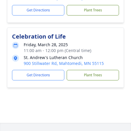
Get Directions
Plant Trees
Celebration of Life
Friday, March 28, 2025
11:00 am - 12:00 pm (Central time)
St. Andrew's Lutheran Church
900 Stillwater Rd, Mahtomedi, MN 55115
Get Directions
Plant Trees