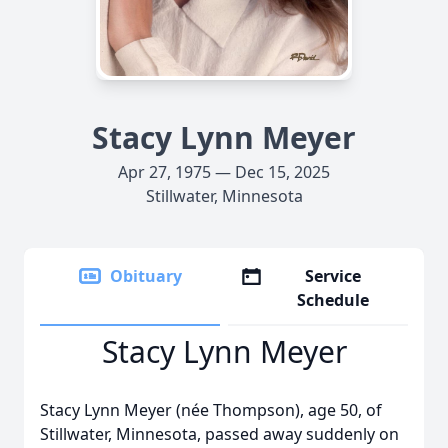
Stacy Lynn Meyer
Apr 27, 1975 — Dec 15, 2025
Stillwater, Minnesota
Obituary
Service
Schedule
Stacy Lynn Meyer
Stacy Lynn Meyer (née Thompson), age 50, of
Stillwater, Minnesota, passed away suddenly on