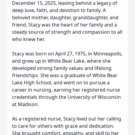
December 15, 2025, leaving behind a legacy of
deep love, faith, and devotion to family. A
beloved mother, daughter, granddaughter, and
friend, Stacy was the heart of her family and a
steady source of strength and compassion to all
who knew her.
Stacy was born on April 27, 1975, in Minneapolis,
and grew up in White Bear Lake, where she
developed strong family values and lifelong
friendships. She was a graduate of White Bear
Lake High School, and went on to pursue a
career in nursing, earning her registered nurse
credentials through the University of Wisconsin
at Madison.
As a registered nurse, Stacy lived out her calling
to care for others with grace and dedication.
She brought comfort, empathy, and skill to her