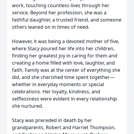
work, touching countless lives through her
service. Beyond her profession, she was a
faithful daughter, a trusted friend, and someone
others leaned on in times of need.
However, it was being a devoted mother of five,
where Stacy poured her life into her children,
finding her greatest joy in caring for them and
creating a home filled with love, laughter, and
faith. Family was at the center of everything she
did, and she cherished time spent together—
whether in everyday moments or special
celebrations. Her loyalty, kindness, and
selflessness were evident in every relationship
she nurtured.
Stacy was preceded in death by her
grandparents, Robert and Harriet Thompson,