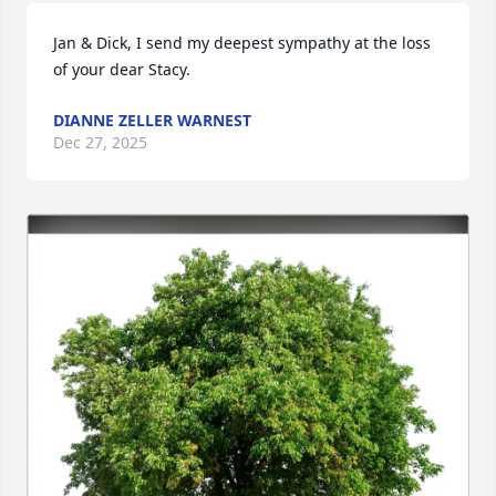
Jan & Dick, I send my deepest sympathy at the loss 
of your dear Stacy.
DIANNE ZELLER WARNEST
Dec 27, 2025