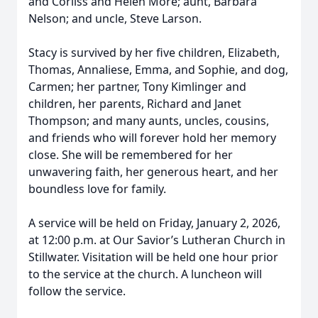
and Corliss and Helen More; aunt, Barbara
Nelson; and uncle, Steve Larson.
Stacy is survived by her five children, Elizabeth,
Thomas, Annaliese, Emma, and Sophie, and dog,
Carmen; her partner, Tony Kimlinger and
children, her parents, Richard and Janet
Thompson; and many aunts, uncles, cousins,
and friends who will forever hold her memory
close. She will be remembered for her
unwavering faith, her generous heart, and her
boundless love for family.
A service will be held on Friday, January 2, 2026,
at 12:00 p.m. at Our Savior’s Lutheran Church in
Stillwater. Visitation will be held one hour prior
to the service at the church. A luncheon will
follow the service.