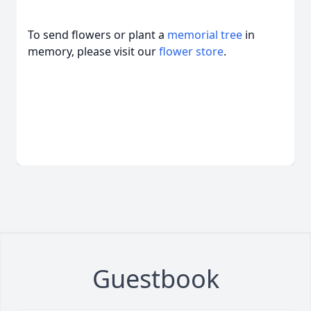
To send flowers or plant a
memorial tree
in
memory, please visit our
flower store
.
Guestbook