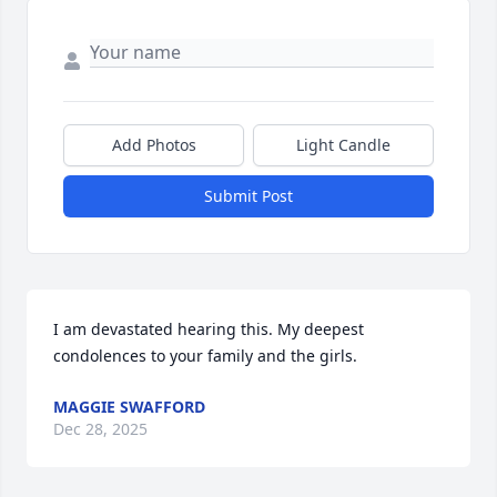
Add Photos
Light Candle
Submit Post
I am devastated hearing this. My deepest 
condolences to your family and the girls.
MAGGIE SWAFFORD
Dec 28, 2025