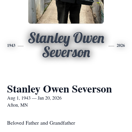
Stanley Owen
1943
2026
Severson
Stanley Owen Severson
Aug 1, 1943 — Jan 20, 2026
Afton, MN
Beloved Father and Grandfather