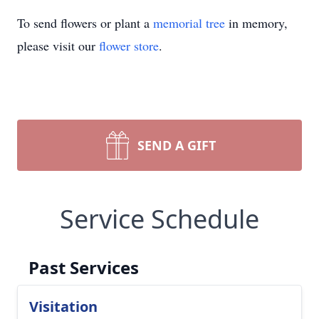
To send flowers or plant a
memorial tree
in memory,
please visit our
flower store
.
SEND A GIFT
Service Schedule
Past Services
Visitation