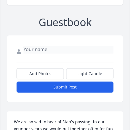
Guestbook
Add Photos
Light Candle
Submit Post
We are so sad to hear of Stan's passing. In our 
younger years we would get together often for fun 