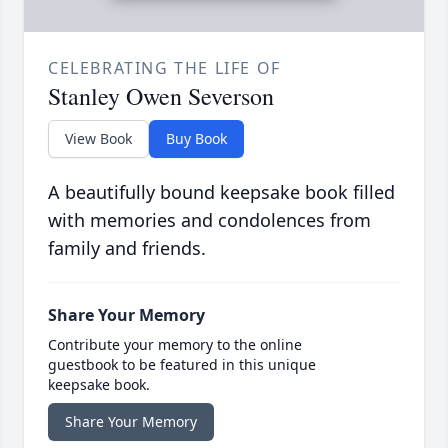
CELEBRATING THE LIFE OF
Stanley Owen Severson
View Book
Buy Book
A beautifully bound keepsake book filled
with memories and condolences from
family and friends.
Share Your Memory
Contribute your memory to the online
guestbook to be featured in this unique
keepsake book.
Share Your Memory