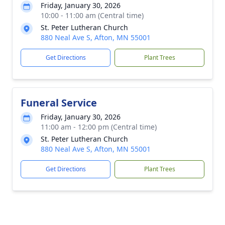
Friday, January 30, 2026
10:00 - 11:00 am (Central time)
St. Peter Lutheran Church
880 Neal Ave S, Afton, MN 55001
Get Directions
Plant Trees
Funeral Service
Friday, January 30, 2026
11:00 am - 12:00 pm (Central time)
St. Peter Lutheran Church
880 Neal Ave S, Afton, MN 55001
Get Directions
Plant Trees