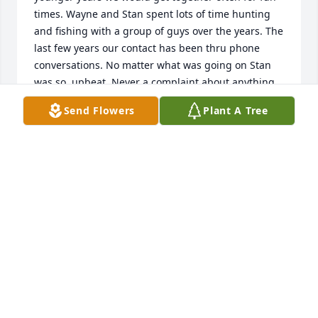
times. Wayne and Stan spent lots of time hunting 
and fishing with a group of guys over the years. The 
last few years our contact has been thru phone 
conversations. No matter what was going on Stan 
was so  upbeat. Never a complaint about anything.  
Rest in Peace our dear friend.
Send Flowers
Plant A Tree
WAYNE AND KAY STRAND
Jan 29, 2026