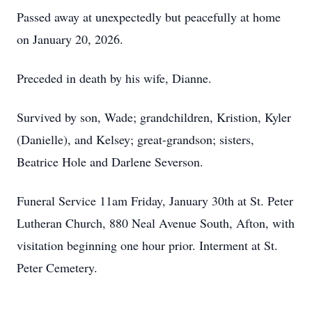
Passed away at unexpectedly but peacefully at home
on January 20, 2026.
Preceded in death by his wife, Dianne.
Survived by son, Wade; grandchildren, Kristion, Kyler
(Danielle), and Kelsey; great-grandson; sisters,
Beatrice Hole and Darlene Severson.
Funeral Service 11am Friday, January 30th at St. Peter
Lutheran Church, 880 Neal Avenue South, Afton, with
visitation beginning one hour prior. Interment at St.
Peter Cemetery.