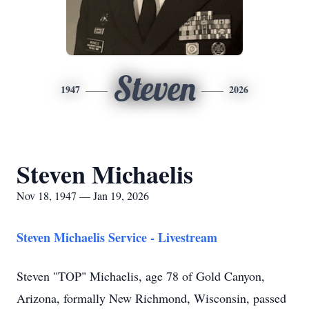
Steven
1947
2026
Steven Michaelis
Nov 18, 1947 — Jan 19, 2026
Steven Michaelis Service - Livestream
Steven "TOP" Michaelis, age 78 of Gold Canyon,
Arizona, formally New Richmond, Wisconsin, passed