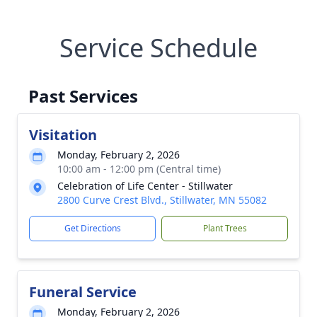
Service Schedule
Past Services
Visitation
Monday, February 2, 2026
10:00 am - 12:00 pm (Central time)
Celebration of Life Center - Stillwater
2800 Curve Crest Blvd., Stillwater, MN 55082
Get Directions
Plant Trees
Funeral Service
Monday, February 2, 2026