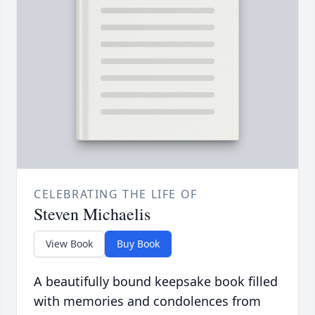
CELEBRATING THE LIFE OF
Steven Michaelis
View Book
Buy Book
A beautifully bound keepsake book filled
with memories and condolences from