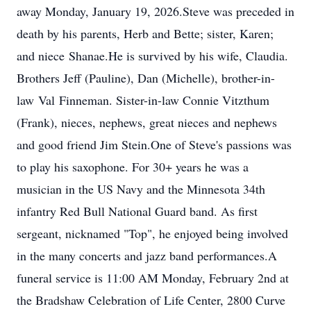
away Monday, January 19, 2026.
Steve was preceded in
death by his parents, Herb and Bette; sister, Karen;
and niece
Shanae
.
He is survived by his wife, Claudia.
Brothers Jeff (Pauline), Dan (Michelle), brother
-in-
law
Val
Finneman
. Sister-in-law Connie Vitzthum
(Frank), nieces, nephews, great nieces and nephews
and good friend Jim Stein.
One of Steve's passions was
to play his saxophone. For 30+ years he was a
musician in the US Nav
y and th
e Minnesota 34th
infantry Red Bull National Guard band. As first
sergeant, nicknamed "Top", he enjoyed being involved
in the many concerts and jazz band performances.
A
funeral service is 11:00 AM Monday, February 2nd at
the Bradshaw Celebration of Life Center, 2800 Curve