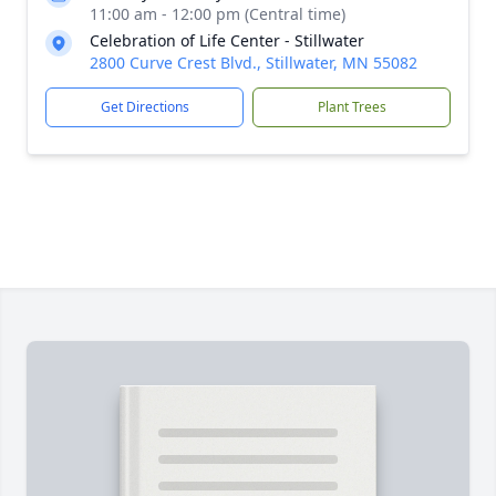
11:00 am - 12:00 pm (Central time)
Celebration of Life Center - Stillwater
2800 Curve Crest Blvd., Stillwater, MN 55082
Get Directions
Plant Trees