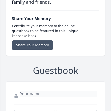
family and friends.
Share Your Memory
Contribute your memory to the online
guestbook to be featured in this unique
keepsake book.
Share Your Memory
Guestbook