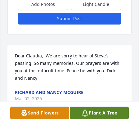
Add Photos
Light Candle
Submit Post
Dear Claudia,  We are sorry to hear of Steve’s 
passing. So many memories. Our prayers are with 
you at this difficult time. Peace be with you. Dick 
and Nancy
RICHARD AND NANCY MCGUIRE
Mar 02, 2026
Send Flowers
Plant A Tree
SANDRA BRIGGS
Feb 01, 2026