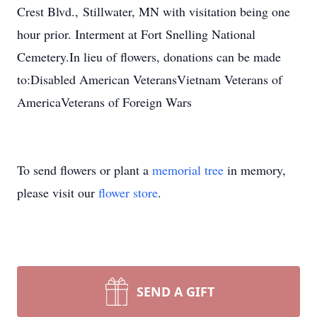
Crest Blvd.,
Stillwater
, MN with visitation being one
hour prior. Interment at Fort Snelling National
Cemetery.
In lieu of flowers, donations can be made
to:
Disabled American Veterans
Vietnam Veterans of
America
Veterans of For
eign Wars
To send flowers or plant a
memorial tree
in memory,
please visit our
flower store
.
SEND A GIFT