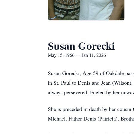
Susan Gorecki
May 15, 1966 — Jan 11, 2026
Susan Gorecki, Age 59 of Oakdale passe
in St. Paul to Denis and Jean (Wilson). 
always persevered. Fueled by her unwav
She is preceded in death by her cousin
Michael, Father Denis (Patricia), Brot