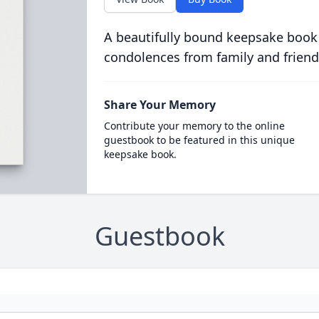
A beautifully bound keepsake book
condolences from family and friend
Share Your Memory
Contribute your memory to the online
guestbook to be featured in this unique
keepsake book.
Guestbook