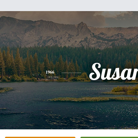
Susa
1966