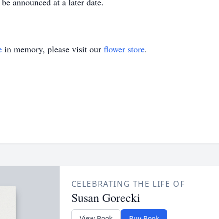
be announced at a later date.
e
in memory, please visit our
flower store
.
CELEBRATING THE LIFE OF
Susan Gorecki
View Book
Buy Book