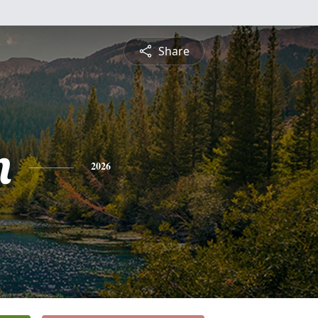
Share
n
2026