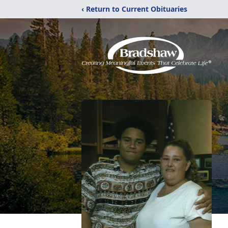
‹ Return to Current Obituaries