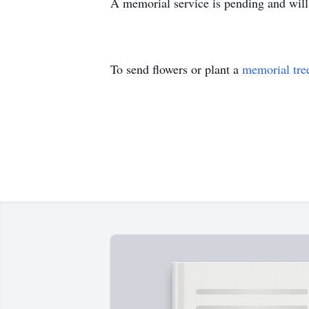
A memorial service is pending and will 
To send flowers or plant a
memorial tre