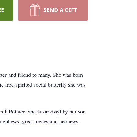
EE
SEND A GIFT
ter and friend to many. She was born
e free-spirited social butterfly she was
ek Pointer. She is survived by her son
d nephews, great nieces and nephews.