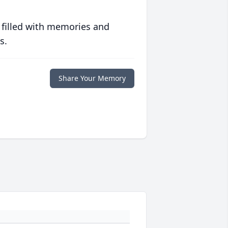
 filled with memories and
s.
Share Your Memory