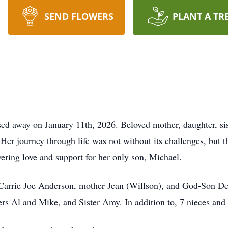
SEND FLOWERS
PLANT A TR
d away on January 11th, 2026. Beloved mother, daughter, sis
Her journey through life was not without its challenges, but th
ering love and support for her only son, Michael.
 Carrie Joe Anderson, mother Jean (Willson), and God-Son Der
hers Al and Mike, and Sister Amy. In addition to, 7 nieces an