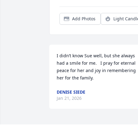
Add Photos
Light Candl
I didn’t know Sue well, but she always 
had a smile for me.   I pray for eternal 
peace for her and joy in remembering 
her for the family.
DENISE SIEDE
Jan 21, 2026