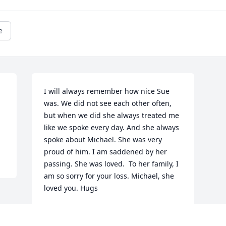
e
I will always remember how nice Sue 
was. We did not see each other often, 
but when we did she always treated me 
like we spoke every day. And she always 
spoke about Michael. She was very 
proud of him. I am saddened by her 
passing. She was loved.  To her family, I 
am so sorry for your loss. Michael, she 
loved you. Hugs
PATRICE MARCOTT
Jan 21, 2026