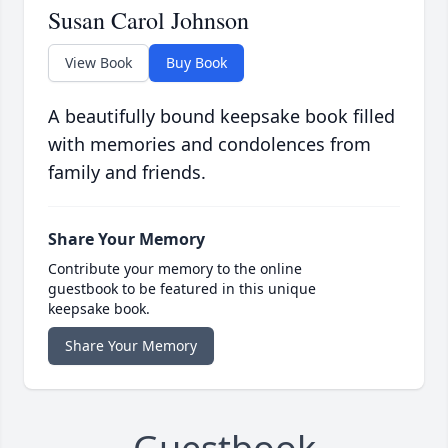
Susan Carol Johnson
View Book
Buy Book
A beautifully bound keepsake book filled
with memories and condolences from
family and friends.
Share Your Memory
Contribute your memory to the online
guestbook to be featured in this unique
keepsake book.
Share Your Memory