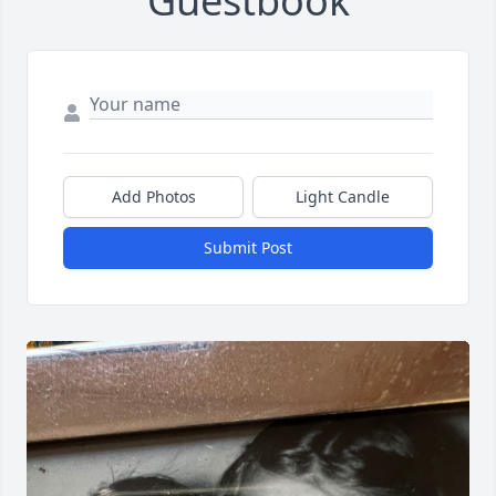
Guestbook
Add Photos
Light Candle
Submit Post