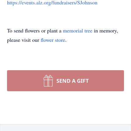
https://events.alz.org/fundraisers/SJohnson
To send flowers or plant a
memorial tree
in memory,
please visit our
flower store
.
SEND A GIFT