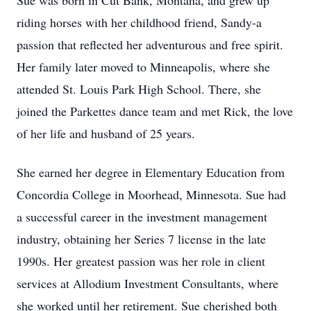
Sue was born in Cut Bank, Montana, and grew up
riding horses with her childhood friend, Sandy-a
passion that reflected her adventurous and free spirit.
Her family later moved to Minneapolis, where she
attended St. Louis Park High School. There, she
joined the Parkettes dance team and met Rick, the love
of her life and husband of 25 years.
She earned her degree in Elementary Education from
Concordia College in Moorhead, Minnesota. Sue had
a successful career in the investment management
industry, obtaining her Series 7 license in the late
1990s. Her greatest passion was her role in client
services at Allodium Investment Consultants, where
she worked until her retirement. Sue cherished both