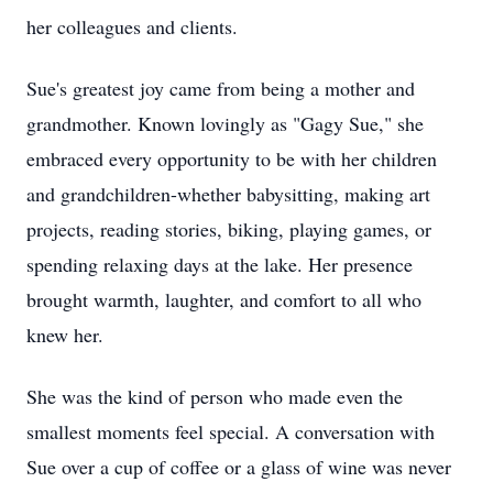
her colleagues and clients.
Sue's greatest joy came from being a mother and
grandmother. Known lovingly as "Gagy Sue," she
embraced every opportunity to be with her children
and grandchildren-whether babysitting, making art
projects, reading stories, biking, playing games, or
spending relaxing days at the lake. Her presence
brought warmth, laughter, and comfort to all who
knew her.
She was the kind of person who made even the
smallest moments feel special. A conversation with
Sue over a cup of coffee or a glass of wine was never