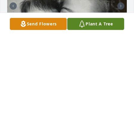
Send Flowers
Plant A Tree
Sue was ten when I was born. I was told she was 
like my second mother. She called me her little 
“Dolly” and so my Dad called me Dolly.

I don’t have too many memories until I was around 
eight. Sue invited me to hang out at Toni’s pool with 
her and her friends. I felt so special to be included.

When I was thirteen Sue offered to chaperone my 
first boy- girl Halloween party. I knew she wouldn’t 
keep checking up on us. She helped prepare snacks 
and hung apples for a game from the ceiling. She 