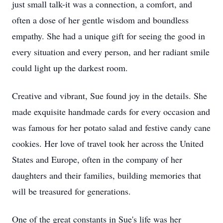
just small talk-it was a connection, a comfort, and
often a dose of her gentle wisdom and boundless
empathy. She had a unique gift for seeing the good in
every situation and every person, and her radiant smile
could light up the darkest room.
Creative and vibrant, Sue found joy in the details. She
made exquisite handmade cards for every occasion and
was famous for her potato salad and festive candy cane
cookies. Her love of travel took her across the United
States and Europe, often in the company of her
daughters and their families, building memories that
will be treasured for generations.
One of the great constants in Sue's life was her