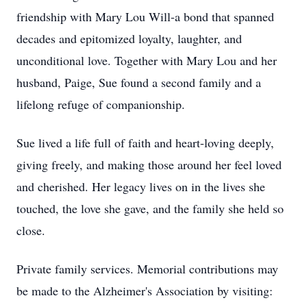
friendship with Mary Lou Will-a bond that spanned
decades and epitomized loyalty, laughter, and
unconditional love. Together with Mary Lou and her
husband, Paige, Sue found a second family and a
lifelong refuge of companionship.
Sue lived a life full of faith and heart-loving deeply,
giving freely, and making those around her feel loved
and cherished. Her legacy lives on in the lives she
touched, the love she gave, and the family she held so
close.
Private family services. Memorial contributions may
be made to the Alzheimer's Association by visiting: