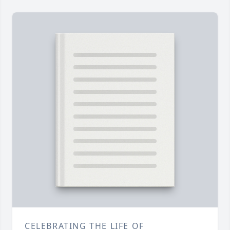
CELEBRATING THE LIFE OF