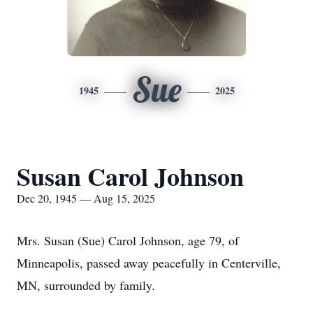
Sue
1945
2025
Susan Carol Johnson
Dec 20, 1945 — Aug 15, 2025
Mrs. Susan (Sue) Carol Johnson, age 79, of
Minneapolis, passed away peacefully in Centerville,
MN, surrounded by family.