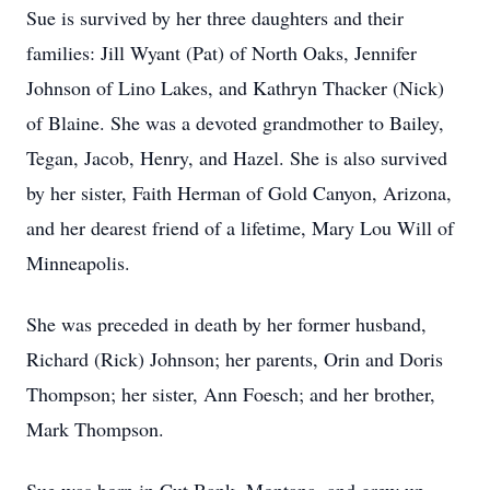
Sue is survived by her three daughters and their
families: Jill Wyant (Pat) of North Oaks, Jennifer
Johnson of Lino Lakes, and Kathryn Thacker (Nick)
of Blaine. She was a devoted grandmother to Bailey,
Tegan, Jacob, Henry, and Hazel. She is also survived
by her sister, Faith Herman of Gold Canyon, Arizona,
and her dearest friend of a lifetime, Mary Lou Will of
Minneapolis.
She was preceded in death by her former husband,
Richard (Rick) Johnson; her parents, Orin and Doris
Thompson; her sister, Ann Foesch; and her brother,
Mark Thompson.