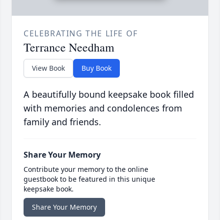
CELEBRATING THE LIFE OF
Terrance Needham
View Book
Buy Book
A beautifully bound keepsake book filled
with memories and condolences from
family and friends.
Share Your Memory
Contribute your memory to the online
guestbook to be featured in this unique
keepsake book.
Share Your Memory