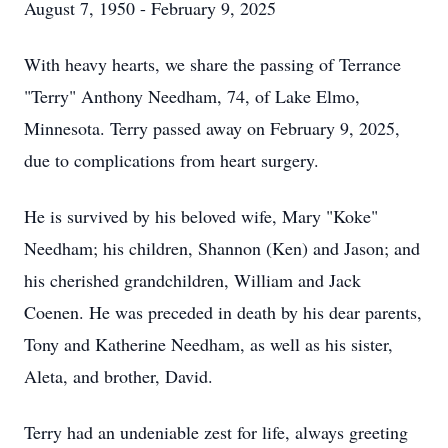
August 7, 1950 - February 9, 2025
With heavy hearts, we share the passing of Terrance
"Terry" Anthony Needham, 74, of Lake Elmo,
Minnesota. Terry passed away on February 9, 2025,
due to complications from heart surgery.
He is survived by his beloved wife, Mary "Koke"
Needham; his children, Shannon (Ken) and Jason; and
his cherished grandchildren, William and Jack
Coenen. He was preceded in death by his dear parents,
Tony and Katherine Needham, as well as his sister,
Aleta, and brother, David.
Terry had an undeniable zest for life, always greeting