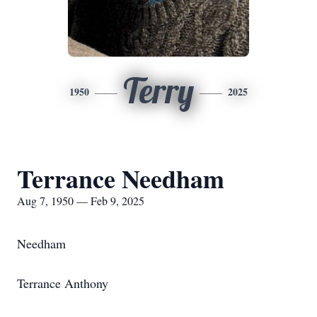
Terry
1950
2025
Terrance Needham
Aug 7, 1950 — Feb 9, 2025
Needham
Terrance Anthony