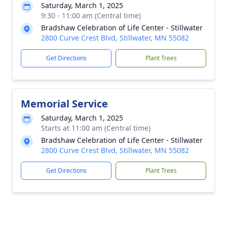
Saturday, March 1, 2025
9:30 - 11:00 am (Central time)
Bradshaw Celebration of Life Center - Stillwater
2800 Curve Crest Blvd, Stillwater, MN 55082
Get Directions
Plant Trees
Memorial Service
Saturday, March 1, 2025
Starts at 11:00 am (Central time)
Bradshaw Celebration of Life Center - Stillwater
2800 Curve Crest Blvd, Stillwater, MN 55082
Get Directions
Plant Trees