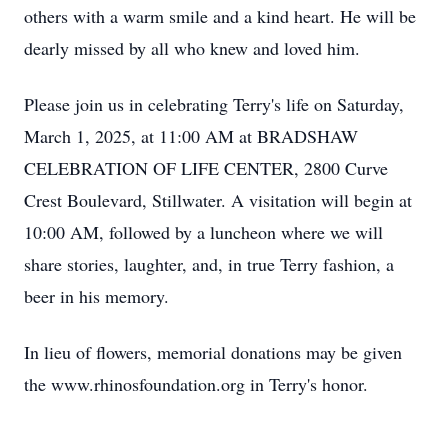
others with a warm smile and a kind heart. He will be
dearly missed by all who knew and loved him.
Please join us in celebrating Terry's life on Saturday,
March 1, 2025, at 11:00 AM at BRADSHAW
CELEBRATION OF LIFE CENTER, 2800 Curve
Crest Boulevard, Stillwater. A visitation will begin at
10:00 AM, followed by a luncheon where we will
share stories, laughter, and, in true Terry fashion, a
beer in his memory.
In lieu of flowers, memorial donations may be given
the www.rhinosfoundation.org in Terry's honor.