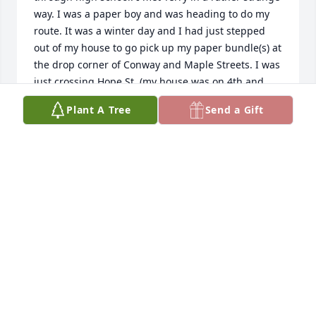
way. I was a paper boy and was heading to do my 
route. It was a winter day and I had just stepped 
out of my house to go pick up my paper bundle(s) at 
the drop corner of Conway and Maple Streets. I was 
just crossing Hope St. (my house was on 4th and 
Hope) when three guys starting firing snowballs at 
Plant A Tree
Send a Gift
me. I didn't have a chance to make any snowballs to 
fire back. I was really being nailed. Suddenly this 
kid comes running down the middle of Hope Street 
yelling and throwing snowballs at these guys like 
crazy. This gave me a chance to make some snow 
balls and fire back. Soon we had these 3 T-horns on 
the run. After that Terry walked with me to my pick-
up corner. I found out he was just coming from 
school (he went to St. John's Catholic School, and I 
went to Sacred Heart). He walked to school everyday 
from Conway and Maria up to 5th and Forest 
Streets. I thanked Terry for "saving me." It was 