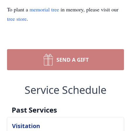
To plant a
memorial tree
in memory, please visit our
tree store
.
SEND A GIFT
Service Schedule
Past Services
Visitation