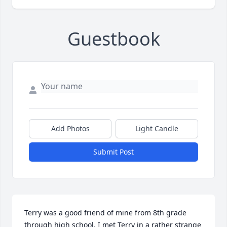
Guestbook
Add Photos
Light Candle
Submit Post
Terry was a good friend of mine from 8th grade 
through high school. I met Terry in a rather strange 