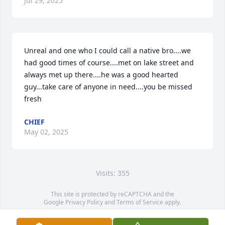
Jul 29, 2025
Unreal and one who I could call a native bro....we 
had good times of course....met on lake street and 
always met up there....he was a good hearted 
guy...take care of anyone in need....you be missed 
fresh
CHIEF
May 02, 2025
Visits: 355
This site is protected by reCAPTCHA and the
Google
Privacy Policy
and
Terms of Service
apply.
Service map data ©
OpenStreetMap
contributors