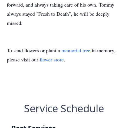
forward, and always taking care of his own. Tommy
always stayed "Fresh to Death", he will be deeply
missed.
To send flowers or plant a
memorial tree
in memory,
please visit our
flower store
.
Service Schedule
Past Services