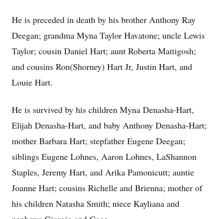
He is preceded in death by his brother Anthony Ray
Deegan; grandma Myna Taylor Havatone; uncle Lewis
Taylor; cousin Daniel Hart; aunt Roberta Mattigosh;
and cousins Ron(Shorney) Hart Jr, Justin Hart, and
Louie Hart.
He is survived by his children Myna Denasha-Hart,
Elijah Denasha-Hart, and baby Anthony Denasha-Hart;
mother Barbara Hart; stepfather Eugene Deegan;
siblings Eugene Lohnes, Aaron Lohnes, LaShannon
Staples, Jeremy Hart, and Arika Pamonicutt; auntie
Joanne Hart; cousins Richelle and Brienna; mother of
his children Natasha Smith; niece Kayliana and