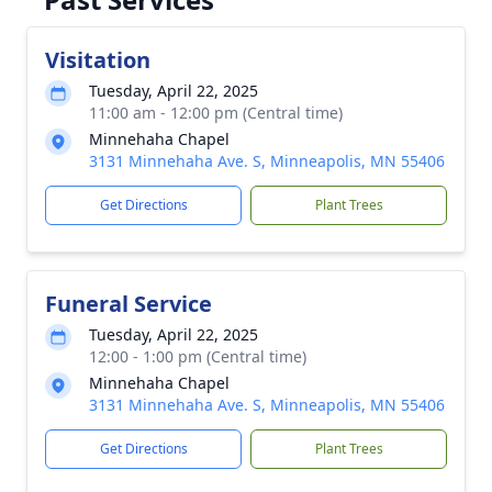
Visitation
Tuesday, April 22, 2025
11:00 am - 12:00 pm (Central time)
Minnehaha Chapel
3131 Minnehaha Ave. S, Minneapolis, MN 55406
Get Directions
Plant Trees
Funeral Service
Tuesday, April 22, 2025
12:00 - 1:00 pm (Central time)
Minnehaha Chapel
3131 Minnehaha Ave. S, Minneapolis, MN 55406
Get Directions
Plant Trees