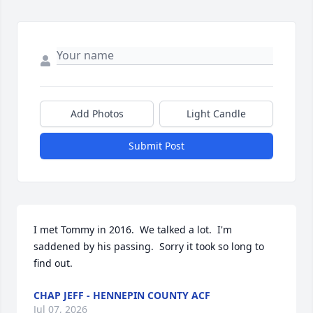
Add Photos
Light Candle
Submit Post
I met Tommy in 2016.  We talked a lot.  I'm 
saddened by his passing.  Sorry it took so long to 
find out.
CHAP JEFF - HENNEPIN COUNTY ACF
Jul 07, 2026