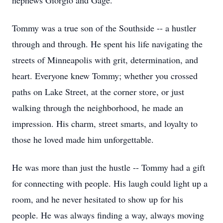
nephews Giorgio and Gage.
Tommy was a true son of the Southside -- a hustler
through and through. He spent his life navigating the
streets of Minneapolis with grit, determination, and
heart. Everyone knew Tommy; whether you crossed
paths on Lake Street, at the corner store, or just
walking through the neighborhood, he made an
impression. His charm, street smarts, and loyalty to
those he loved made him unforgettable.
He was more than just the hustle -- Tommy had a gift
for connecting with people. His laugh could light up a
room, and he never hesitated to show up for his
people. He was always finding a way, always moving