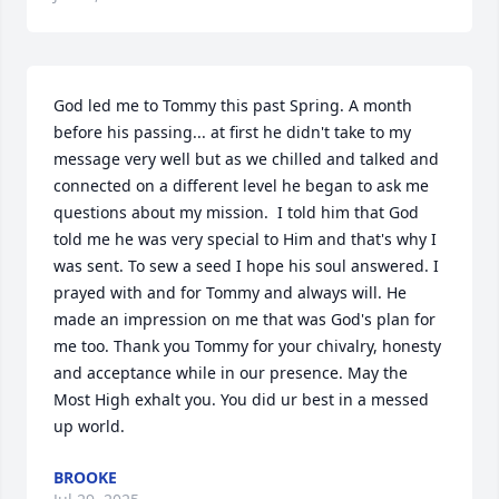
God led me to Tommy this past Spring. A month 
before his passing... at first he didn't take to my 
message very well but as we chilled and talked and 
connected on a different level he began to ask me 
questions about my mission.  I told him that God 
told me he was very special to Him and that's why I 
was sent. To sew a seed I hope his soul answered. I 
prayed with and for Tommy and always will. He 
made an impression on me that was God's plan for 
me too. Thank you Tommy for your chivalry, honesty 
and acceptance while in our presence. May the 
Most High exhalt you. You did ur best in a messed 
up world.
BROOKE