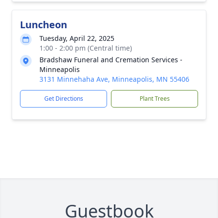
Luncheon
Tuesday, April 22, 2025
1:00 - 2:00 pm (Central time)
Bradshaw Funeral and Cremation Services -
Minneapolis
3131 Minnehaha Ave, Minneapolis, MN 55406
Get Directions
Plant Trees
Guestbook