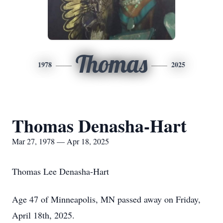
Thomas
1978
2025
Thomas Denasha-Hart
Mar 27, 1978 — Apr 18, 2025
Thomas Lee Denasha-Hart
Age 47 of Minneapolis, MN passed away on Friday,
April 18th, 2025.