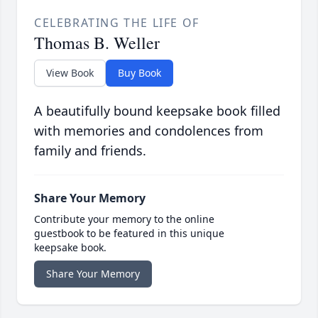
CELEBRATING THE LIFE OF
Thomas B. Weller
View Book
Buy Book
A beautifully bound keepsake book filled
with memories and condolences from
family and friends.
Share Your Memory
Contribute your memory to the online
guestbook to be featured in this unique
keepsake book.
Share Your Memory