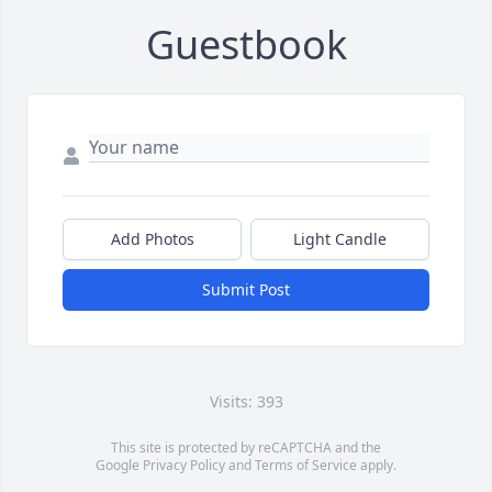
Guestbook
Add Photos
Light Candle
Submit Post
Visits: 393
This site is protected by reCAPTCHA and the
Google
Privacy Policy
and
Terms of Service
apply.