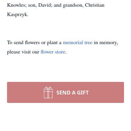
Knowles; son, David; and grandson, Christian
Kasprzyk.
To send flowers or plant a
memorial tree
in memory,
please visit our
flower store
.
SEND A GIFT