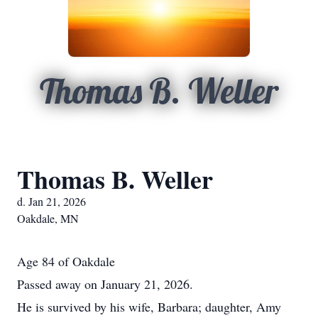
Thomas B. Weller
Thomas B. Weller
d. Jan 21, 2026
Oakdale, MN
Age 84 of Oakdale
Passed away on January 21, 2026.
He is survived by his wife, Barbara; daughter, Amy