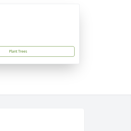
Plant Trees