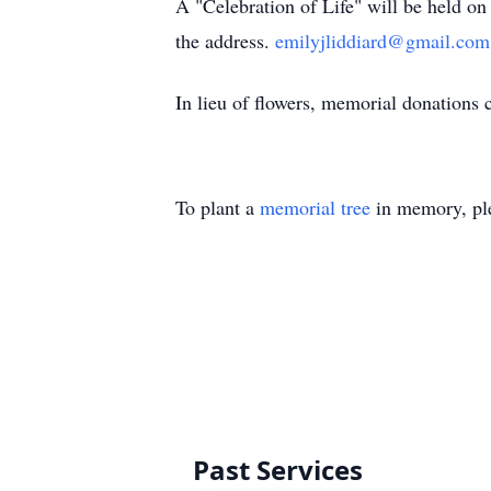
A "Celebration of Life" will be held o
the address.
emilyjliddiard@gmail.com
In lieu of flowers, memorial donations ca
To plant a
memorial tree
in memory, ple
Past Services