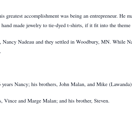
 his greatest accomplishment was being an entrepreneur. He m
and made jewelry to tie-dyed t-shirts, if it fit into the theme 
ife, Nancy Nadeau and they settled in Woodbury, MN. While N
.
26 years Nancy; his brothers, John Malan, and Mike (Lawanda
s, Vince and Marge Malan; and his brother, Steven.