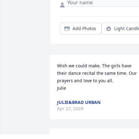
Add Photos
Light Candl
Wish we could make. The girls have 
their dance recital the same time. Our 
prayers and love to you all. 

Julie
JULIE&BRAD URBAN
Apr 27, 2024