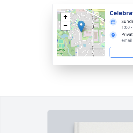
Celebrat
+
Sunda
−
1:00 
Priva
email