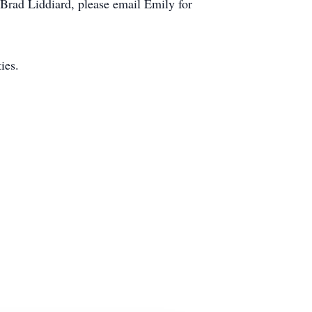
Brad Liddiard, please email Emily for
ies.