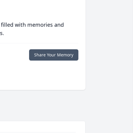
 filled with memories and
s.
Share Your Memory