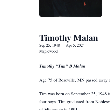
Timothy Malan
Sep 25, 1948 — Apr 5, 2024
Maplewood
Timothy "Tim" B Malan
Age 75 of Roseville, MN passed away o
Tim was born on September 25, 1948 i
four boys. Tim graduated from Noblesvi
of Minnesota in 1991.