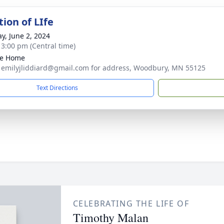
ion of LIfe
y, June 2, 2024
- 3:00 pm (Central time)
te Home
 emilyjliddiard@gmail.com for address, Woodbury, MN 55125
Text Directions
CELEBRATING THE LIFE OF
Timothy Malan