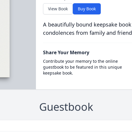
View Book
Buy Book
A beautifully bound keepsake book
condolences from family and friend
Share Your Memory
Contribute your memory to the online
guestbook to be featured in this unique
keepsake book.
Guestbook