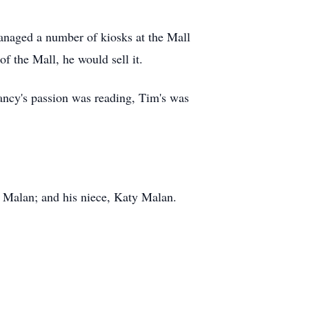
anaged a number of kiosks at the Mall
of the Mall, he would sell it.
ancy's passion was reading, Tim's was
) Malan; and his niece, Katy Malan.