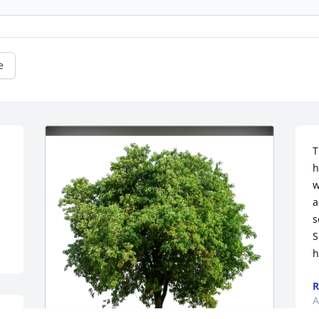
e
T
h
w
a
s
S
h
R
A