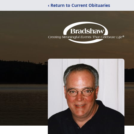
‹ Return to Current Obituaries