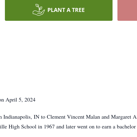
PLANT A TREE
n April 5, 2024
n Indianapolis, IN to Clement Vincent Malan and Margaret A
lle High School in 1967 and later went on to earn a bachelor 