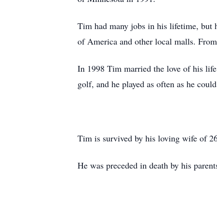
Tim had many jobs in his lifetime, but
of America and other local malls. From h
In 1998 Tim married the love of his l
golf, and he played as often as he could
Tim is survived by his loving wife of 
He was preceded in death by his parent