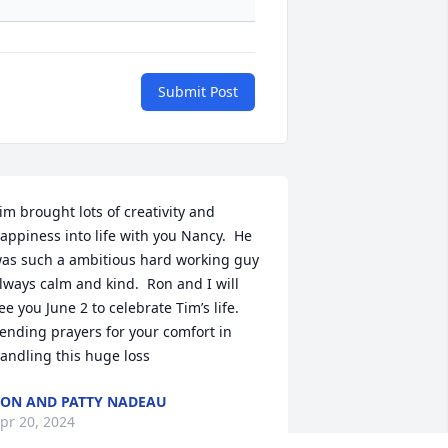
Submit Post
im brought lots of creativity and 
appiness into life with you Nancy.  He 
as such a ambitious hard working guy 
lways calm and kind.  Ron and I will 
ee you June 2 to celebrate Tim’s life. 
ending prayers for your comfort in 
andling this huge loss
ON AND PATTY NADEAU
pr 20, 2024