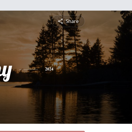
Share
hy
2024