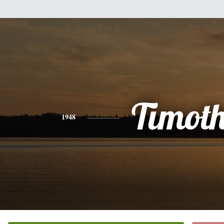
Timot
1948