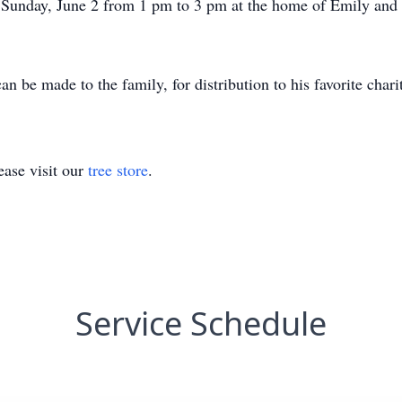
n Sunday, June 2 from 1 pm to 3 pm at the home of Emily and 
n be made to the family, for distribution to his favorite charit
ase visit our
tree store
.
Service Schedule