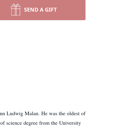
SEND A GIFT
nn Ludwig Malan. He was the oldest of
of science degree from the University