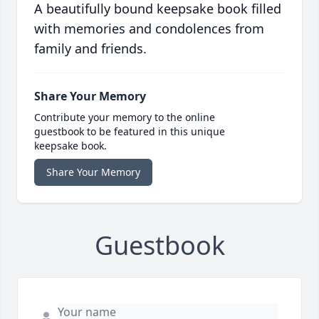
A beautifully bound keepsake book filled
with memories and condolences from
family and friends.
Share Your Memory
Contribute your memory to the online
guestbook to be featured in this unique
keepsake book.
Share Your Memory
Guestbook