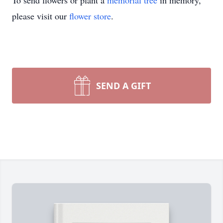
To send flowers or plant a
memorial tree
in memory,
please visit our
flower store
.
SEND A GIFT