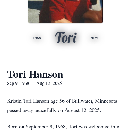
Tori
1968
2025
Tori Hanson
Sep 9, 1968 — Aug 12, 2025
Kristin Tori Hanson age 56 of Stillwater, Minnesota,
passed away peacefully on August 12, 2025.
Born on September 9, 1968, Tori was welcomed into