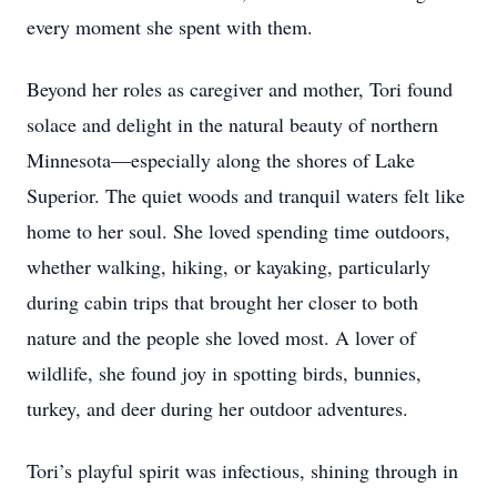
every moment she spent with them.
Beyond her roles as caregiver and mother, Tori found
solace and delight in the natural beauty of northern
Minnesota—especially along the shores of Lake
Superior. The quiet woods and tranquil waters felt like
home to her soul. She loved spending time outdoors,
whether walking, hiking, or kayaking, particularly
during cabin trips that brought her closer to both
nature and the people she loved most. A lover of
wildlife, she found joy in spotting birds, bunnies,
turkey, and deer during her outdoor adventures.
Tori’s playful spirit was infectious, shining through in