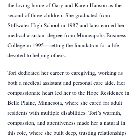
the loving home of Gary and Karen Hanson as the
second of three children. She graduated from
Stillwater High School in 1987 and later earned her
medical assistant degree from Minneapolis Business
College in 1995—setting the foundation for a life
devoted to helping others.
Tori dedicated her career to caregiving, working as
both a medical assistant and personal care aide. Her
compassionate heart led her to the Hope Residence in
Belle Plaine, Minnesota, where she cared for adult
residents with multiple disabilities. Tori’s warmth,
compassion, and attentiveness made her a natural in
this role, where she built deep, trusting relationships