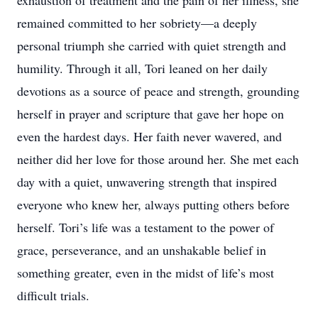
exhaustion of treatment and the pain of her illness, she
remained committed to her sobriety—a deeply
personal triumph she carried with quiet strength and
humility. Through it all, Tori leaned on her daily
devotions as a source of peace and strength, grounding
herself in prayer and scripture that gave her hope on
even the hardest days. Her faith never wavered, and
neither did her love for those around her. She met each
day with a quiet, unwavering strength that inspired
everyone who knew her, always putting others before
herself. Tori’s life was a testament to the power of
grace, perseverance, and an unshakable belief in
something greater, even in the midst of life’s most
difficult trials.