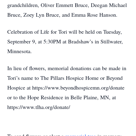
grandchildren, Oliver Emmett Bruce, Deegan Michael
Bruce, Zoey Lyn Bruce, and Emma Rose Hanson.
Celebration of Life for Tori will be held on Tuesday,
September 9, at 5:30PM at Bradshaw’s in Stillwater,
Minnesota.
In lieu of flowers, memorial donations can be made in
Tori’s name to The Pillars Hospice Home or Beyond
Hospice at https://www.beyondhospicemn.org/donate
or to the Hope Residence in Belle Plaine, MN, at
https://www.tlha.org/donate/