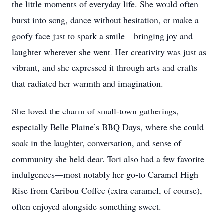
the little moments of everyday life. She would often
burst into song, dance without hesitation, or make a
goofy face just to spark a smile—bringing joy and
laughter wherever she went. Her creativity was just as
vibrant, and she expressed it through arts and crafts
that radiated her warmth and imagination.
She loved the charm of small-town gatherings,
especially Belle Plaine’s BBQ Days, where she could
soak in the laughter, conversation, and sense of
community she held dear. Tori also had a few favorite
indulgences—most notably her go-to Caramel High
Rise from Caribou Coffee (extra caramel, of course),
often enjoyed alongside something sweet.