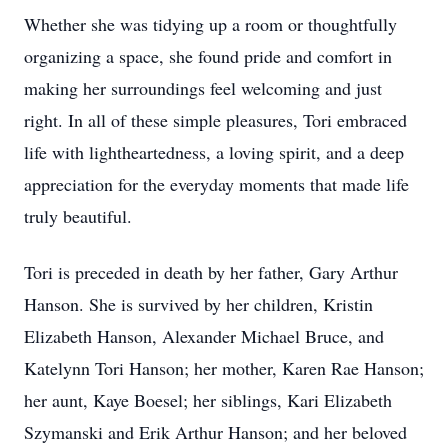
Whether she was tidying up a room or thoughtfully
organizing a space, she found pride and comfort in
making her surroundings feel welcoming and just
right. In all of these simple pleasures, Tori embraced
life with lightheartedness, a loving spirit, and a deep
appreciation for the everyday moments that made life
truly beautiful.
Tori is preceded in death by her father, Gary Arthur
Hanson. She is survived by her children, Kristin
Elizabeth Hanson, Alexander Michael Bruce, and
Katelynn Tori Hanson; her mother, Karen Rae Hanson;
her aunt, Kaye Boesel; her siblings, Kari Elizabeth
Szymanski and Erik Arthur Hanson; and her beloved