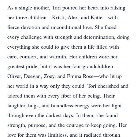
As a single mother, Tori poured her heart into raising
her three children—Kristi, Alex, and Katie—with
fierce devotion and unconditional love. She faced
every challenge with strength and determination, doing
everything she could to give them a life filled with
care, comfort, and warmth. Her children were her
greatest pride, but it was her four grandchildren—
Oliver, Deegan, Zoey, and Emma Rose—who lit up
her world in a way only they could. Tori cherished and
adored them with every fiber of her being. Their
laughter, hugs, and boundless energy were her light
through even the darkest days. In them, she found
strength, purpose, and the courage to keep going. Her
love for them was limitless, and it radiated through