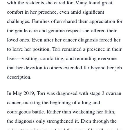
with the residents she cared for. Many found great
comfort in her presence, even amid significant
challenges. Families often shared their appreciation for
the gentle care and genuine respect she offered their
loved ones. Even after her cancer diagnosis forced her
to leave her position, Tori remained a presence in their
lives—visiting, comforting, and reminding everyone
that her devotion to others extended far beyond her job
description.
In May 2019, Tori was diagnosed with stage 3 ovarian
cancer, marking the beginning of a long and
courageous battle. Rather than weakening her faith,
the diagnosis only strengthened it. Even through the