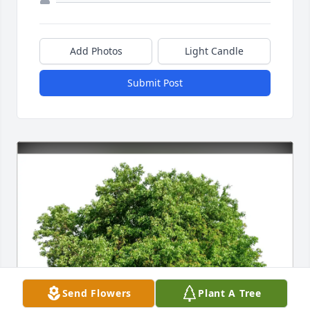
Add Photos
Light Candle
Submit Post
Send Flowers
Plant A Tree