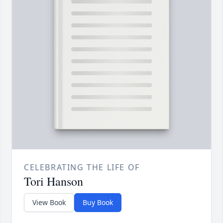
CELEBRATING THE LIFE OF
Tori Hanson
View Book
Buy Book