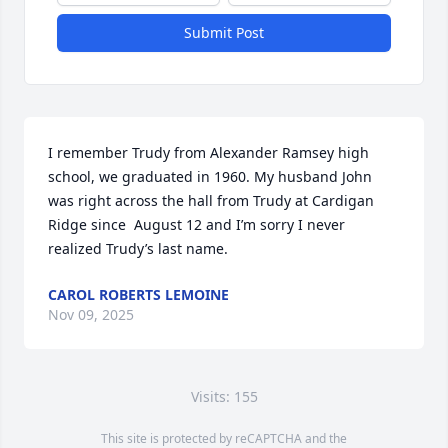
Submit Post
I remember Trudy from Alexander Ramsey high 
school, we graduated in 1960. My husband John 
was right across the hall from Trudy at Cardigan 
Ridge since  August 12 and I’m sorry I never 
realized Trudy’s last name.
CAROL ROBERTS LEMOINE
Nov 09, 2025
Visits: 155
This site is protected by reCAPTCHA and the