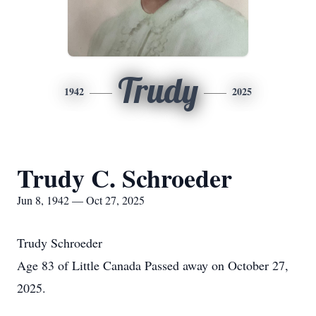
Trudy
1942
2025
Trudy C. Schroeder
Jun 8, 1942 — Oct 27, 2025
Trudy Schroeder
Age 83 of Little Canada Passed away on October 27,
2025.