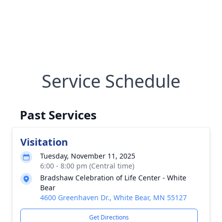
Service Schedule
Past Services
Visitation
Tuesday, November 11, 2025
6:00 - 8:00 pm (Central time)
Bradshaw Celebration of Life Center - White
Bear
4600 Greenhaven Dr., White Bear, MN 55127
Get Directions