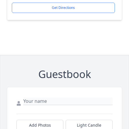
Get Directions
Guestbook
Add Photos
Light Candle