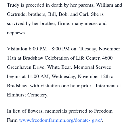
Trudy is preceded in death by her parents, William and
Gertrude; brothers, Bill, Bob, and Carl. She is
survived by her brother, Ernie; many nieces and
nephews.
Visitation 6:00 PM - 8:00 PM on Tuesday, November
11th at Bradshaw Celebration of Life Center, 4600
Greenhaven Drive, White Bear. Memorial Service
begins at 11:00 AM, Wednesday, November 12th at
Bradshaw, with visitation one hour prior. Interment at
Elmhurst Cemetery.
In lieu of flowers, memorials preferred to Freedom
Farm
www.freedomfarmmn.org/donate- give/
.