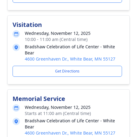
Visitation
Wednesday, November 12, 2025
10:00 - 11:00 am (Central time)
Bradshaw Celebration of Life Center - White
Bear
4600 Greenhaven Dr., White Bear, MN 55127
Get Directions
Memorial Service
Wednesday, November 12, 2025
Starts at 11:00 am (Central time)
Bradshaw Celebration of Life Center - White
Bear
4600 Greenhaven Dr., White Bear, MN 55127