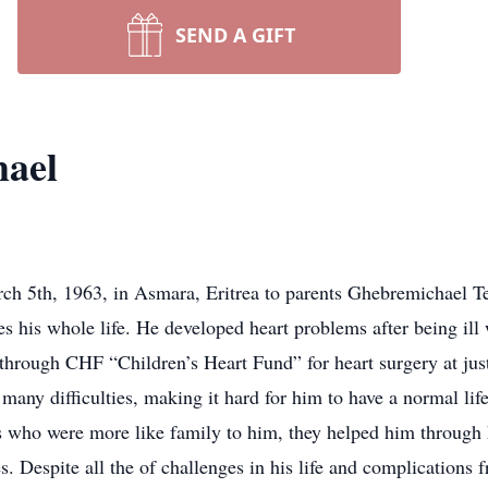
SEND A GIFT
hael
h 5th, 1963, in Asmara, Eritrea to parents Ghebremichael 
es his whole life. He developed heart problems after being ill 
through CHF “Children’s Heart Fund” for heart surgery at jus
 many difficulties, making it hard for him to have a normal li
 who were more like family to him, they helped him through h
s. Despite all the of challenges in his life and complications