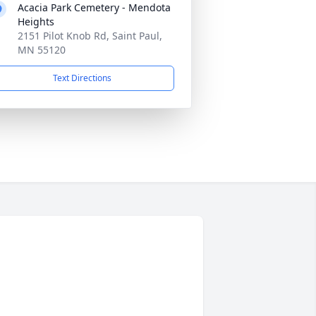
Acacia Park Cemetery - Mendota
Heights
2151 Pilot Knob Rd, Saint Paul,
MN 55120
Text Directions