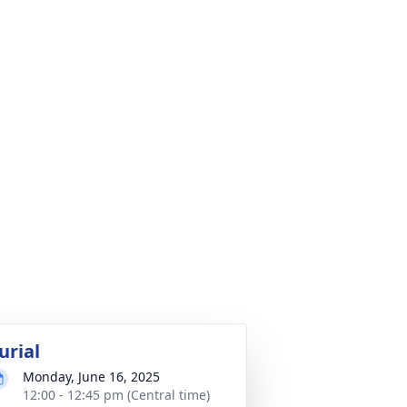
urial
Monday, June 16, 2025
12:00 - 12:45 pm (Central time)