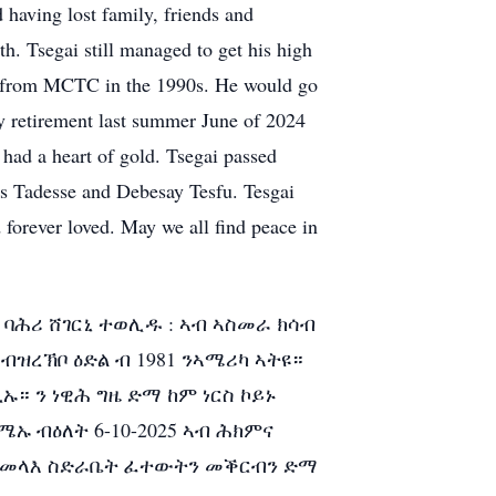
 having lost family, friends and
th. Tsegai still managed to get his high
g from MCTC in the 1990s. He would go
y retirement last summer June of 2024
 had a heart of gold. Tsegai passed
rs Tadesse and Debesay Tesfu. Tesgai
 forever loved. May we all find peace in
 ባሕሪ ሸገርኒ ተወሊዱ : ኣብ ኣስመራ ክሳብ
ዝረኽቦ ዕድል ብ 1981 ንኣሜሪካ ኣትዩ።
። ን ነዊሕ ግዜ ድማ ከም ነርስ ኮይኑ
ኡ ብዕለት 6-10-2025 ኣብ ሕክምና
ራ።ንመላእ ስድራቤት ፈተውትን መቕርብን ድማ