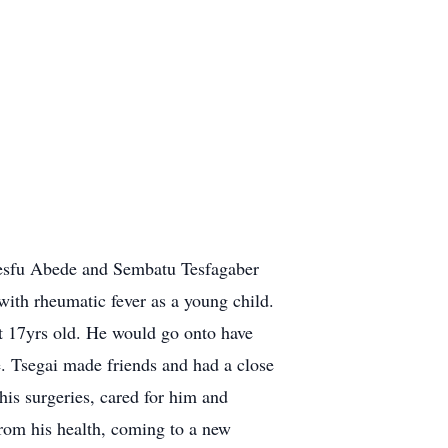
Tesfu Abede and Sembatu Tesfagaber
with rheumatic fever as a young child.
t 17yrs old. He would go onto have
fe. Tsegai made friends and had a close
is surgeries, cared for him and
 from his health, coming to a new