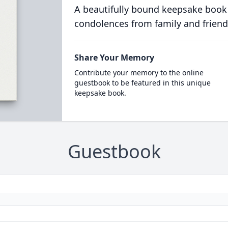
A beautifully bound keepsake book
condolences from family and friend
Share Your Memory
Contribute your memory to the online
guestbook to be featured in this unique
keepsake book.
Guestbook