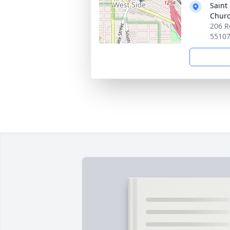
Saint
Chur
206 R
5510