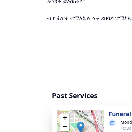
ጽንዓት ይሃብኩም።
ብ የ ሕዋቱ ተማእኪሉ ኣቶ ደበሳይ ገ/ሚካኤ
Past Services
Funeral
+
Monda
−
10:00