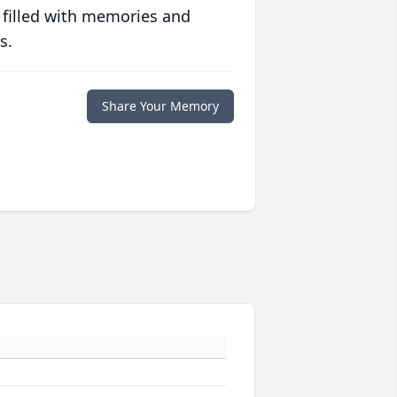
 filled with memories and
s.
Share Your Memory