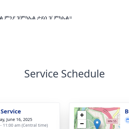
ል ምንያ ገ/ምካኤል ታደሰ ገ/ ምካኤል።
Service Schedule
 Service
B
+
y, June 16, 2025
−
 - 11:00 am (Central time)