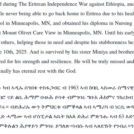
d during The Eritrean Independence War against Ethiopia, and
le never being able to go back home to Eritrea due to his heal
ol in Minneapolis, MN, and obtained his diploma in Nursin
t Mount Olivet Care View in Minneapolis, MN. Until his earl
 others, helping those in need and despite his stubbornness he
e 10th, 2025. And is survived by his sister Miniya and brothe
ed for his strength and resilience. He will be truly missed and
nally has eternal rest with the God.
ፉ ካብ ኣዲኡ ሰንበቱ ተስፋጋብር ብ 1963 ኣብ ከባቢ ኣስመራ ሰሜናዊ
ሮ ናይ ልቢ ሕማም ቡዙሕ ይሳቀ ብምንባሩ ግቡእ ሕክምና ንክረክብ ብ
ሩ። ብድሕሪኡ ውን ትምህርቱ ብምቕጻል ኣብ ኣሜሪካ ብ ነርሲ ወዲኡ
ብኸቢድ ሓሚሙ ኣብ ሆስፒታል ኣቤት ክእለ ድሕሪ ምጽንሑ ኣብ 63 እድሜ
ይ ምቅሉልን ሕያዋይን ምንባሩ ይግለጽ።ነብሱ ኣብ ኣጸደገነት የንብ