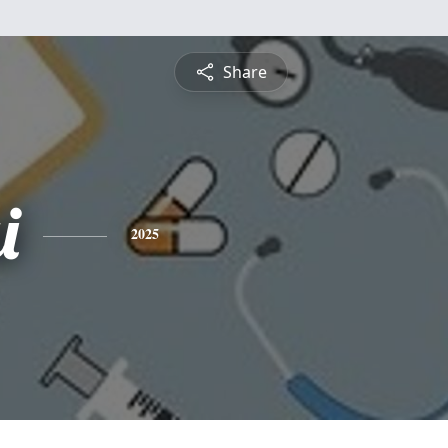
Share
i
2025