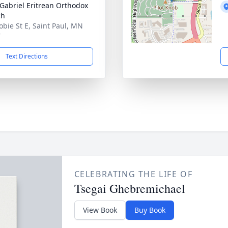
 Gabriel Eritrean Orthodox
ch
obie St E, Saint Paul, MN
7
Text Directions
CELEBRATING THE LIFE OF
Tsegai Ghebremichael
View Book
Buy Book