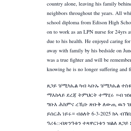
country alone, leaving his family behin
neighbors throughout the years. All whi
school diploma from Edison High Scho
on to work as an LPN nurse for 24yrs a
due to his health. He enjoyed caring for
away with family by his bedside on Jun
was a true fighter and will be remember
knowing he is no longer suffering and fi
ጸጋይ ገ/ሚካኤል ካብ ኣቡኡ ገ/ሚካኤል ተስ
ማእከላይ ደረጃ ትምህርት ተማሂሩ ።ብ ዝነበ
ግቡእ ሕክምና ረኺቡ ጽቡቅ ለውጢ ዉን ገይ
ይሰርሕ ነይሩ። ብዕለት 6-3-2025 ክኣ 
ዓሪፋ::ብጽንዓቱን ተጻዋርነቱን ዝልለ ጸጋ