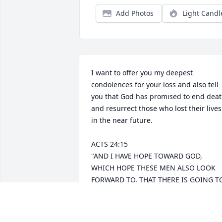
Add Photos
Light Candl
I want to offer you my deepest 
condolences for your loss and also tell 
you that God has promised to end deat
and resurrect those who lost their lives 
in the near future.

ACTS 24:15 

"AND I HAVE HOPE TOWARD GOD, 
WHICH HOPE THESE MEN ALSO LOOK 
FORWARD TO, THAT THERE IS GOING TO
BE A RESURRECTION OF BOTH THE 
RIGHTEOUS AND THE UNRIGHTEOUS."