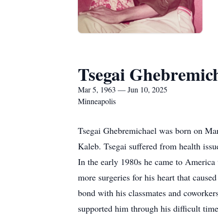
Tsegai Ghebremic
Mar 5, 1963 — Jun 10, 2025
Minneapolis
Tsegai Ghebremichael was born on Marc
Kaleb. Tsegai suffered from health issu
In the early 1980s he came to America 
more surgeries for his heart that caused
bond with his classmates and coworkers
supported him through his difficult time