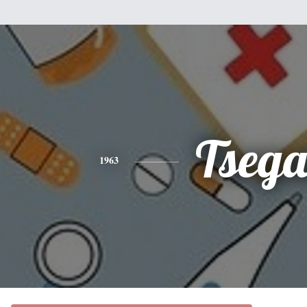
Tsega
1963