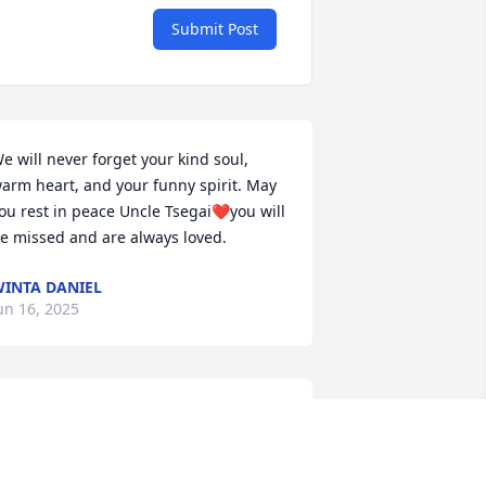
Submit Post
e will never forget your kind soul, 
arm heart, and your funny spirit. May 
ou rest in peace Uncle Tsegai❤️you will 
e missed and are always loved.
INTA DANIEL
un 16, 2025
is kindness, compassion, patience for 
is residents and his sense of humor 
ill be greatly missed. I’m honored to 