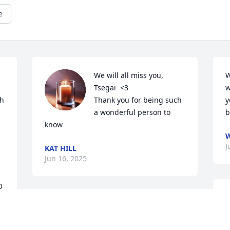
e
We will all miss you, 
W
Tsegai  <3

w
h 
Thank you for being such 
y
a wonderful person to 
b
know
W
J
KAT HILL
Jun 16, 2025
 
H
Uncle Tsegai was a lovable goofball—
h
stubborn as ever, but with the biggest 
w