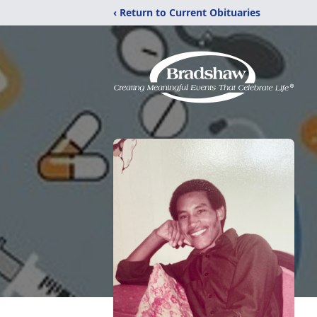
‹ Return to Current Obituaries